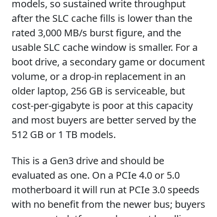
models, so sustained write throughput
after the SLC cache fills is lower than the
rated 3,000 MB/s burst figure, and the
usable SLC cache window is smaller. For a
boot drive, a secondary game or document
volume, or a drop-in replacement in an
older laptop, 256 GB is serviceable, but
cost-per-gigabyte is poor at this capacity
and most buyers are better served by the
512 GB or 1 TB models.
This is a Gen3 drive and should be
evaluated as one. On a PCIe 4.0 or 5.0
motherboard it will run at PCIe 3.0 speeds
with no benefit from the newer bus; buyers