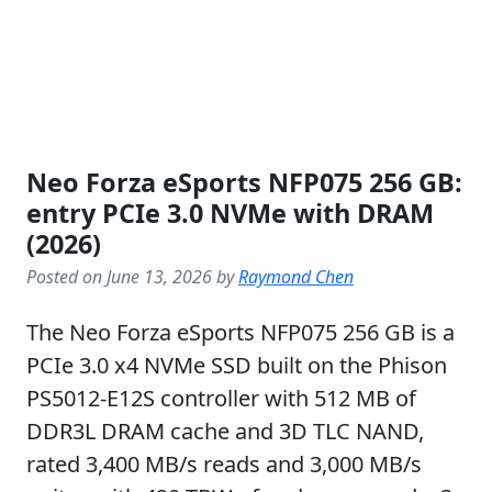
Neo Forza eSports NFP075 256 GB:
entry PCIe 3.0 NVMe with DRAM
(2026)
Posted on June 13, 2026 by
Raymond Chen
The Neo Forza eSports NFP075 256 GB is a
PCIe 3.0 x4 NVMe SSD built on the Phison
PS5012-E12S controller with 512 MB of
DDR3L DRAM cache and 3D TLC NAND,
rated 3,400 MB/s reads and 3,000 MB/s