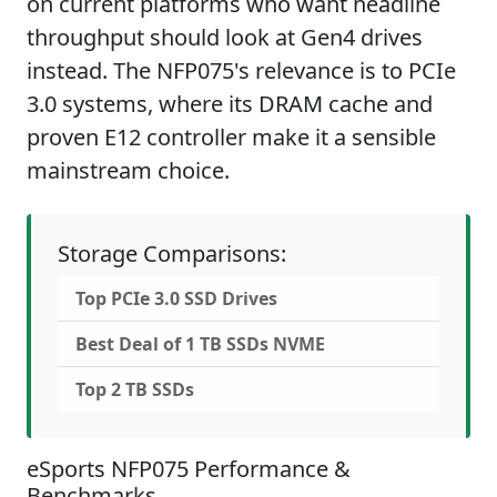
on current platforms who want headline
throughput should look at Gen4 drives
instead. The NFP075's relevance is to PCIe
3.0 systems, where its DRAM cache and
proven E12 controller make it a sensible
mainstream choice.
Storage Comparisons:
Top PCIe 3.0 SSD Drives
Best Deal of 1 TB SSDs NVME
Top 2 TB SSDs
eSports NFP075 Performance &
Benchmarks