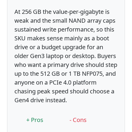
At 256 GB the value-per-gigabyte is
weak and the small NAND array caps
sustained write performance, so this
SKU makes sense mainly as a boot
drive or a budget upgrade for an
older Gen3 laptop or desktop. Buyers
who want a primary drive should step
up to the 512 GB or 1 TB NFP075, and
anyone on a PCIe 4.0 platform
chasing peak speed should choose a
Gen4 drive instead.
+ Pros
- Cons