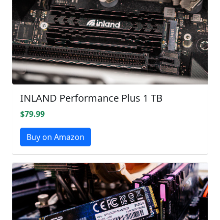
INLAND Performance Plus 1 TB
$79.99
Buy on Amazon