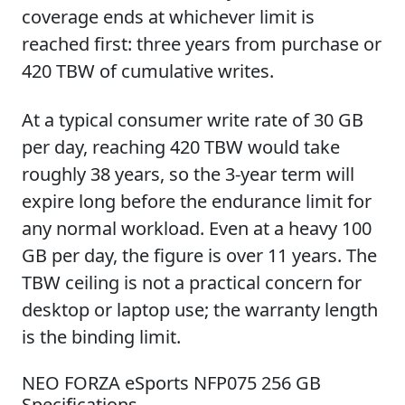
coverage ends at whichever limit is
reached first: three years from purchase or
420 TBW of cumulative writes.
At a typical consumer write rate of 30 GB
per day, reaching 420 TBW would take
roughly 38 years, so the 3-year term will
expire long before the endurance limit for
any normal workload. Even at a heavy 100
GB per day, the figure is over 11 years. The
TBW ceiling is not a practical concern for
desktop or laptop use; the warranty length
is the binding limit.
NEO FORZA eSports NFP075 256 GB
Specifications