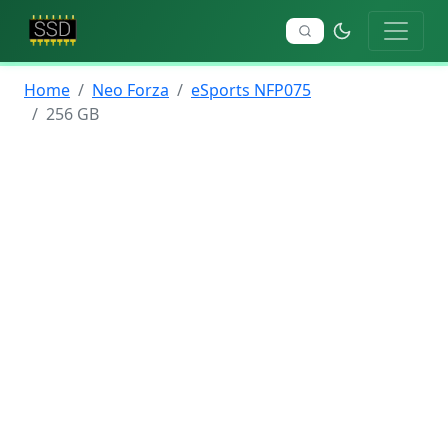
Home
Neo Forza
eSports NFP075
256 GB