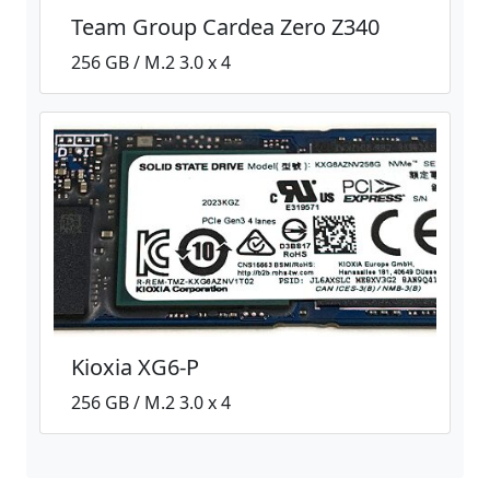
Team Group Cardea Zero Z340
256 GB / M.2 3.0 x 4
Kioxia XG6-P
256 GB / M.2 3.0 x 4