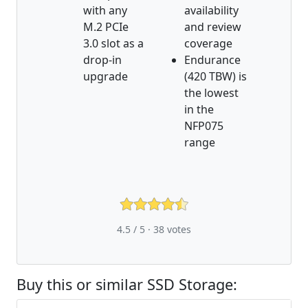
with any
availability
M.2 PCIe
and review
3.0 slot as a
coverage
drop-in
Endurance
upgrade
(420 TBW) is
the lowest
in the
NFP075
range
4.5 / 5 ·
38
votes
Buy this or similar SSD Storage: