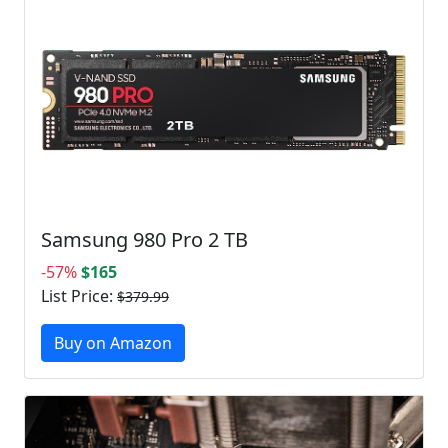
Samsung 980 Pro 2 TB
-57%
$165
List Price:
$379.99
Buy on Amazon