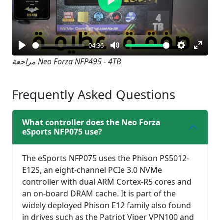
Play
04:36
Play
Mute
Settings
Enter
مراجعة Neo Forza NFP495 - 4TB
fullsc
Frequently Asked Questions
What controller does the Neo Forza
eSports NFP075 use?
The eSports NFP075 uses the Phison PS5012-
E12S, an eight-channel PCIe 3.0 NVMe
controller with dual ARM Cortex-R5 cores and
an on-board DRAM cache. It is part of the
widely deployed Phison E12 family also found
in drives such as the Patriot Viper VPN100 and