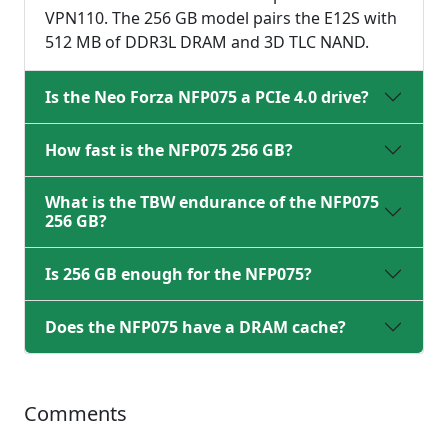
VPN110. The 256 GB model pairs the E12S with
512 MB of DDR3L DRAM and 3D TLC NAND.
Is the Neo Forza NFP075 a PCIe 4.0 drive?
How fast is the NFP075 256 GB?
What is the TBW endurance of the NFP075
256 GB?
Is 256 GB enough for the NFP075?
Does the NFP075 have a DRAM cache?
Comments