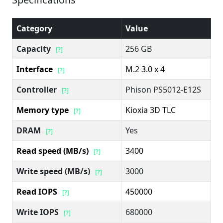
Category
Value
Capacity
256 GB
[?]
Interface
M.2 3.0 x 4
[?]
Controller
Phison PS5012-E12S
[?]
Memory type
Kioxia 3D TLC
[?]
DRAM
Yes
[?]
Read speed (MB/s)
3400
[?]
Write speed (MB/s)
3000
[?]
Read IOPS
450000
[?]
Write IOPS
680000
[?]