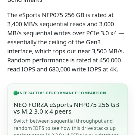
The eSports NFP075 256 GB is rated at
3,400 MB/s sequential reads and 3,000
MB/s sequential writes over PCIe 3.0 x4 —
essentially the ceiling of the Gen3
interface, which tops out near 3,500 MB/s.
Random performance is rated at 450,000
read IOPS and 680,000 write IOPS at 4K.
INTERACTIVE PERFORMANCE COMPARISON
NEO FORZA eSports NFP075 256 GB
vs M.2 3.0 x 4 peers
Switch between sequential throughput and
random IOPS to see how this drive stacks up