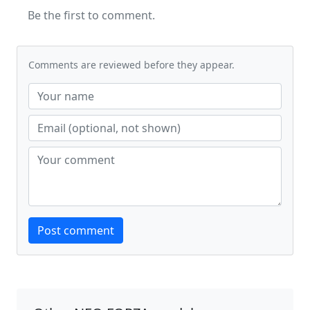
Be the first to comment.
Comments are reviewed before they appear.
Website
Post comment