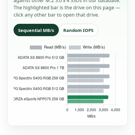
against other M.2 3.0 x 4 SSDs in our database.
The highlighted bar is the drive on this page —
click any other bar to open that drive.
Sequential MB/s
Random IOPS