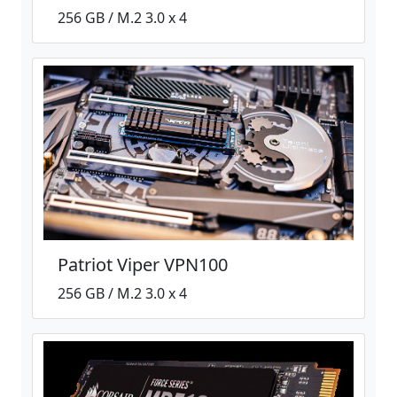
256 GB / M.2 3.0 x 4
Patriot Viper VPN100
256 GB / M.2 3.0 x 4