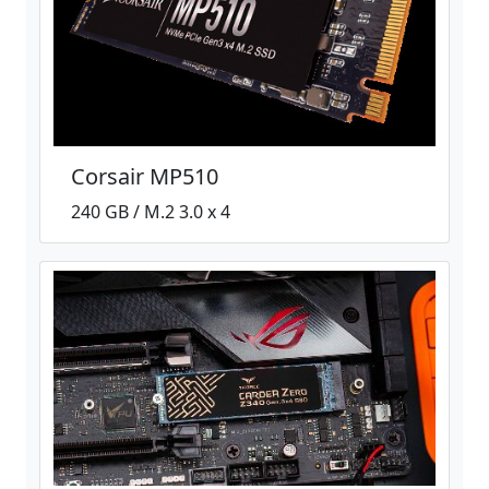
Corsair MP510
240 GB / M.2 3.0 x 4