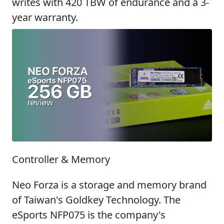
writes with 420 TBW of endurance and a 3-
year warranty.
Controller & Memory
Neo Forza is a storage and memory brand
of Taiwan's Goldkey Technology. The
eSports NFP075 is the company's