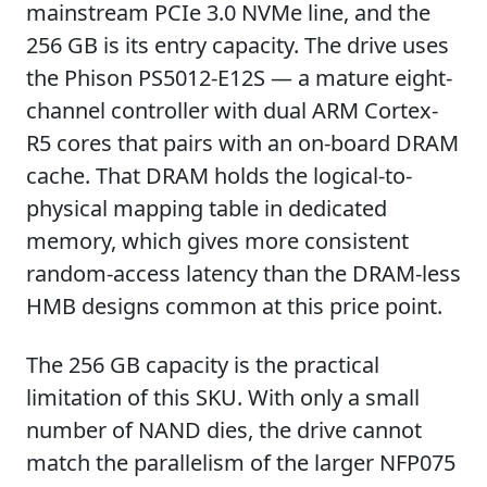
mainstream PCIe 3.0 NVMe line, and the
256 GB is its entry capacity. The drive uses
the Phison PS5012-E12S — a mature eight-
channel controller with dual ARM Cortex-
R5 cores that pairs with an on-board DRAM
cache. That DRAM holds the logical-to-
physical mapping table in dedicated
memory, which gives more consistent
random-access latency than the DRAM-less
HMB designs common at this price point.
The 256 GB capacity is the practical
limitation of this SKU. With only a small
number of NAND dies, the drive cannot
match the parallelism of the larger NFP075