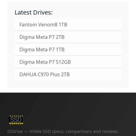
Latest Drives:
Fantom Venom8 1TB
Digma Meta P7 2TB
Digma Meta P7 1TB
Digma Meta P7 512GB
DAHUA C970 Plus 2TB
SSDrive — NVMe SSD specs, comparisons and reviews.