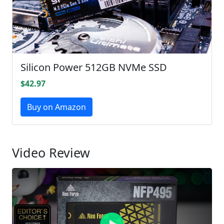
Silicon Power 512GB NVMe SSD
$42.97
Buy on Amazon
Video Review