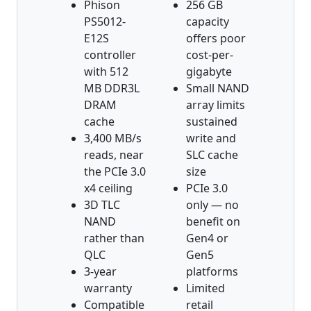
Phison
256 GB
PS5012-
capacity
E12S
offers poor
controller
cost-per-
with 512
gigabyte
MB DDR3L
Small NAND
DRAM
array limits
cache
sustained
3,400 MB/s
write and
reads, near
SLC cache
the PCIe 3.0
size
x4 ceiling
PCIe 3.0
3D TLC
only — no
NAND
benefit on
rather than
Gen4 or
QLC
Gen5
3-year
platforms
warranty
Limited
Compatible
retail