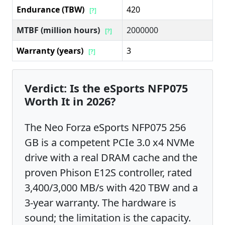
Endurance (TBW)
420
[?]
MTBF (million hours)
2000000
[?]
Warranty (years)
3
[?]
Verdict: Is the eSports NFP075
Worth It in 2026?
The Neo Forza eSports NFP075 256
GB is a competent PCIe 3.0 x4 NVMe
drive with a real DRAM cache and the
proven Phison E12S controller, rated
3,400/3,000 MB/s with 420 TBW and a
3-year warranty. The hardware is
sound; the limitation is the capacity.