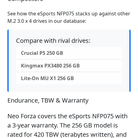
See how the eSports NFP075 stacks up against other
M.2 3.0 x 4 drives in our database:
Compare with rival drives:
Crucial P5 250 GB
Kingmax PX3480 256 GB
Lite-On MU X1 256 GB
Endurance, TBW & Warranty
Neo Forza covers the eSports NFP075 with
a 3-year warranty. The 256 GB model is
rated for 420 TBW (terabytes written), and