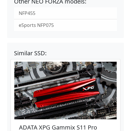
Other NEO FORZA models:
NFP455
eSports NFP075
Similar SSD:
ADATA XPG Gammix S11 Pro