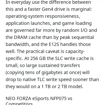
In everyday use the difference between
this and a faster Gen4 drive is marginal:
operating-system responsiveness,
application launches, and game loading
are governed far more by random I/O and
the DRAM cache than by peak sequential
bandwidth, and the E12S handles those
well. The practical caveat is capacity-
specific. At 256 GB the SLC write cache is
small, so large sustained transfers
(copying tens of gigabytes at once) will
drop to native TLC write speed sooner than
they would on a 1 TB or 2 TB model.
NEO FORZA eSports NFP075 vs
Competitors