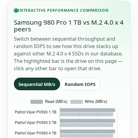
INTERACTIVE PERFORMANCE COMPARISON
Samsung 980 Pro 1 TB vs M.2 4.0 x 4
peers
Switch between sequential throughput and
random IOPS to see how this drive stacks up
against other M.2 4.0 x 4 SSDs in our database.
The highlighted bar is the drive on this page —
click any other bar to open that drive.
Sequential MB/s
Random IOPS