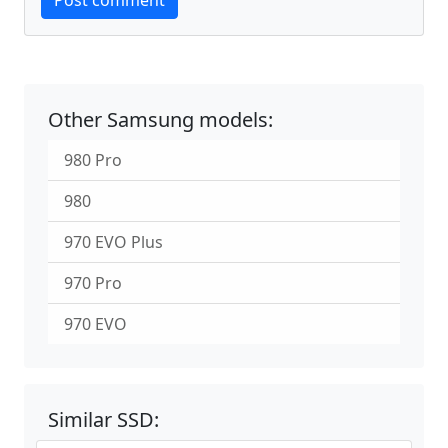
Post comment
Other Samsung models:
980 Pro
980
970 EVO Plus
970 Pro
970 EVO
Similar SSD: