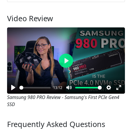
Video Review
Play
13:12
Play
Mute
Settings
Enter
Samsung 980 PRO Review - Samsung's First PCIe Gen4
SSD
fullsc
Frequently Asked Questions