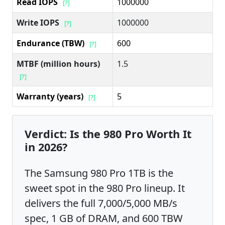
Read IOPS
1000000
[?]
Write IOPS
1000000
[?]
Endurance (TBW)
600
[?]
MTBF (million hours)
1.5
[?]
Warranty (years)
5
[?]
Verdict: Is the 980 Pro Worth It
in 2026?
The Samsung 980 Pro 1TB is the
sweet spot in the 980 Pro lineup. It
delivers the full 7,000/5,000 MB/s
spec, 1 GB of DRAM, and 600 TBW