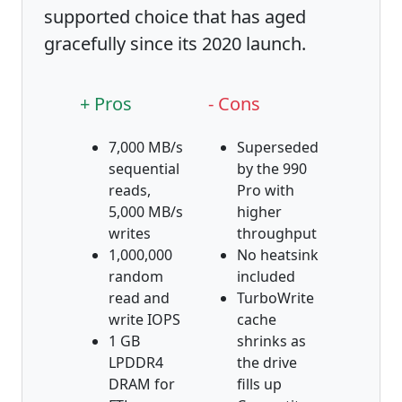
supported choice that has aged
gracefully since its 2020 launch.
+ Pros
- Cons
7,000 MB/s
Superseded
sequential
by the 990
reads,
Pro with
5,000 MB/s
higher
writes
throughput
1,000,000
No heatsink
random
included
read and
TurboWrite
write IOPS
cache
1 GB
shrinks as
LPDDR4
the drive
DRAM for
fills up