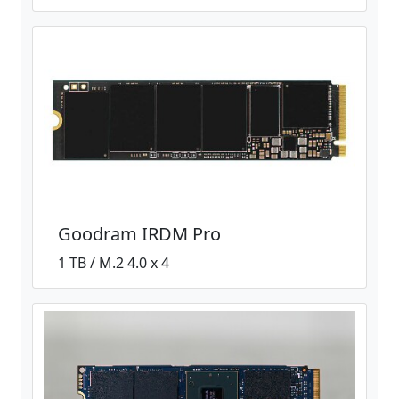
Goodram IRDM Pro
1 TB / M.2 4.0 x 4