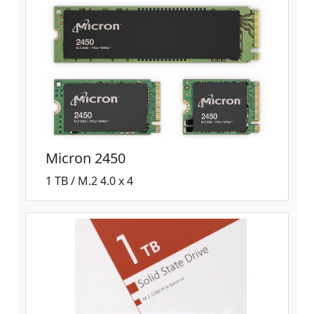
Micron 2450
1 TB / M.2 4.0 x 4