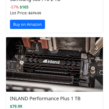
-57%
$165
List Price:
$379.99
Buy on Amazon
INLAND Performance Plus 1 TB
$79.99