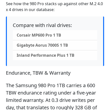
See how the 980 Pro stacks up against other M.2 4.0
x 4 drives in our database:
Compare with rival drives:
Corsair MP600 Pro 1 TB
Gigabyte Aorus 7000S 1 TB
Inland Performance Plus 1 TB
Endurance, TBW & Warranty
The Samsung 980 Pro 1TB carries a 600
TBW endurance rating under a five-year
limited warranty. At 0.3 drive writes per
day, that translates to roughly 328 GB of