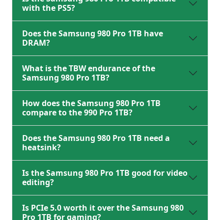
with the PS5?
Does the Samsung 980 Pro 1TB have
DRAM?
What is the TBW endurance of the
Samsung 980 Pro 1TB?
How does the Samsung 980 Pro 1TB
compare to the 990 Pro 1TB?
Does the Samsung 980 Pro 1TB need a
heatsink?
Is the Samsung 980 Pro 1TB good for video
editing?
Is PCIe 5.0 worth it over the Samsung 980
Pro 1TB for gaming?