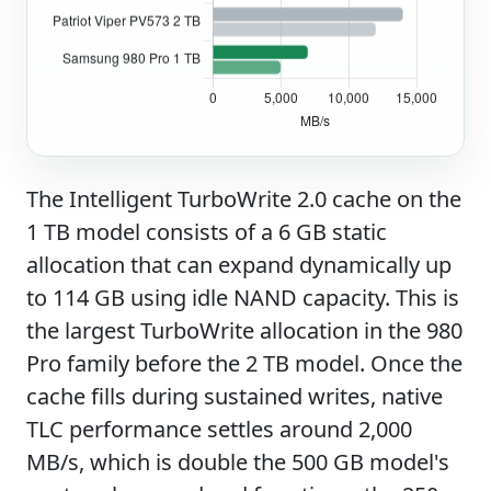
The Intelligent TurboWrite 2.0 cache on the
1 TB model consists of a 6 GB static
allocation that can expand dynamically up
to 114 GB using idle NAND capacity. This is
the largest TurboWrite allocation in the 980
Pro family before the 2 TB model. Once the
cache fills during sustained writes, native
TLC performance settles around 2,000
MB/s, which is double the 500 GB model's