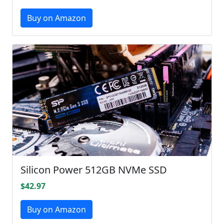
Buy on Amazon
Silicon Power 512GB NVMe SSD
$42.97
Buy on Amazon