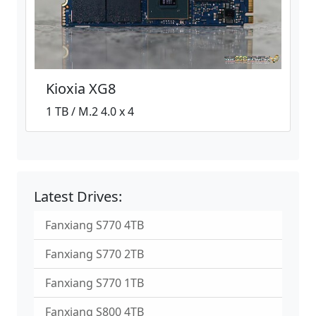
Kioxia XG8
1 TB / M.2 4.0 x 4
Latest Drives:
Fanxiang S770 4TB
Fanxiang S770 2TB
Fanxiang S770 1TB
Fanxiang S800 4TB