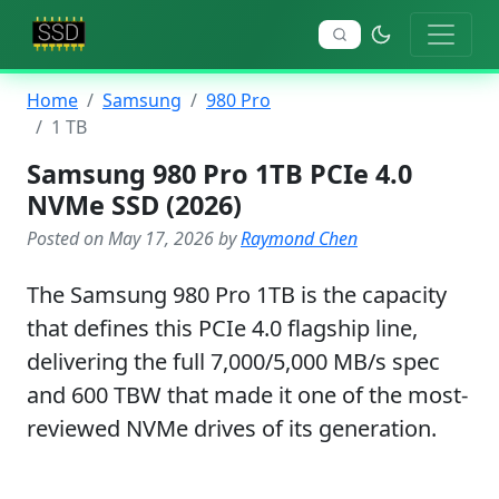
Home
Samsung
980 Pro
1 TB
Samsung 980 Pro 1TB PCIe 4.0
NVMe SSD (2026)
Posted on May 17, 2026 by
Raymond Chen
The Samsung 980 Pro 1TB is the capacity
that defines this PCIe 4.0 flagship line,
delivering the full 7,000/5,000 MB/s spec
and 600 TBW that made it one of the most-
reviewed NVMe drives of its generation.