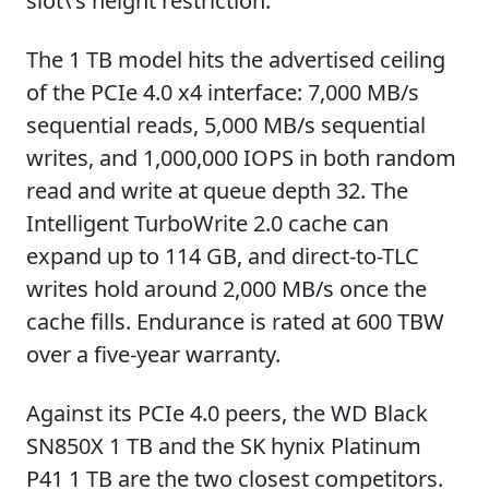
slot\'s height restriction.
The 1 TB model hits the advertised ceiling
of the PCIe 4.0 x4 interface: 7,000 MB/s
sequential reads, 5,000 MB/s sequential
writes, and 1,000,000 IOPS in both random
read and write at queue depth 32. The
Intelligent TurboWrite 2.0 cache can
expand up to 114 GB, and direct-to-TLC
writes hold around 2,000 MB/s once the
cache fills. Endurance is rated at 600 TBW
over a five-year warranty.
Against its PCIe 4.0 peers, the WD Black
SN850X 1 TB and the SK hynix Platinum
P41 1 TB are the two closest competitors.