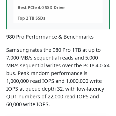
Best PCIe 4.0 SSD Drive
Top 2 TB SSDs
980 Pro Performance & Benchmarks
Samsung rates the 980 Pro 1TB at up to
7,000 MB/s sequential reads and 5,000
MB/s sequential writes over the PCIe 4.0 x4
bus. Peak random performance is
1,000,000 read IOPS and 1,000,000 write
IOPS at queue depth 32, with low-latency
QD1 numbers of 22,000 read IOPS and
60,000 write IOPS.