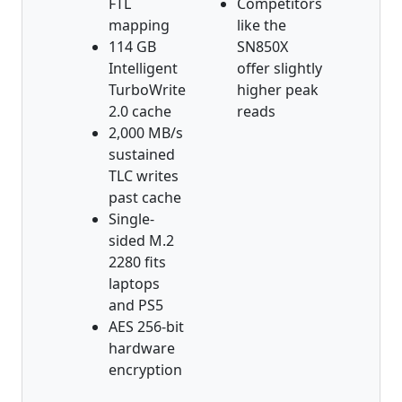
FTL
Competitors
mapping
like the
114 GB
SN850X
Intelligent
offer slightly
TurboWrite
higher peak
2.0 cache
reads
2,000 MB/s
sustained
TLC writes
past cache
Single-
sided M.2
2280 fits
laptops
and PS5
AES 256-bit
hardware
encryption