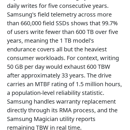
daily writes for five consecutive years.
Samsung's field telemetry across more
than 660,000 field SSDs shows that 99.7%
of users write fewer than 600 TB over five
years, meaning the 1 TB model's
endurance covers all but the heaviest
consumer workloads. For context, writing
50 GB per day would exhaust 600 TBW
after approximately 33 years. The drive
carries an MTBF rating of 1.5 million hours,
a population-level reliability statistic.
Samsung handles warranty replacement
directly through its RMA process, and the
Samsung Magician utility reports
remaining TBW in real time.