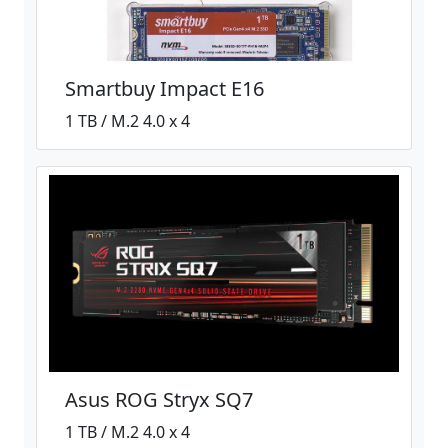
Smartbuy Impact E16
1 TB / M.2 4.0 x 4
Asus ROG Stryx SQ7
1 TB / M.2 4.0 x 4