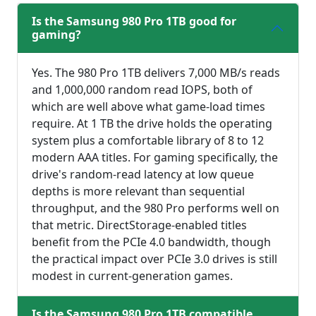
Is the Samsung 980 Pro 1TB good for
gaming?
Yes. The 980 Pro 1TB delivers 7,000 MB/s reads
and 1,000,000 random read IOPS, both of
which are well above what game-load times
require. At 1 TB the drive holds the operating
system plus a comfortable library of 8 to 12
modern AAA titles. For gaming specifically, the
drive's random-read latency at low queue
depths is more relevant than sequential
throughput, and the 980 Pro performs well on
that metric. DirectStorage-enabled titles
benefit from the PCIe 4.0 bandwidth, though
the practical impact over PCIe 3.0 drives is still
modest in current-generation games.
Is the Samsung 980 Pro 1TB compatible