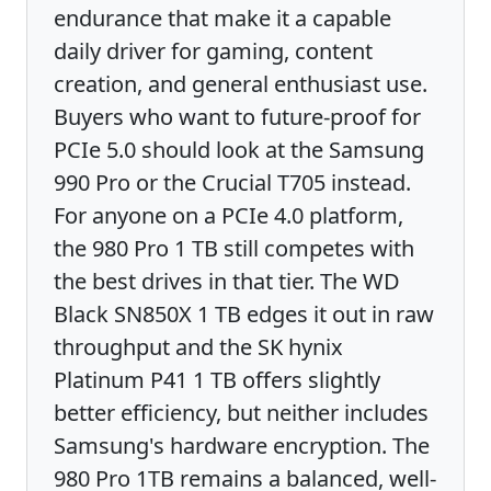
endurance that make it a capable
daily driver for gaming, content
creation, and general enthusiast use.
Buyers who want to future-proof for
PCIe 5.0 should look at the Samsung
990 Pro or the Crucial T705 instead.
For anyone on a PCIe 4.0 platform,
the 980 Pro 1 TB still competes with
the best drives in that tier. The WD
Black SN850X 1 TB edges it out in raw
throughput and the SK hynix
Platinum P41 1 TB offers slightly
better efficiency, but neither includes
Samsung's hardware encryption. The
980 Pro 1TB remains a balanced, well-