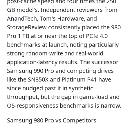
post-cache speed and four times the 250
GB model's. Independent reviewers from
AnandTech, Tom's Hardware, and
StorageReview consistently placed the 980
Pro 1 TB at or near the top of PCIe 4.0
benchmarks at launch, noting particularly
strong random-write and real-world
application-latency results. The successor
Samsung 990 Pro and competing drives
like the SN850X and Platinum P41 have
since nudged past it in synthetic
throughput, but the gap in game-load and
OS-responsiveness benchmarks is narrow.
Samsung 980 Pro vs Competitors