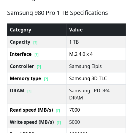
Samsung 980 Pro 1 TB Specifications
Category
Value
Capacity
1 TB
[?]
Interface
M.2 4.0 x 4
[?]
Controller
Samsung Elpis
[?]
Memory type
Samsung 3D TLC
[?]
DRAM
Samsung LPDDR4
[?]
DRAM
Read speed (MB/s)
7000
[?]
Write speed (MB/s)
5000
[?]