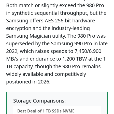
Both match or slightly exceed the 980 Pro
in synthetic sequential throughput, but the
Samsung offers AES 256-bit hardware
encryption and the industry-leading
Samsung Magician utility. The 980 Pro was
superseded by the Samsung 990 Pro in late
2022, which raises speeds to 7,450/6,900
MB/s and endurance to 1,200 TBW at the 1
TB capacity, though the 980 Pro remains
widely available and competitively
positioned in 2026.
Storage Comparisons:
Best Deal of 1 TB SSDs NVME