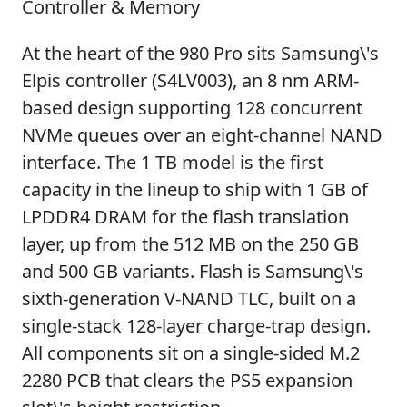
Controller & Memory
At the heart of the 980 Pro sits Samsung\'s
Elpis controller (S4LV003), an 8 nm ARM-
based design supporting 128 concurrent
NVMe queues over an eight-channel NAND
interface. The 1 TB model is the first
capacity in the lineup to ship with 1 GB of
LPDDR4 DRAM for the flash translation
layer, up from the 512 MB on the 250 GB
and 500 GB variants. Flash is Samsung\'s
sixth-generation V-NAND TLC, built on a
single-stack 128-layer charge-trap design.
All components sit on a single-sided M.2
2280 PCB that clears the PS5 expansion