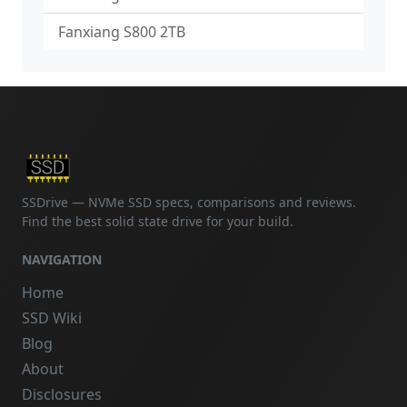
Fanxiang S800 2TB
SSDrive — NVMe SSD specs, comparisons and reviews.
Find the best solid state drive for your build.
NAVIGATION
Home
SSD Wiki
Blog
About
Disclosures