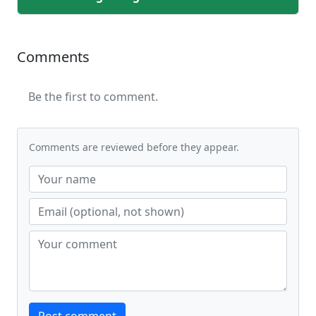
Comments
Be the first to comment.
Comments are reviewed before they appear.
Website