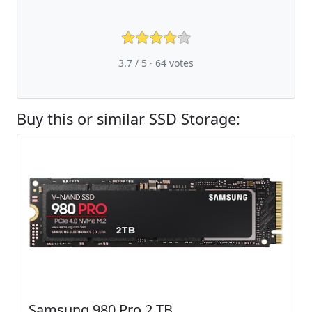
3.7 / 5 ·
64
votes
Buy this or similar SSD Storage:
Samsung 980 Pro 2 TB