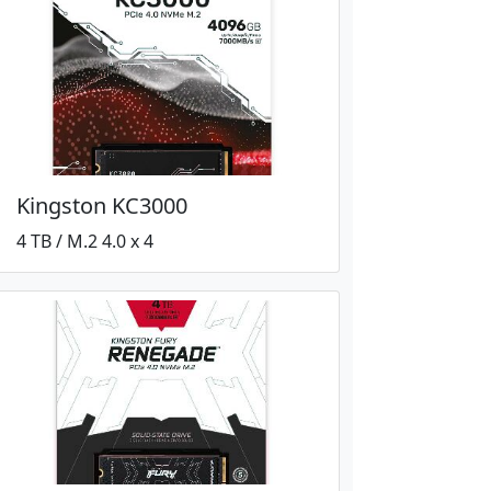
Kingston KC3000
4 TB / M.2 4.0 x 4