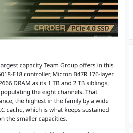
largest capacity Team Group offers in this
5018-E18 controller, Micron B47R 176-layer
66 DRAM as its 1 TB and 2 TB siblings,
populating the eight channels. That
nce, the highest in the family by a wide
LC cache, which is what keeps sustained
on the smaller capacities.