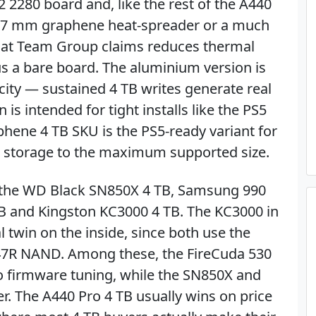
2 2280 board and, like the rest of the A440
 a 3.7 mm graphene heat-spreader or a much
hat Team Group claims reduces thermal
s a bare board. The aluminium version is
city — sustained 4 TB writes generate real
is intended for tight installs like the PS5
aphene 4 TB SKU is the PS5-ready variant for
 storage to the maximum supported size.
e the WD Black SN850X 4 TB, Samsung 990
TB and Kingston KC3000 4 TB. The KC3000 in
al twin on the inside, since both use the
47R NAND. Among these, the FireCuda 530
to firmware tuning, while the SN850X and
r. The A440 Pro 4 TB usually wins on price