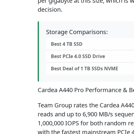
per gigabyte at this size, which is
decision.
Storage Comparisons:
Best 4 TB SSD
Best PCIe 4.0 SSD Drive
Best Deal of 1 TB SSDs NVME
Cardea A440 Pro Performance & 
Team Group rates the Cardea A440 
reads and up to 6,900 MB/s sequenti
1,000,000 IOPS for both random rea
with the fastest mainstream PCIe 4