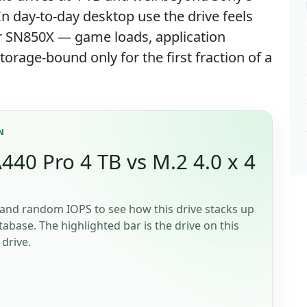
 day-to-day desktop use the drive feels
or SN850X — game loads, application
rage-bound only for the first fraction of a
N
40 Pro 4 TB vs M.2 4.0 x 4
and random IOPS to see how this drive stacks up
tabase. The highlighted bar is the drive on this
drive.