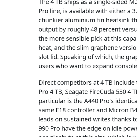
The 4 TB ships as a single-sided M.
Pro line, is available with either
chunkier aluminium fin heatsink t
output by roughly 48 percent versu
the more sensible pick at this capa
heat, and the slim graphene version 
slot lid. Speaking of which, the gr
users who want to expand console
Direct competitors at 4 TB includ
Pro 4 TB, Seagate FireCuda 530 4 
particular is the A440 Pro's identic
same E18 controller and Micron B
leads on sustained writes thanks 
990 Pro have the edge on idle powe