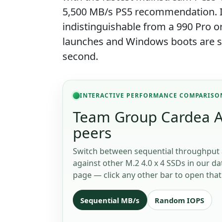
5,500 MB/s PS5 recommendation. In
indistinguishable from a 990 Pro 
launches and Windows boots are sto
second.
INTERACTIVE PERFORMANCE COMPARISO
Team Group Cardea A4
peers
Switch between sequential throughput 
against other M.2 4.0 x 4 SSDs in our da
page — click any other bar to open that 
Sequential MB/s
Random IOPS