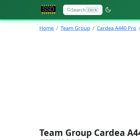
Search
Ctrl K
Home
Team Group
Cardea A440 Pro
Team Group Cardea A44