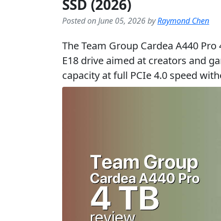
SSD (2026)
Posted on June 05, 2026 by
Raymond Chen
The Team Group Cardea A440 Pro 4 T
E18 drive aimed at creators and g
capacity at full PCIe 4.0 speed wit