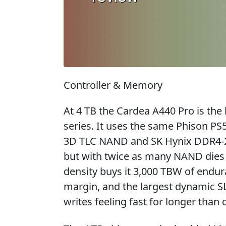
Controller & Memory
At 4 TB the Cardea A440 Pro is the 
series. It uses the same Phison PS
3D TLC NAND and SK Hynix DDR4-26
but with twice as many NAND dies 
density buys it 3,000 TBW of endura
margin, and the largest dynamic S
writes feeling fast for longer than 