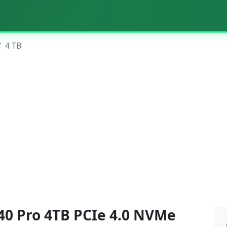
4 TB
0 Pro 4TB PCIe 4.0 NVMe