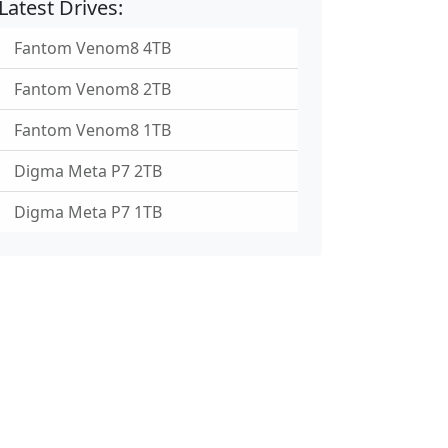
Latest Drives:
Fantom Venom8 4TB
Fantom Venom8 2TB
Fantom Venom8 1TB
Digma Meta P7 2TB
Digma Meta P7 1TB