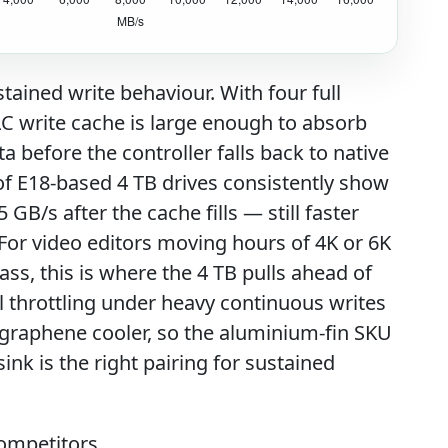
ustained write behaviour. With four full
C write cache is large enough to absorb
a before the controller falls back to native
f E18-based 4 TB drives consistently show
 GB/s after the cache fills — still faster
 For video editors moving hours of 4K or 6K
ass, this is where the 4 TB pulls ahead of
l throttling under heavy continuous writes
 graphene cooler, so the aluminium-fin SKU
nk is the right pairing for sustained
ompetitors