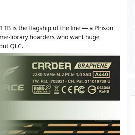
B is the flagship of the line — a Phison
ame-library hoarders who want huge
hout QLC.