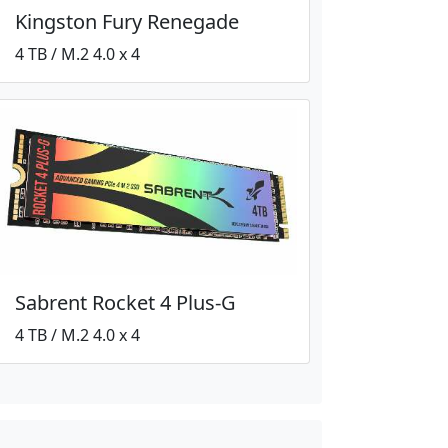
Kingston Fury Renegade
4 TB / M.2 4.0 x 4
Sabrent Rocket 4 Plus-G
4 TB / M.2 4.0 x 4