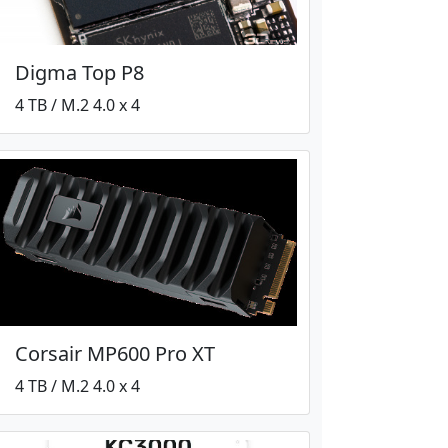
Digma Top P8
4 TB / M.2 4.0 x 4
Corsair MP600 Pro XT
4 TB / M.2 4.0 x 4