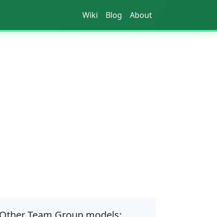
Wiki
Blog
About
Other Team Group models: