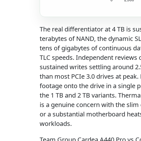
The real differentiator at 4 TB is s
terabytes of NAND, the dynamic SL
tens of gigabytes of continuous dat
TLC speeds. Independent reviews o
sustained writes settling around 2.5
than most PCIe 3.0 drives at peak.
footage onto the drive in a single p
the 1 TB and 2 TB variants. Therma
is a genuine concern with the slim
or a substantial motherboard heatsi
workloads.
Team Group Cardea A440 Pro vs C