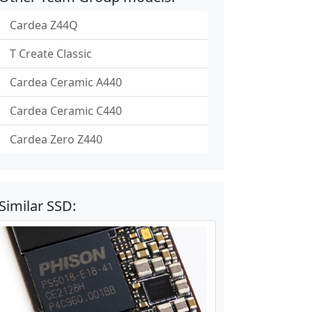
Cardea Z44Q
T Create Classic
Cardea Ceramic A440
Cardea Ceramic C440
Cardea Zero Z440
Similar SSD: