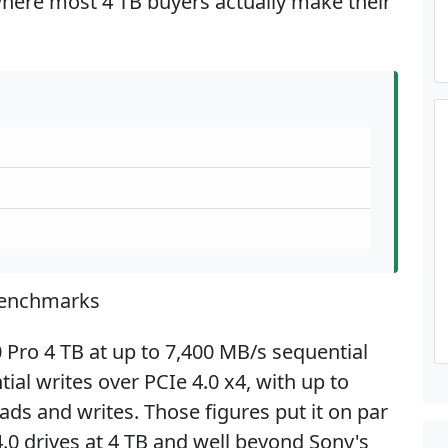
 where most 4 TB buyers actually make their
Benchmarks
Pro 4 TB at up to 7,400 MB/s sequential
al writes over PCIe 4.0 x4, with up to
ds and writes. Those figures put it on par
.0 drives at 4 TB and well beyond Sony's