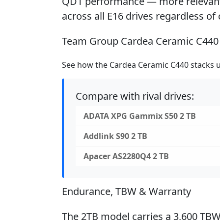
QD1 performance — more relevant 
across all E16 drives regardless of 
Team Group Cardea Ceramic C440 
See how the Cardea Ceramic C440 stacks up
Compare with rival drives:
ADATA XPG Gammix S50 2 TB
Addlink S90 2 TB
Apacer AS2280Q4 2 TB
Endurance, TBW & Warranty
The 2TB model carries a 3,600 TBW