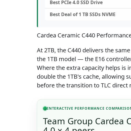
Best PCIe 4.0 SSD Drive
Best Deal of 1 TB SSDs NVME
Cardea Ceramic C440 Performanc
At 2TB, the C440 delivers the same
the 1TB model — the E16 controller 
Where the extra capacity helps is in
double the 1TB's cache, allowing su
before the transition to TLC direc
INTERACTIVE PERFORMANCE COMPARISO
Team Group Cardea C
4.0 x 4 peers