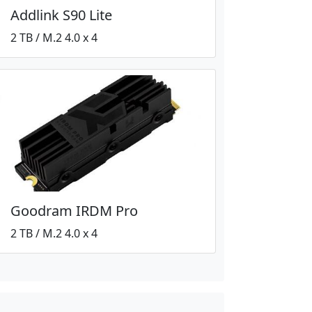
Addlink S90 Lite
2 TB / M.2 4.0 x 4
Goodram IRDM Pro
2 TB / M.2 4.0 x 4