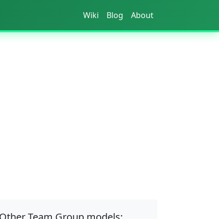
Wiki
Blog
About
Other Team Group models: