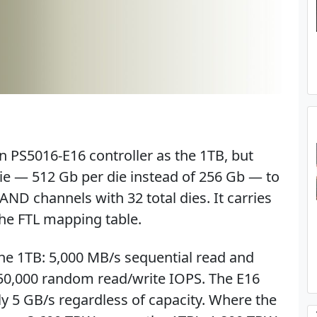
 PS5016-E16 controller as the 1TB, but
ie — 512 Gb per die instead of 256 Gb — to
ND channels with 32 total dies. It carries
he FTL mapping table.
the 1TB: 5,000 MB/s sequential read and
750,000 random read/write IOPS. The E16
ly 5 GB/s regardless of capacity. Where the