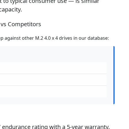
to typical consumer use — is similar
capacity.
vs Competitors
 against other M.2 4.0 x 4 drives in our database:
 endurance rating with a 5-year warranty.