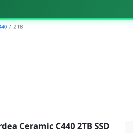
440
2 TB
rdea Ceramic C440 2TB SSD