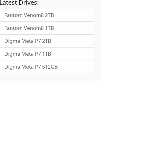
Latest Drives:
Fantom Venom8 2TB
Fantom Venom8 1TB
Digma Meta P7 2TB
Digma Meta P7 1TB
Digma Meta P7 512GB