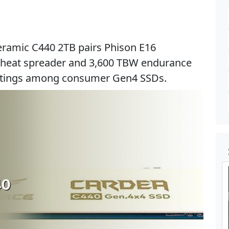
ramic C440 2TB pairs Phison E16
 heat spreader and 3,600 TBW endurance
ratings among consumer Gen4 SSDs.