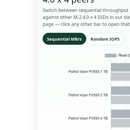
Switch between sequential throughput 
against other M.2 4.0 x 4 SSDs in our da
page — click any other bar to open that 
Sequential MB/s
Random IOPS