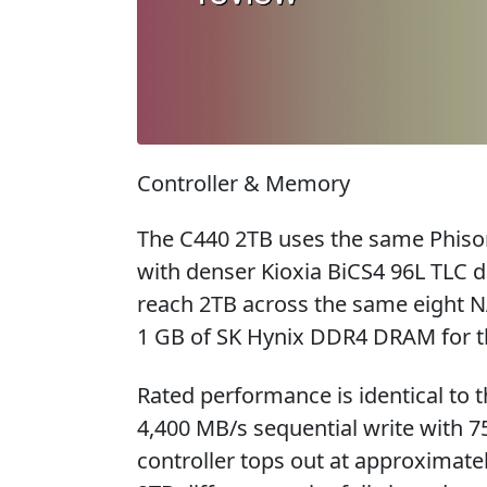
Controller & Memory
The C440 2TB uses the same Phison
with denser Kioxia BiCS4 96L TLC d
reach 2TB across the same eight NA
1 GB of SK Hynix DDR4 DRAM for t
Rated performance is identical to 
4,400 MB/s sequential write with 
controller tops out at approximate