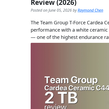
Review (2026)
Posted on June 05, 2026 by
Raymond Chen
The Team Group T-Force Cardea Ce
performance with a white ceramic
— one of the highest endurance 