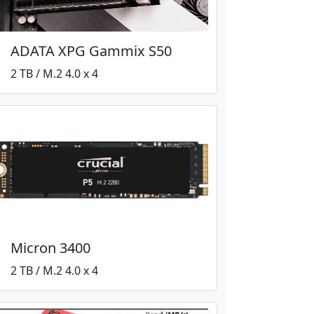
ADATA XPG Gammix S50
2 TB / M.2 4.0 x 4
Micron 3400
2 TB / M.2 4.0 x 4