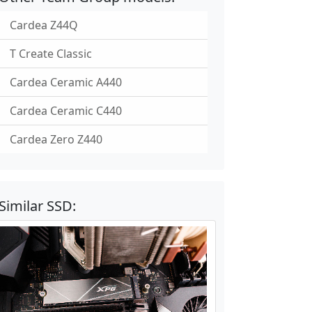
Cardea Z44Q
T Create Classic
Cardea Ceramic A440
Cardea Ceramic C440
Cardea Zero Z440
Similar SSD: