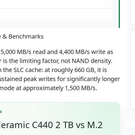
e & Benchmarks
 5,000 MB/s read and 4,400 MB/s write as
is the limiting factor, not NAND density.
 the SLC cache: at roughly 660 GB, it is
stained peak writes for significantly longer
t mode at approximately 1,500 MB/s.
N
eramic C440 2 TB vs M.2