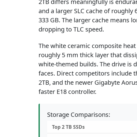
2TB differs meaningfully is endura
and a larger SLC cache of roughly 
333 GB. The larger cache means lo
dropping to TLC speed.
The white ceramic composite heat s
roughly 5 mm thick layer that dissi
white-themed builds. The drive is
faces. Direct competitors include 
2TB, and the newer Gigabyte Aorus
faster E18 controller.
Storage Comparisons:
Top 2 TB SSDs