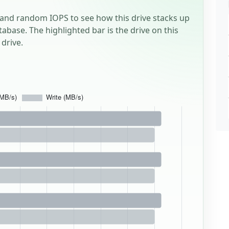
and random IOPS to see how this drive stacks up
tabase. The highlighted bar is the drive on this
drive.