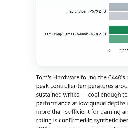
Tom's Hardware found the C440's c
peak controller temperatures arou
sustained writes — cool enough to
performance at low queue depths i
more than sufficient for gaming 
rating is confirmed in synthetic 