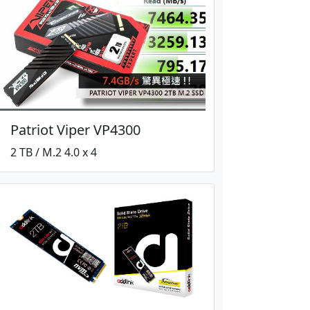
Patriot Viper VP4300
2 TB / M.2 4.0 x 4