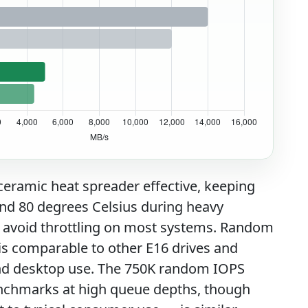
eramic heat spreader effective, keeping
nd 80 degrees Celsius during heavy
 avoid throttling on most systems. Random
s comparable to other E16 drives and
and desktop use. The 750K random IOPS
benchmarks at high queue depths, though