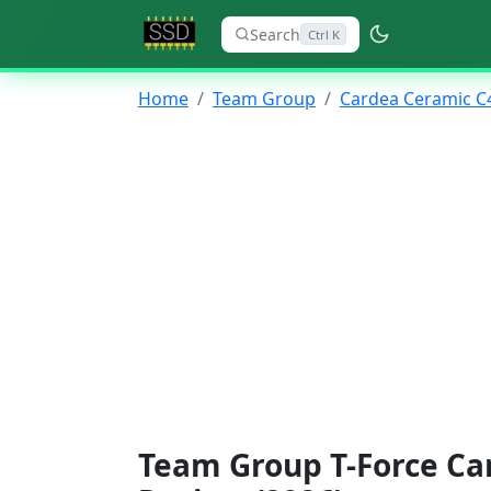
Search
Ctrl K
Home
Team Group
Cardea Ceramic C
Team Group T-Force Ca