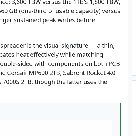
nce: 3,600 TBW versus the 1TB's 1,800 TBW,
660 GB (one-third of usable capacity) versus
nger sustained peak writes before
preader is the visual signature — a thin,
pates heat effectively while matching
 double-sided with components on both PCB
the Corsair MP600 2TB, Sabrent Rocket 4.0
 7000S 2TB, though the latter uses the