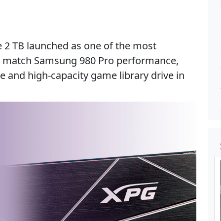
2 TB launched as one of the most
to match Samsung 980 Pro performance,
 and high-capacity game library drive in