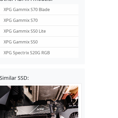
XPG Gammix S70 Blade
XPG Gammix S70
XPG Gammix S50 Lite
XPG Gammix S50
XPG Spectrix S20G RGB
Similar SSD: