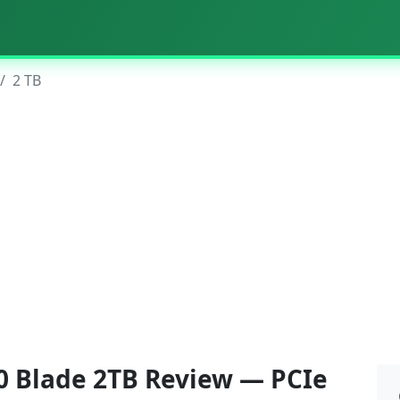
2 TB
 Blade 2TB Review — PCIe