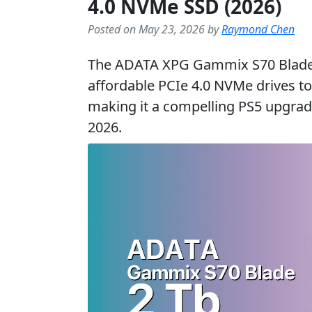
4.0 NVMe SSD (2026)
Posted on May 23, 2026 by
Raymond Chen
The ADATA XPG Gammix S70 Blade 
affordable PCIe 4.0 NVMe drives 
making it a compelling PS5 upgrade
2026.