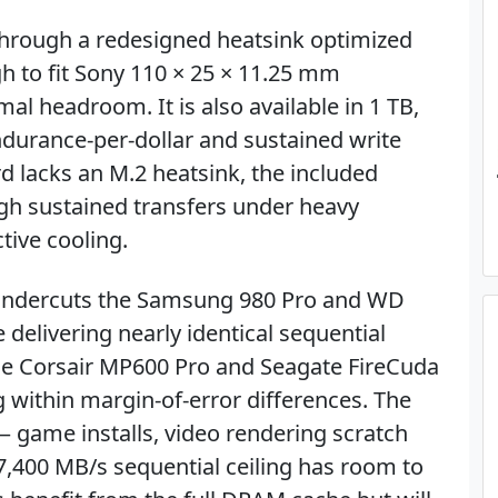
 through a redesigned heatsink optimized
h to fit Sony 110 × 25 × 11.25 mm
al headroom. It is also available in 1 TB,
ndurance-per-dollar and sustained write
d lacks an M.2 heatsink, the included
ugh sustained transfers under heavy
tive cooling.
B undercuts the Samsung 980 Pro and WD
delivering nearly identical sequential
the Corsair MP600 Pro and Seagate FireCuda
ng within margin-of-error differences. The
s — game installs, video rendering scratch
7,400 MB/s sequential ceiling has room to