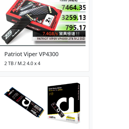
Patriot Viper VP4300
2 TB / M.2 4.0 x 4