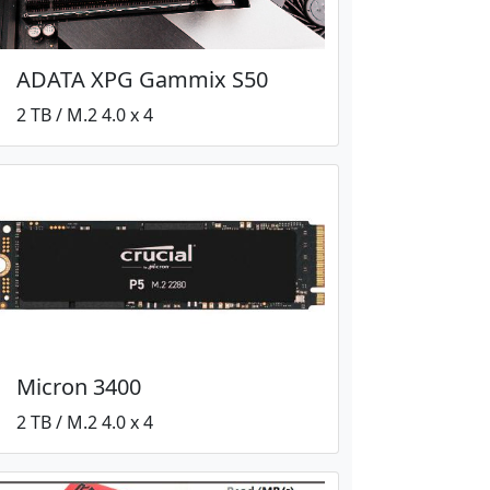
ADATA XPG Gammix S50
2 TB / M.2 4.0 x 4
Micron 3400
2 TB / M.2 4.0 x 4