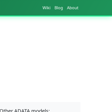
Wiki
Blog
About
Other ADATA models: