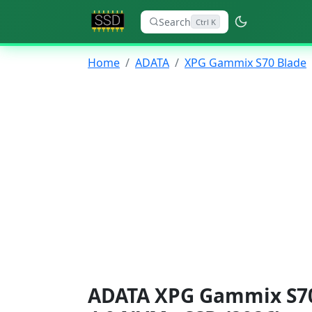
Search
Ctrl K
Home
ADATA
XPG Gammix S70 Blade
ADATA XPG Gammix S70