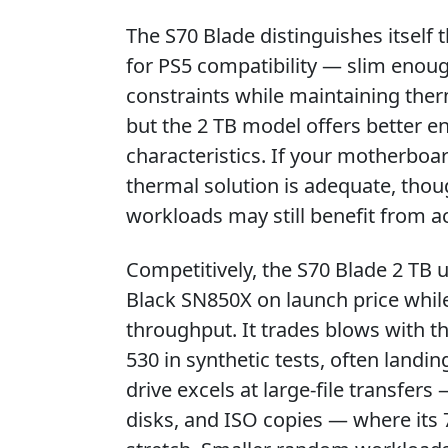
The S70 Blade distinguishes itself
for PS5 compatibility — slim enoug
constraints while maintaining therm
but the 2 TB model offers better e
characteristics. If your motherboar
thermal solution is adequate, tho
workloads may still benefit from ac
Competitively, the S70 Blade 2 T
Black SN850X on launch price while 
throughput. It trades blows with 
530 in synthetic tests, often landi
drive excels at large-file transfer
disks, and ISO copies — where its 