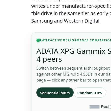
writes under manufacturer-specifi
this drive in the same tier as earl
Samsung and Western Digital.
INTERACTIVE PERFORMANCE COMPARISO
ADATA XPG Gammix S7
4 peers
Switch between sequential throughput 
against other M.2 4.0 x 4 SSDs in our da
page — click any other bar to open that 
Sequential MB/s
Random IOPS