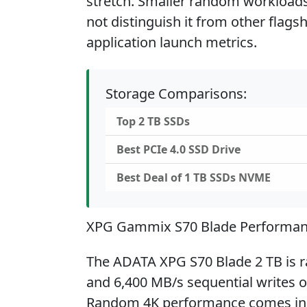
stretch. Smaller random workloads 
not distinguish it from other flags
application launch metrics.
Storage Comparisons:
Top 2 TB SSDs
Best PCIe 4.0 SSD Drive
Best Deal of 1 TB SSDs NVME
XPG Gammix S70 Blade Performa
The ADATA XPG S70 Blade 2 TB is ra
and 6,400 MB/s sequential writes o
Random 4K performance comes in 