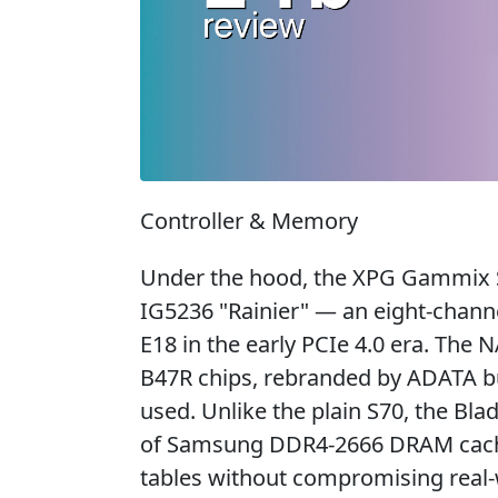
Controller & Memory
Under the hood, the XPG Gammix S
IG5236 "Rainier" — an eight-chann
E18 in the early PCIe 4.0 era. Th
B47R chips, rebranded by ADATA b
used. Unlike the plain S70, the Bl
of Samsung DDR4-2666 DRAM cach
tables without compromising real