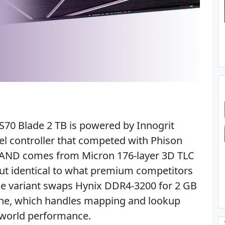
70 Blade 2 TB is powered by Innogrit
el controller that competed with Phison
e NAND comes from Micron 176-layer 3D TLC
ut identical to what premium competitors
ade variant swaps Hynix DDR4-3200 for 2 GB
e, which handles mapping and lookup
-world performance.