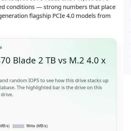
ed conditions — strong numbers that place
y-generation flagship PCIe 4.0 models from
N
0 Blade 2 TB vs M.2 4.0 x
and random IOPS to see how this drive stacks up
tabase. The highlighted bar is the drive on this
drive.