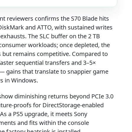
nt reviewers confirms the S70 Blade hits
lDiskMark and ATTO, with sustained writes
 exhausts. The SLC buffer on the 2 TB
t consumer workloads; once depleted, the
s but remains competitive. Compared to
faster sequential transfers and 3–5×
 gains that translate to snappier game
ers in Windows.
how diminishing returns beyond PCIe 3.0
future-proofs for DirectStorage-enabled
. As a PS5 upgrade, it meets Sony
nts and fits within the console
factory heatsink is installed.