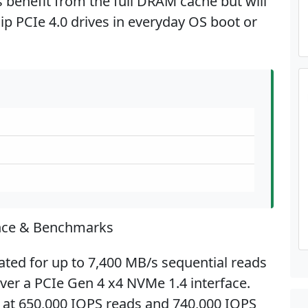
benefit from the full DRAM cache but will
hip PCIe 4.0 drives in everyday OS boot or
nce & Benchmarks
ted for up to 7,400 MB/s sequential reads
ver a PCIe Gen 4 x4 NVMe 1.4 interface.
at 650,000 IOPS reads and 740,000 IOPS