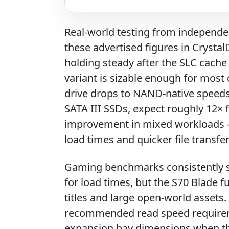
Real-world testing from independe
these advertised figures in Crysta
holding steady after the SLC cache
variant is sizable enough for mos
drive drops to NAND-native speed
SATA III SSDs, expect roughly 12× 
improvement in mixed workloads —
load times and quicker file transf
Gaming benchmarks consistently s
for load times, but the S70 Blade 
titles and large open-world assets
recommended read speed requireme
expansion bay dimensions when the 