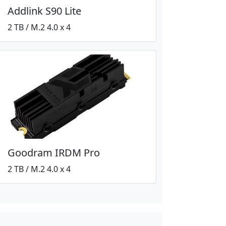
Addlink S90 Lite
2 TB / M.2 4.0 x 4
Goodram IRDM Pro
2 TB / M.2 4.0 x 4