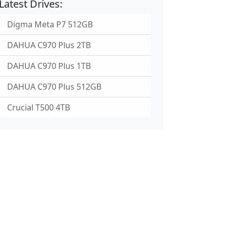
Latest Drives:
Digma Meta P7 512GB
DAHUA C970 Plus 2TB
DAHUA C970 Plus 1TB
DAHUA C970 Plus 512GB
Crucial T500 4TB