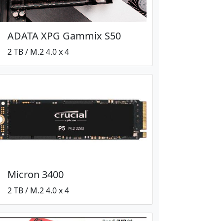
ADATA XPG Gammix S50
2 TB / M.2 4.0 x 4
Micron 3400
2 TB / M.2 4.0 x 4