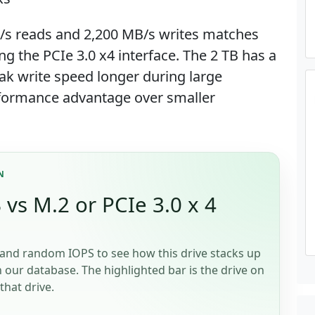
/s reads and 2,200 MB/s writes matches
ng the PCIe 3.0 x4 interface. The 2 TB has a
ak write speed longer during large
performance advantage over smaller
N
vs M.2 or PCIe 3.0 x 4
and random IOPS to see how this drive stacks up
n our database. The highlighted bar is the drive on
that drive.