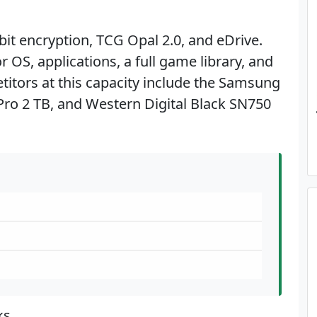
it encryption, TCG Opal 2.0, and eDrive.
 OS, applications, a full game library, and
etitors at this capacity include the Samsung
ro 2 TB, and Western Digital Black SN750
ks