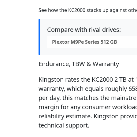
See how the KC2000 stacks up against other
Compare with rival drives:
Plextor M9Pe Series 512 GB
Endurance, TBW & Warranty
Kingston rates the KC2000 2 TB at 
warranty, which equals roughly 658 
per day, this matches the mainstr
margin for any consumer workload.
reliability estimate. Kingston provi
technical support.