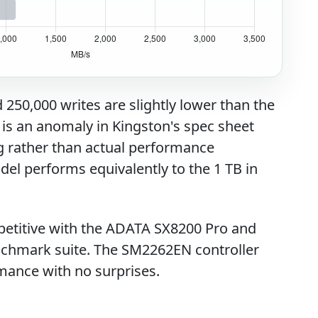
50,000 writes are slightly lower than the
 is an anomaly in Kingston's spec sheet
ng rather than actual performance
odel performs equivalently to the 1 TB in
titive with the ADATA SX8200 Pro and
chmark suite. The SM2262EN controller
mance with no surprises.