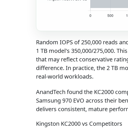
Random IOPS of 250,000 reads and 2
1 TB model's 350,000/275,000. This
that may reflect conservative rati
difference. In practice, the 2 TB m
real-world workloads.
AnandTech found the KC2000 compe
Samsung 970 EVO across their ben
delivers consistent, mature perfor
Kingston KC2000 vs Competitors