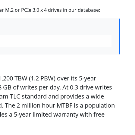
 M.2 or PCIe 3.0 x 4 drives in our database:
1,200 TBW (1.2 PBW) over its 5-year
GB of writes per day. At 0.3 drive writes
eam TLC standard and provides a wide
 The 2 million hour MTBF is a population
des a 5-year limited warranty with free