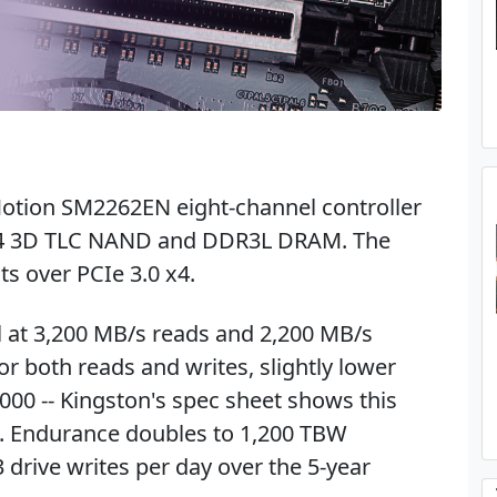
Motion SM2262EN eight-channel controller
iCS4 3D TLC NAND and DDR3L DRAM. The
s over PCIe 3.0 x4.
 at 3,200 MB/s reads and 2,200 MB/s
r both reads and writes, slightly lower
000 -- Kingston's spec sheet shows this
al. Endurance doubles to 1,200 TBW
 drive writes per day over the 5-year