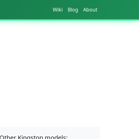
Wiki
Blog
About
Other Kingston models: