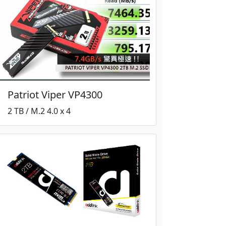
Patriot Viper VP4300
2 TB / M.2 4.0 x 4