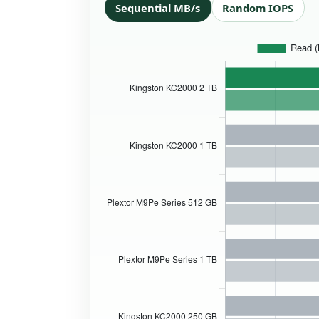
Sequential MB/s
Random IOPS