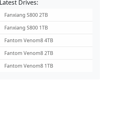
Latest Drives:
Fanxiang S800 2TB
Fanxiang S800 1TB
Fantom Venom8 4TB
Fantom Venom8 2TB
Fantom Venom8 1TB