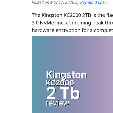
Posted on May 17, 2026 by
Raymond Chen
The Kingston KC2000 2TB is the fla
3.0 NVMe line, combining peak th
hardware encryption for a complete