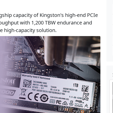
gship capacity of Kingston's high-end PCIe
roughput with 1,200 TBW endurance and
 high-capacity solution.