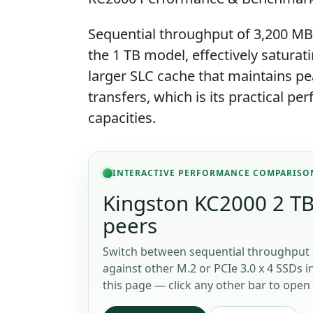
Sequential throughput of 3,200 MB
the 1 TB model, effectively saturati
larger SLC cache that maintains pe
transfers, which is its practical 
capacities.
INTERACTIVE PERFORMANCE COMPARISO
Kingston KC2000 2 TB 
peers
Switch between sequential throughput 
against other M.2 or PCIe 3.0 x 4 SSDs i
this page — click any other bar to open 