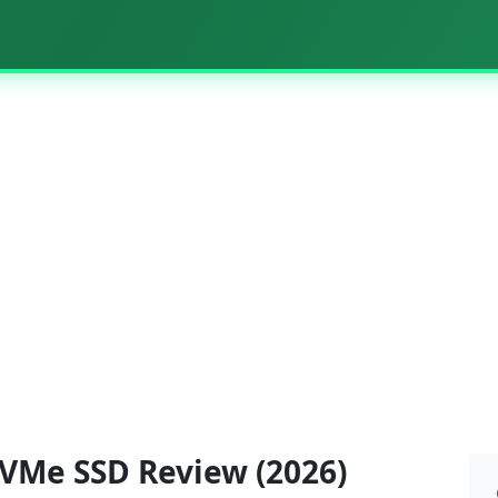
VMe SSD Review (2026)