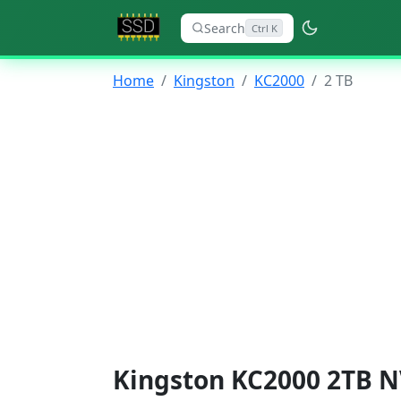
Search
Ctrl K
Home
Kingston
KC2000
2 TB
Kingston KC2000 2TB N