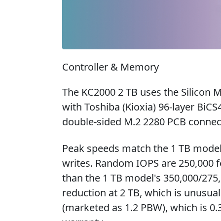
Controller & Memory
The KC2000 2 TB uses the Silicon 
with Toshiba (Kioxia) 96-layer B
double-sided M.2 2280 PCB connect
Peak speeds match the 1 TB model
writes. Random IOPS are 250,000 fo
than the 1 TB model's 350,000/275,
reduction at 2 TB, which is unusu
(marketed as 1.2 PBW), which is 0.3