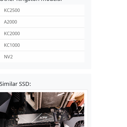
KC2500
A2000
KC2000
KC1000
NV2
Similar SSD: