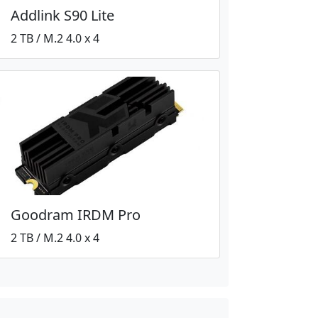
Addlink S90 Lite
2 TB / M.2 4.0 x 4
Goodram IRDM Pro
2 TB / M.2 4.0 x 4