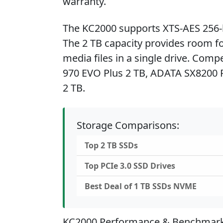
warranty.
The KC2000 supports XTS-AES 256-b
The 2 TB capacity provides room for
media files in a single drive. Comp
970 EVO Plus 2 TB, ADATA SX8200 P
2 TB.
Storage Comparisons:
Top 2 TB SSDs
Top PCIe 3.0 SSD Drives
Best Deal of 1 TB SSDs NVME
KC2000 Performance & Benchmar