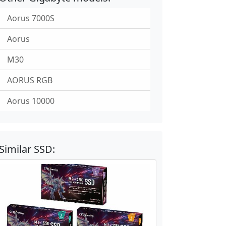
Aorus 7000S
Aorus
M30
AORUS RGB
Aorus 10000
Similar SSD: