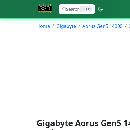
Search
Ctrl K
Home
Gigabyte
Aorus Gen5 14000
Gigabyte Aorus Gen5 1