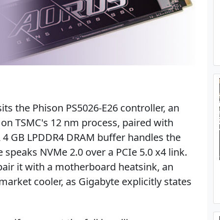
its the Phison PS5026-E26 controller, an
t on TSMC's 12 nm process, paired with
A 4 GB LPDDR4 DRAM buffer handles the
ve speaks NVMe 2.0 over a PCIe 5.0 x4 link.
pair it with a motherboard heatsink, an
market cooler, as Gigabyte explicitly states