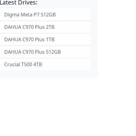
Latest Drives:
Digma Meta P7 512GB
DAHUA C970 Plus 2TB
DAHUA C970 Plus 1TB
DAHUA C970 Plus 512GB
Crucial T500 4TB