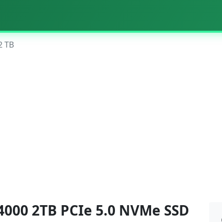
2 TB
4000 2TB PCIe 5.0 NVMe SSD