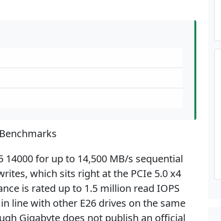
 Benchmarks
5 14000 for up to 14,500 MB/s sequential
ites, which sits right at the PCIe 5.0 x4
nce is rated up to 1.5 million read IOPS
 in line with other E26 drives on the same
ugh Gigabyte does not publish an official