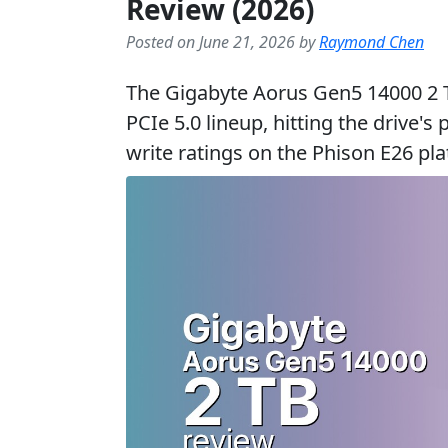
Review (2026)
Posted on June 21, 2026 by
Raymond Chen
The Gigabyte Aorus Gen5 14000 2 TB
PCIe 5.0 lineup, hitting the drive'
write ratings on the Phison E26 pl