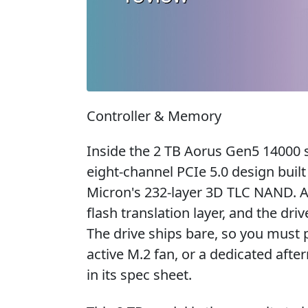
Controller & Memory
Inside the 2 TB Aorus Gen5 14000 s
eight-channel PCIe 5.0 design buil
Micron's 232-layer 3D TLC NAND. 
flash translation layer, and the dri
The drive ships bare, so you must 
active M.2 fan, or a dedicated after
in its spec sheet.