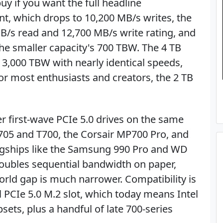
uy if you want the full headline
nt, which drops to 10,200 MB/s writes, the
B/s read and 12,700 MB/s write rating, and
he smaller capacity's 700 TBW. The 4 TB
 3,000 TBW with nearly identical speeds,
or most enthusiasts and creators, the 2 TB
ther first-wave PCIe 5.0 drives on the same
T705 and T700, the Corsair MP700 Pro, and
agships like the Samsung 990 Pro and WD
oubles sequential bandwidth on paper,
rld gap is much narrower. Compatibility is
l PCIe 5.0 M.2 slot, which today means Intel
ets, plus a handful of late 700-series