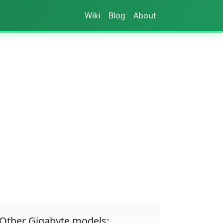
Wiki
Blog
About
Other Gigabyte models: