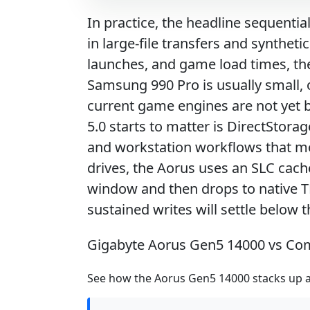
In practice, the headline sequentia
in large-file transfers and synthet
launches, and game load times, the 
Samsung 990 Pro is usually small, 
current game engines are not yet
5.0 starts to matter is DirectStorag
and workstation workflows that mov
drives, the Aorus uses an SLC cache
window and then drops to native TLC
sustained writes will settle below 
Gigabyte Aorus Gen5 14000 vs Co
See how the Aorus Gen5 14000 stacks up ag