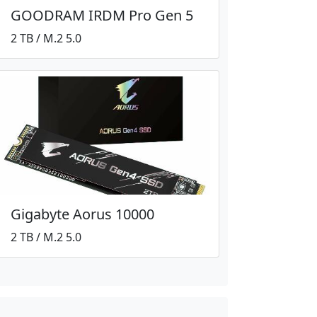
GOODRAM IRDM Pro Gen 5
2 TB / M.2 5.0
Gigabyte Aorus 10000
2 TB / M.2 5.0