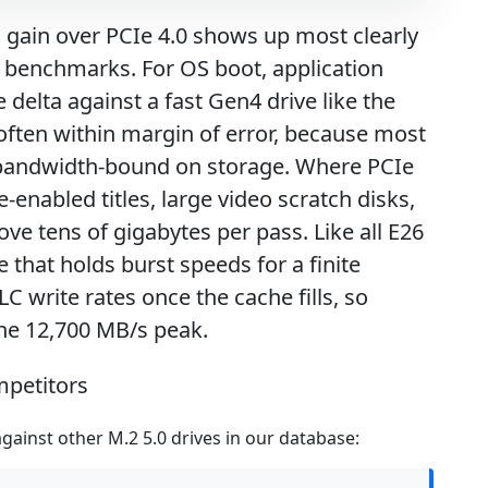
l gain over PCIe 4.0 shows up most clearly
ic benchmarks. For OS boot, application
delta against a fast Gen4 drive like the
often within margin of error, because most
 bandwidth-bound on storage. Where PCIe
e-enabled titles, large video scratch disks,
e tens of gigabytes per pass. Like all E26
 that holds burst speeds for a finite
 write rates once the cache fills, so
the 12,700 MB/s peak.
mpetitors
ainst other M.2 5.0 drives in our database: