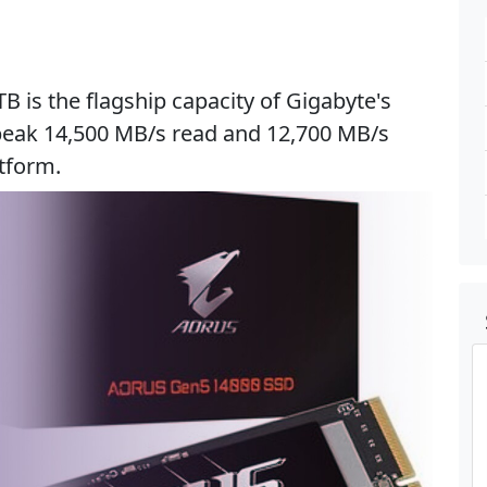
 is the flagship capacity of Gigabyte's
s peak 14,500 MB/s read and 12,700 MB/s
atform.