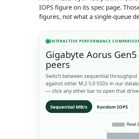
IOPS figure on its spec page. Th
figures, not what a single-queue de
INTERACTIVE PERFORMANCE COMPARISO
Gigabyte Aorus Gen5 
peers
Switch between sequential throughput 
against other M.2 5.0 SSDs in our databa
— click any other bar to open that drive
Sequential MB/s
Random IOPS