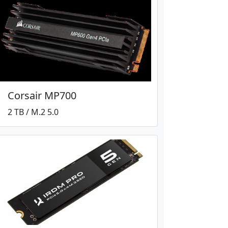
Corsair MP700
2 TB / M.2 5.0