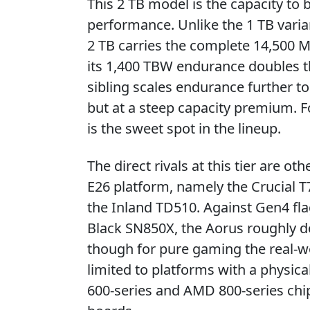
This 2 TB model is the capacity to b
performance. Unlike the 1 TB varia
2 TB carries the complete 14,500 M
its 1,400 TBW endurance doubles t
sibling scales endurance further to
but at a steep capacity premium. F
is the sweet spot in the lineup.
The direct rivals at this tier are o
E26 platform, namely the Crucial 
the Inland TD510. Against Gen4 fl
Black SN850X, the Aorus roughly d
though for pure gaming the real-wo
limited to platforms with a physica
600-series and AMD 800-series chips