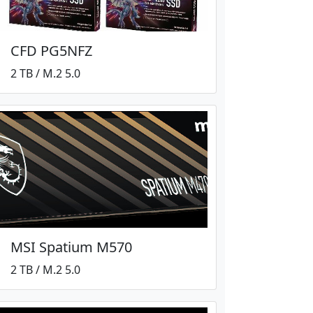
CFD PG5NFZ
2 TB / M.2 5.0
MSI Spatium M570
2 TB / M.2 5.0