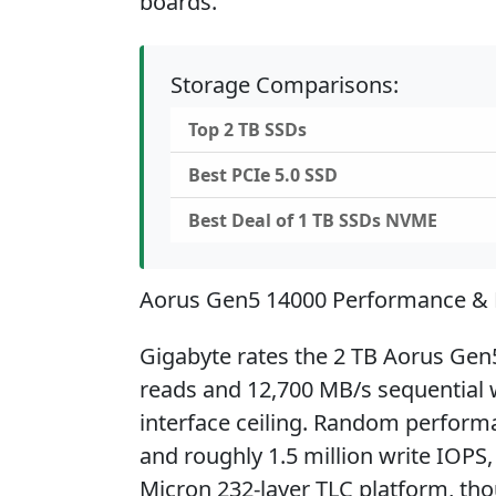
boards.
Storage Comparisons:
Top 2 TB SSDs
Best PCIe 5.0 SSD
Best Deal of 1 TB SSDs NVME
Aorus Gen5 14000 Performance &
Gigabyte rates the 2 TB Aorus Gen
reads and 12,700 MB/s sequential wr
interface ceiling. Random performa
and roughly 1.5 million write IOPS,
Micron 232-layer TLC platform, tho