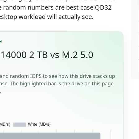
ose random numbers are best-case QD32
sktop workload will actually see.
N
14000 2 TB vs M.2 5.0
and random IOPS to see how this drive stacks up
se. The highlighted bar is the drive on this page
.