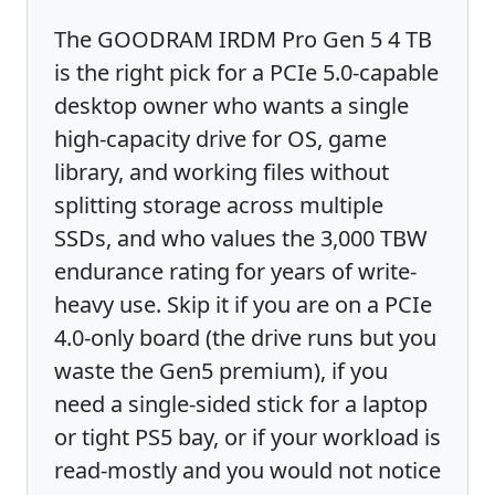
The GOODRAM IRDM Pro Gen 5 4 TB
is the right pick for a PCIe 5.0-capable
desktop owner who wants a single
high-capacity drive for OS, game
library, and working files without
splitting storage across multiple
SSDs, and who values the 3,000 TBW
endurance rating for years of write-
heavy use. Skip it if you are on a PCIe
4.0-only board (the drive runs but you
waste the Gen5 premium), if you
need a single-sided stick for a laptop
or tight PS5 bay, or if your workload is
read-mostly and you would not notice