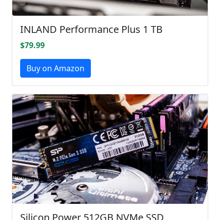
INLAND Performance Plus 1 TB
$79.99
Buy on Amazon
Silicon Power 512GB NVMe SSD