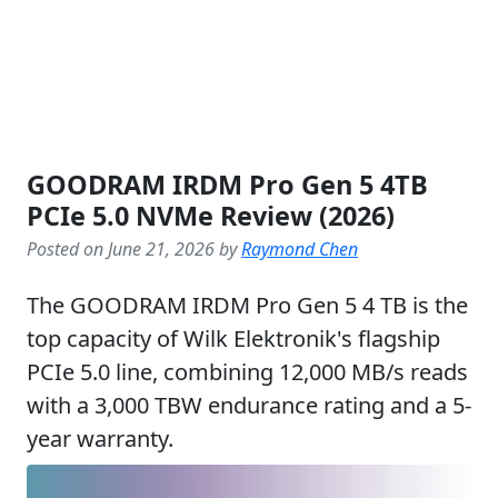
GOODRAM IRDM Pro Gen 5 4TB
PCIe 5.0 NVMe Review (2026)
Posted on June 21, 2026 by
Raymond Chen
The GOODRAM IRDM Pro Gen 5 4 TB is the
top capacity of Wilk Elektronik's flagship
PCIe 5.0 line, combining 12,000 MB/s reads
with a 3,000 TBW endurance rating and a 5-
year warranty.