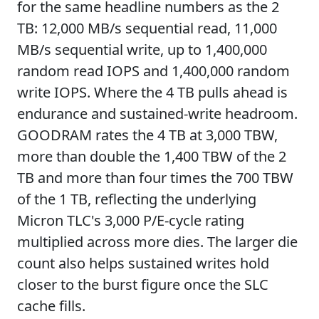
for the same headline numbers as the 2
TB: 12,000 MB/s sequential read, 11,000
MB/s sequential write, up to 1,400,000
random read IOPS and 1,400,000 random
write IOPS. Where the 4 TB pulls ahead is
endurance and sustained-write headroom.
GOODRAM rates the 4 TB at 3,000 TBW,
more than double the 1,400 TBW of the 2
TB and more than four times the 700 TBW
of the 1 TB, reflecting the underlying
Micron TLC's 3,000 P/E-cycle rating
multiplied across more dies. The larger die
count also helps sustained writes hold
closer to the burst figure once the SLC
cache fills.