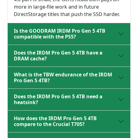
more in large-file work and in future
DirectStorage titles that push the SSD harder.
Is the GOODRAM IRDM Pro Gen 5 4TB
compatible with the PS5?
Does the IRDM Pro Gen 5 4TB have a
DRAM cache?
What is the TBW endurance of the IRDM
Pro Gen 5 4TB?
Does the IRDM Pro Gen 5 4TB need a
heatsink?
How does the IRDM Pro Gen 5 4TB
compare to the Crucial T705?