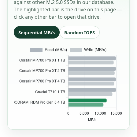
against other M.2 5.0 SSDs in our database.
The highlighted bar is the drive on this page —
click any other bar to open that drive.
Sequential MB/s
Random IOPS