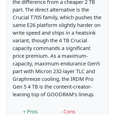
the difference from a cheaper 2 TB
part. The direct alternative is the
Crucial T705 family, which pushes the
same E26 platform slightly harder on
write speed and ships in a heatsink
variant, though the 4 TB Crucial
capacity commands a significant
price premium. As a maximum-
capacity, maximum-endurance Gen5
part with Micron 232-layer TLC and
Graphreeze cooling, the IRDM Pro
Gen 5 4 TB is the content-creator-
leaning top of GOODRAM's lineup.
+ Pros
- Cons