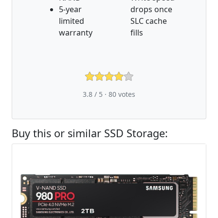
5-year
drops once
limited
SLC cache
warranty
fills
3.8 / 5 ·
80
votes
Buy this or similar SSD Storage: