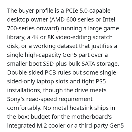
The buyer profile is a PCIe 5.0-capable
desktop owner (AMD 600-series or Intel
700-series onward) running a large game
library, a 4K or 8K video-editing scratch
disk, or a working dataset that justifies a
single high-capacity Gen5 part over a
smaller boot SSD plus bulk SATA storage.
Double-sided PCB rules out some single-
sided-only laptop slots and tight PS5
installations, though the drive meets
Sony's read-speed requirement
comfortably. No metal heatsink ships in
the box; budget for the motherboard's
integrated M.2 cooler or a third-party Gen5