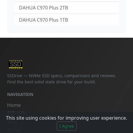
DAHUA C970 Plus 2TB
DAHUA C970 Plus 1TB
SSDrive — NVMe SSD specs, comparisons and reviews.
Find the best solid state drive for your build.
NAVIGATION
Home
SSD Wiki
This site using cookies for improving user experience.
Blog
I Agree
About