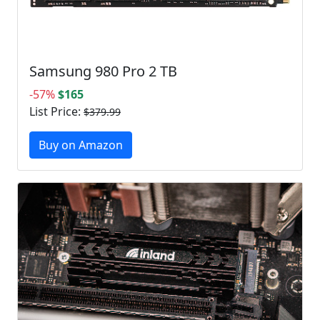
Samsung 980 Pro 2 TB
-57%
$165
List Price:
$379.99
Buy on Amazon