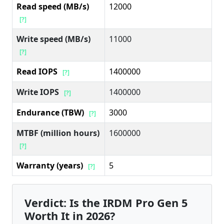
Read speed (MB/s)
12000
[?]
Write speed (MB/s)
11000
[?]
Read IOPS
1400000
[?]
Write IOPS
1400000
[?]
Endurance (TBW)
3000
[?]
MTBF (million hours)
1600000
[?]
Warranty (years)
5
[?]
Verdict: Is the IRDM Pro Gen 5
Worth It in 2026?