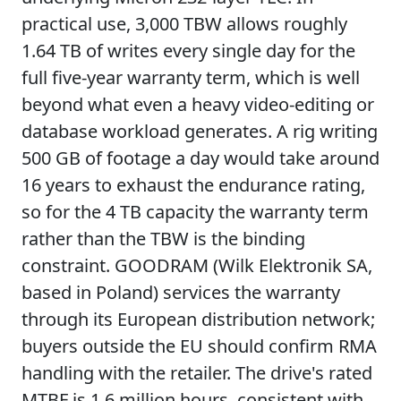
practical use, 3,000 TBW allows roughly
1.64 TB of writes every single day for the
full five-year warranty term, which is well
beyond what even a heavy video-editing or
database workload generates. A rig writing
500 GB of footage a day would take around
16 years to exhaust the endurance rating,
so for the 4 TB capacity the warranty term
rather than the TBW is the binding
constraint. GOODRAM (Wilk Elektronik SA,
based in Poland) services the warranty
through its European distribution network;
buyers outside the EU should confirm RMA
handling with the retailer. The drive's rated
MTBF is 1.6 million hours, consistent with