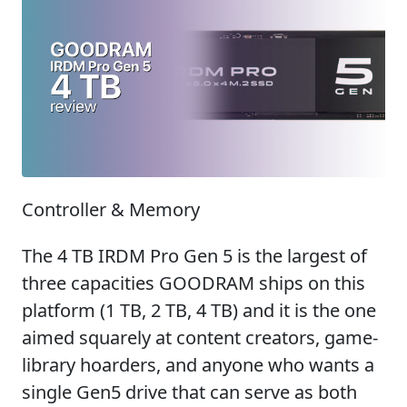
Controller & Memory
The 4 TB IRDM Pro Gen 5 is the largest of
three capacities GOODRAM ships on this
platform (1 TB, 2 TB, 4 TB) and it is the one
aimed squarely at content creators, game-
library hoarders, and anyone who wants a
single Gen5 drive that can serve as both