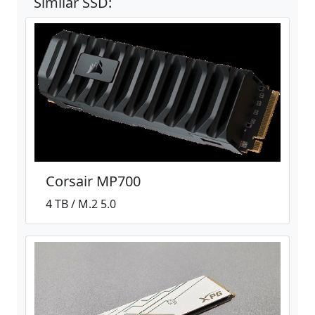
Similar SSD:
Corsair MP700
4 TB / M.2 5.0