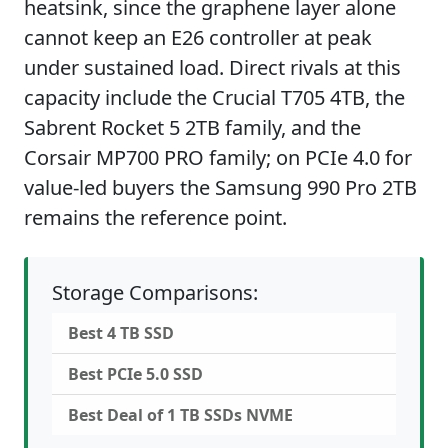
heatsink, since the graphene layer alone
cannot keep an E26 controller at peak
under sustained load. Direct rivals at this
capacity include the Crucial T705 4TB, the
Sabrent Rocket 5 2TB family, and the
Corsair MP700 PRO family; on PCIe 4.0 for
value-led buyers the Samsung 990 Pro 2TB
remains the reference point.
Storage Comparisons:
Best 4 TB SSD
Best PCIe 5.0 SSD
Best Deal of 1 TB SSDs NVME