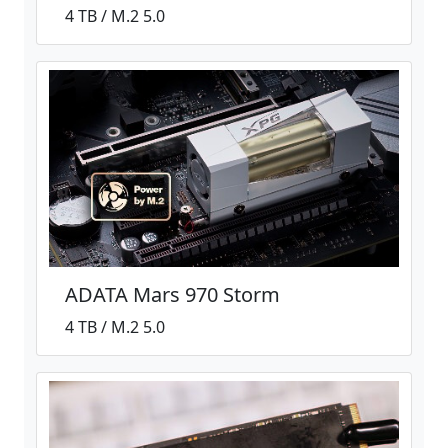
4 TB / M.2 5.0
ADATA Mars 970 Storm
4 TB / M.2 5.0