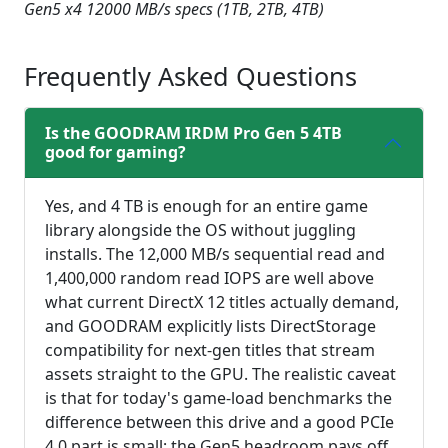
Gen5 x4 12000 MB/s specs (1TB, 2TB, 4TB)
fullsc
Frequently Asked Questions
Is the GOODRAM IRDM Pro Gen 5 4TB
good for gaming?
Yes, and 4 TB is enough for an entire game
library alongside the OS without juggling
installs. The 12,000 MB/s sequential read and
1,400,000 random read IOPS are well above
what current DirectX 12 titles actually demand,
and GOODRAM explicitly lists DirectStorage
compatibility for next-gen titles that stream
assets straight to the GPU. The realistic caveat
is that for today's game-load benchmarks the
difference between this drive and a good PCIe
4.0 part is small; the Gen5 headroom pays off