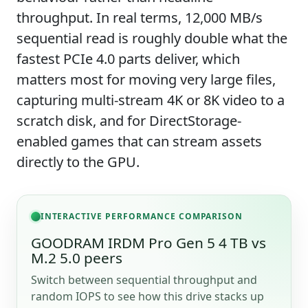
throughput. In real terms, 12,000 MB/s
sequential read is roughly double what the
fastest PCIe 4.0 parts deliver, which
matters most for moving very large files,
capturing multi-stream 4K or 8K video to a
scratch disk, and for DirectStorage-
enabled games that can stream assets
directly to the GPU.
INTERACTIVE PERFORMANCE COMPARISON
GOODRAM IRDM Pro Gen 5 4 TB vs
M.2 5.0 peers
Switch between sequential throughput and
random IOPS to see how this drive stacks up