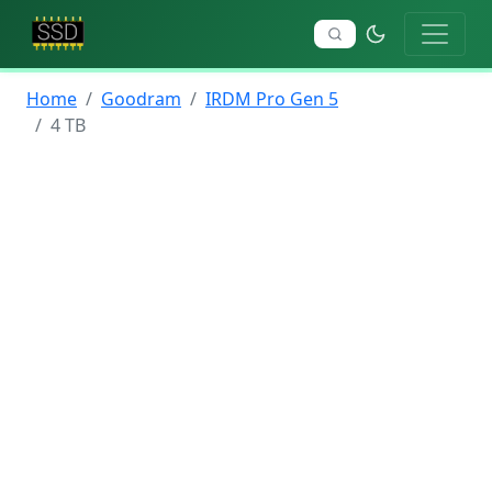
Home
Goodram
IRDM Pro Gen 5
4 TB