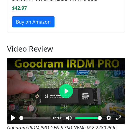
$42.97
Buy on Amazon
Video Review
Play
05:08
Play
Mute
Settings
Enter
Goodram IRDM PRO GEN 5 SSD NVMe M.2 2280 PCIe