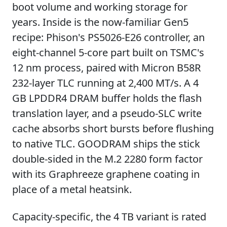
boot volume and working storage for
years. Inside is the now-familiar Gen5
recipe: Phison's PS5026-E26 controller, an
eight-channel 5-core part built on TSMC's
12 nm process, paired with Micron B58R
232-layer TLC running at 2,400 MT/s. A 4
GB LPDDR4 DRAM buffer holds the flash
translation layer, and a pseudo-SLC write
cache absorbs short bursts before flushing
to native TLC. GOODRAM ships the stick
double-sided in the M.2 2280 form factor
with its Graphreeze graphene coating in
place of a metal heatsink.
Capacity-specific, the 4 TB variant is rated