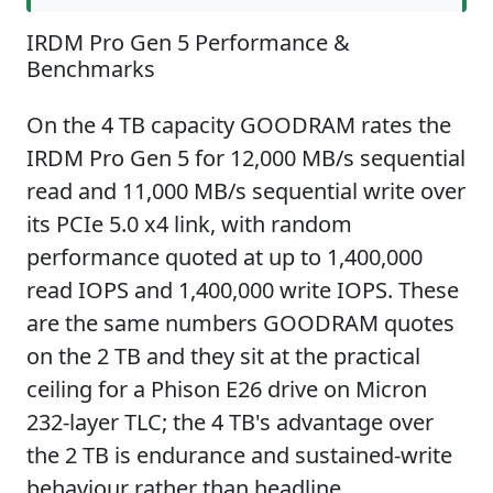
IRDM Pro Gen 5 Performance &
Benchmarks
On the 4 TB capacity GOODRAM rates the
IRDM Pro Gen 5 for 12,000 MB/s sequential
read and 11,000 MB/s sequential write over
its PCIe 5.0 x4 link, with random
performance quoted at up to 1,400,000
read IOPS and 1,400,000 write IOPS. These
are the same numbers GOODRAM quotes
on the 2 TB and they sit at the practical
ceiling for a Phison E26 drive on Micron
232-layer TLC; the 4 TB's advantage over
the 2 TB is endurance and sustained-write
behaviour rather than headline