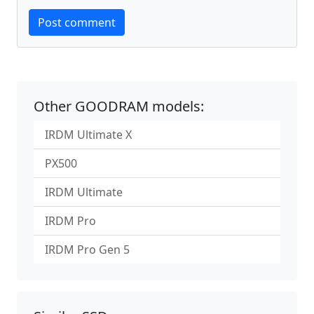
Website
Post comment
Other GOODRAM models:
IRDM Ultimate X
PX500
IRDM Ultimate
IRDM Pro
IRDM Pro Gen 5