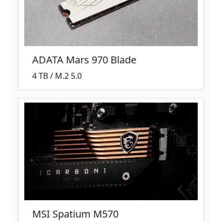
ADATA Mars 970 Blade
4 TB / M.2 5.0
MSI Spatium M570