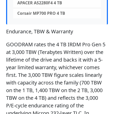
APACER AS2280F4 4 TB
Corsair MP700 PRO 4 TB
Endurance, TBW & Warranty
GOODRAM rates the 4 TB IRDM Pro Gen 5
at 3,000 TBW (Terabytes Written) over the
lifetime of the drive and backs it with a 5-
year limited warranty, whichever comes
first. The 3,000 TBW figure scales linearly
with capacity across the family (700 TBW
on the 1 TB, 1,400 TBW on the 2 TB, 3,000
TBW on the 4 TB) and reflects the 3,000
P/E-cycle endurance rating of the
underlying Micron 232-layer TLC. In