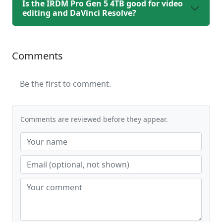
Is the IRDM Pro Gen 5 4TB good for video
editing and DaVinci Resolve?
Comments
Be the first to comment.
Comments are reviewed before they appear.