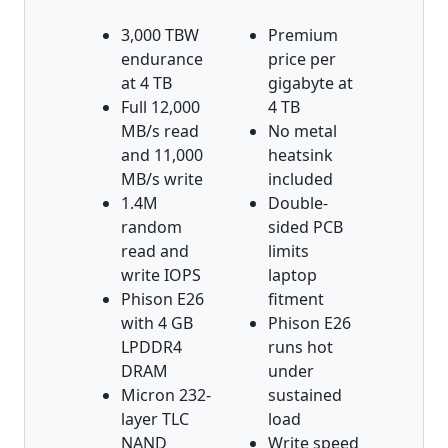
3,000 TBW
Premium
endurance
price per
at 4 TB
gigabyte at
Full 12,000
4 TB
MB/s read
No metal
and 11,000
heatsink
MB/s write
included
1.4M
Double-
random
sided PCB
read and
limits
write IOPS
laptop
Phison E26
fitment
with 4 GB
Phison E26
LPDDR4
runs hot
DRAM
under
Micron 232-
sustained
layer TLC
load
NAND
Write speed