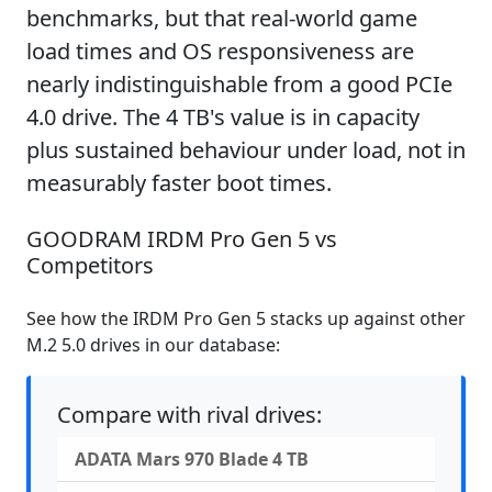
benchmarks, but that real-world game
load times and OS responsiveness are
nearly indistinguishable from a good PCIe
4.0 drive. The 4 TB's value is in capacity
plus sustained behaviour under load, not in
measurably faster boot times.
GOODRAM IRDM Pro Gen 5 vs
Competitors
See how the IRDM Pro Gen 5 stacks up against other
M.2 5.0 drives in our database:
Compare with rival drives:
ADATA Mars 970 Blade 4 TB