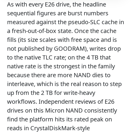
As with every E26 drive, the headline
sequential figures are burst numbers
measured against the pseudo-SLC cache in
a fresh-out-of-box state. Once the cache
fills (its size scales with free space and is
not published by GOODRAM), writes drop
to the native TLC rate; on the 4 TB that
native rate is the strongest in the family
because there are more NAND dies to
interleave, which is the real reason to step
up from the 2 TB for write-heavy
workflows. Independent reviews of E26
drives on this Micron NAND consistently
find the platform hits its rated peak on
reads in CrystalDiskMark-style