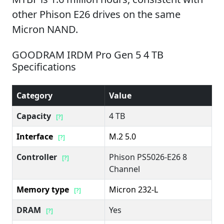
other Phison E26 drives on the same
Micron NAND.
GOODRAM IRDM Pro Gen 5 4 TB
Specifications
Category
Value
Capacity
4 TB
[?]
Interface
M.2 5.0
[?]
Controller
Phison PS5026-E26 8
[?]
Channel
Memory type
Micron 232-L
[?]
DRAM
Yes
[?]