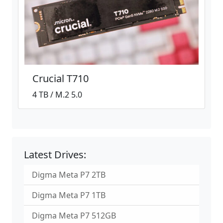
Crucial T710
4 TB / M.2 5.0
Latest Drives:
Digma Meta P7 2TB
Digma Meta P7 1TB
Digma Meta P7 512GB