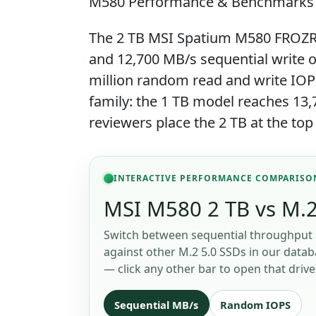
M580 Performance & Benchmarks
The 2 TB MSI Spatium M580 FROZR i
and 12,700 MB/s sequential write ov
million random read and write IOP
family: the 1 TB model reaches 13
reviewers place the 2 TB at the top
INTERACTIVE PERFORMANCE COMPARISO
MSI M580 2 TB vs M.2
Switch between sequential throughput 
against other M.2 5.0 SSDs in our databa
— click any other bar to open that drive
Sequential MB/s
Random IOPS