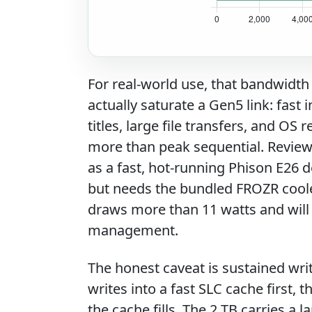
For real-world use, that bandwidt
actually saturate a Gen5 link: fas
titles, large file transfers, and 
more than peak sequential. Revie
as a fast, hot-running Phison E26 
but needs the bundled FROZR coole
draws more than 11 watts and will
management.
The honest caveat is sustained wri
writes into a fast SLC cache first, 
the cache fills. The 2 TB carries a 