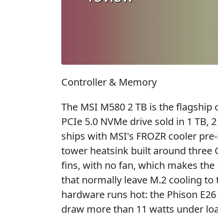
Controller & Memory
The MSI M580 2 TB is the flagship
PCIe 5.0 NVMe drive sold in 1 TB, 2
ships with MSI's FROZR cooler pre-i
tower heatsink built around three
fins, with no fan, which makes t
that normally leave M.2 cooling to 
hardware runs hot: the Phison E26
draw more than 11 watts under loa