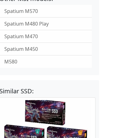
Spatium M570
Spatium M480 Play
Spatium M470
Spatium M450
M580
Similar SSD: