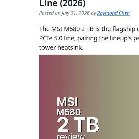
Line (2026)
Posted on July 01, 2026 by
Raymond Chen
The MSI M580 2 TB is the flagship
PCIe 5.0 line, pairing the lineup's
tower heatsink.