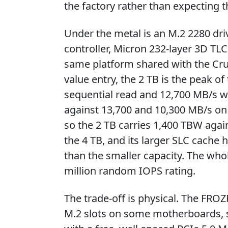
the factory rather than expecting t
Under the metal is an M.2 2280 dri
controller, Micron 232-layer 3D 
same platform shared with the Cruc
value entry, the 2 TB is the peak of 
sequential read and 12,700 MB/s wr
against 13,700 and 10,300 MB/s on 
so the 2 TB carries 1,400 TBW aga
the 4 TB, and its larger SLC cache 
than the smaller capacity. The whol
million random IOPS rating.
The trade-off is physical. The FROZ
M.2 slots on some motherboards, 