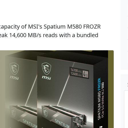
 capacity of MSI's Spatium M580 FROZR
 peak 14,600 MB/s reads with a bundled