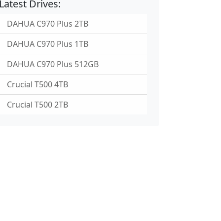
Latest Drives:
DAHUA C970 Plus 2TB
DAHUA C970 Plus 1TB
DAHUA C970 Plus 512GB
Crucial T500 4TB
Crucial T500 2TB