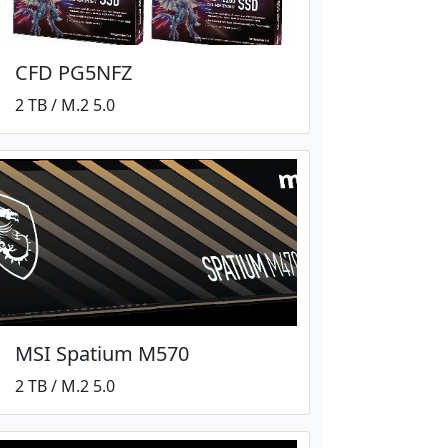
CFD PG5NFZ
2 TB / M.2 5.0
MSI Spatium M570
2 TB / M.2 5.0