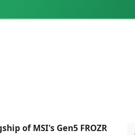
gship of MSI's Gen5 FROZR