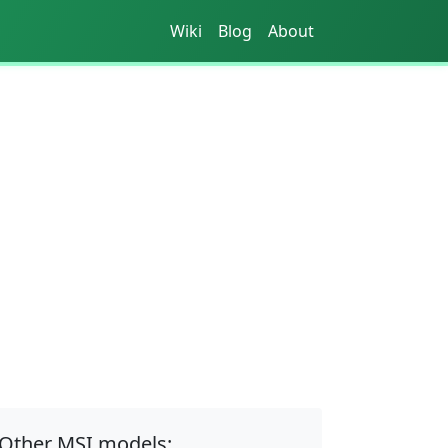
Wiki
Blog
About
Other MSI models: