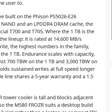
he user to.
ve built on the Phison PS5026-E26
TLC NAND and an LPDDR4 DRAM cache, the
ial T700 and T705. Where the 1 TB is the
the lineup: it is rated at 14,600 MB/s
ite, the highest numbers in the family,
the 1 TB. Endurance scales with capacity,
inst 700 TBW on the 1 TB and 3,000 TBW on
holds sustained writes at full speed longer
e line shares a 5-year warranty and a 1.5
R tower cooler is tall and blocks adjacent
so the M580 FROZR suits a desktop build