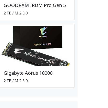
GOODRAM IRDM Pro Gen 5
2 TB / M.2 5.0
Gigabyte Aorus 10000
2 TB / M.2 5.0