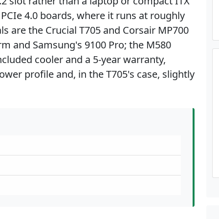
.2 slot rather than a laptop or compact ITX
 PCIe 4.0 boards, where it runs at roughly
vals are the Crucial T705 and Corsair MP700
orm and Samsung's 9100 Pro; the M580
ncluded cooler and a 5-year warranty,
wer profile and, in the T705's case, slightly