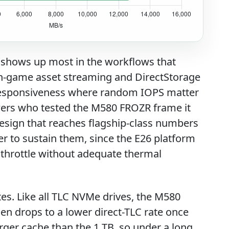
h shows up most in the workflows that
t in-game asset streaming and DirectStorage
OS responsiveness where random IOPS matter
wers who tested the M580 FROZR frame it
design that reaches flagship-class numbers
r to sustain them, since the E26 platform
 throttle without adequate thermal
tes. Like all TLC NVMe drives, the M580
then drops to a lower direct-TLC rate once
larger cache than the 1 TB, so under a long