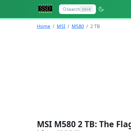
Search
Ctrl K
Home
MSI
M580
2 TB
MSI M580 2 TB: The Fla