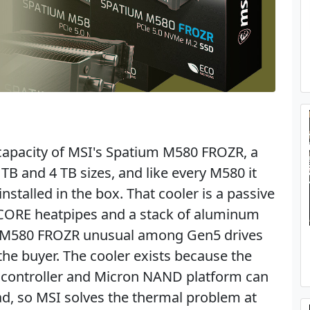
 capacity of MSI's Spatium M580 FROZR, a
 TB and 4 TB sizes, and like every M580 it
nstalled in the box. That cooler is a passive
 CORE heatpipes and a stack of aluminum
he M580 FROZR unusual among Gen5 drives
the buyer. The cooler exists because the
 controller and Micron NAND platform can
d, so MSI solves the thermal problem at