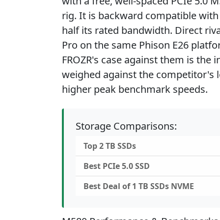
with a free, well-spaced PCIe 5.0 M
rig. It is backward compatible with
half its rated bandwidth. Direct ri
Pro on the same Phison E26 platf
FROZR's case against them is the i
weighed against the competitor's lo
higher peak benchmark speeds.
Storage Comparisons:
Top 2 TB SSDs
Best PCIe 5.0 SSD
Best Deal of 1 TB SSDs NVME