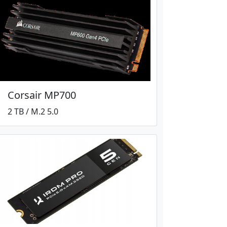
Corsair MP700
2 TB / M.2 5.0