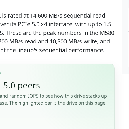
s rated at 14,600 MB/s sequential read
er its PCIe 5.0 x4 interface, with up to 1.5
S. These are the peak numbers in the M580
,700 MB/s read and 10,300 MB/s write, and
 of the lineup's sequential performance.
N
 5.0 peers
and random IOPS to see how this drive stacks up
se. The highlighted bar is the drive on this page
.