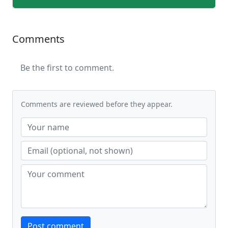
Comments
Be the first to comment.
Comments are reviewed before they appear.
Website
Post comment