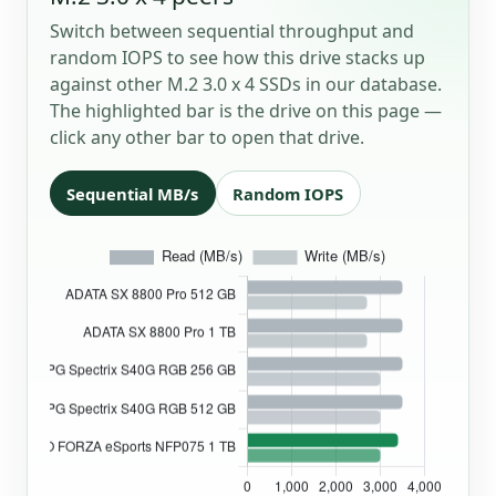
Switch between sequential throughput and
random IOPS to see how this drive stacks up
against other M.2 3.0 x 4 SSDs in our database.
The highlighted bar is the drive on this page —
click any other bar to open that drive.
Sequential MB/s
Random IOPS