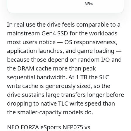
In real use the drive feels comparable to a
mainstream Gen4 SSD for the workloads
most users notice — OS responsiveness,
application launches, and game loading —
because those depend on random I/O and
the DRAM cache more than peak
sequential bandwidth. At 1 TB the SLC
write cache is generously sized, so the
drive sustains large transfers longer before
dropping to native TLC write speed than
the smaller-capacity models do.
NEO FORZA eSports NFP075 vs