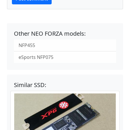
Other NEO FORZA models:
NFP455
eSports NFP075
Similar SSD: