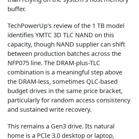
buffer.
TechPowerUp's review of the 1 TB model
identifies YMTC 3D TLC NAND on this
capacity, though NAND supplier can shift
between production batches across the
NFP075 line. The DRAM-plus-TLC
combination is a meaningful step above
the DRAM-less, sometimes QLC-based
budget drives in the same price bracket,
particularly for random access consistency
and sustained write recovery.
This remains a Gen3 drive. Its natural
home is a PCIe 3.0 desktop or laptop,