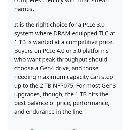
competes credibly with mainstream
names.
It is the right choice for a PCIe 3.0
system where DRAM-equipped TLC at
1 TB is wanted at a competitive price.
Buyers on PCIe 4.0 or 5.0 platforms
who want peak throughput should
choose a Gen4 drive, and those
needing maximum capacity can step
up to the 2 TB NFP075. For most Gen3
upgrades, though, the 1 TB hits the
best balance of price, performance,
and endurance in the line.