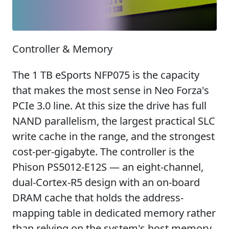
Controller & Memory
The 1 TB eSports NFP075 is the capacity
that makes the most sense in Neo Forza's
PCIe 3.0 line. At this size the drive has full
NAND parallelism, the largest practical SLC
write cache in the range, and the strongest
cost-per-gigabyte. The controller is the
Phison PS5012-E12S — an eight-channel,
dual-Cortex-R5 design with an on-board
DRAM cache that holds the address-
mapping table in dedicated memory rather
than relying on the system's host memory