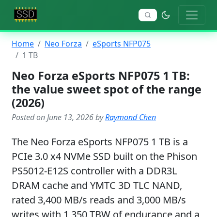
Home
Neo Forza
eSports NFP075
1 TB
Neo Forza eSports NFP075 1 TB:
the value sweet spot of the range
(2026)
Posted on June 13, 2026 by
Raymond Chen
The Neo Forza eSports NFP075 1 TB is a
PCIe 3.0 x4 NVMe SSD built on the Phison
PS5012-E12S controller with a DDR3L
DRAM cache and YMTC 3D TLC NAND,
rated 3,400 MB/s reads and 3,000 MB/s
writes with 1,350 TBW of endurance and a