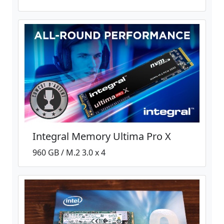
Integral Memory Ultima Pro X
960 GB / M.2 3.0 x 4