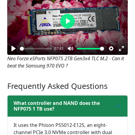
Play
07:41
Play
Mute
Settings
Enter
Neo Forza eSPorts NFP075 2TB Gen3x4 TLC M.2 - Can it
beat the Samsung 970 EVO ?
fullsc
Frequently Asked Questions
What controller and NAND does the
NFP075 1 TB use?
It uses the Phison PS5012-E12S, an eight-
channel PCIe 3.0 NVMe controller with dual