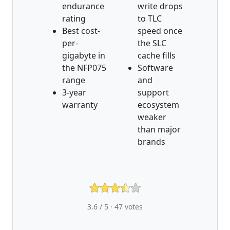
endurance
write drops
rating
to TLC
Best cost-
speed once
per-
the SLC
gigabyte in
cache fills
the NFP075
Software
range
and
3-year
support
warranty
ecosystem
weaker
than major
brands
3.6 / 5 ·
47
votes