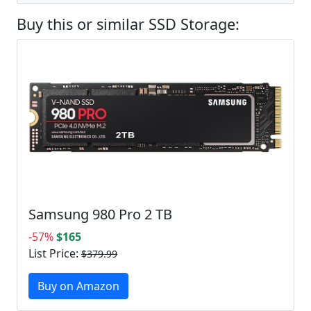
Buy this or similar SSD Storage:
Samsung 980 Pro 2 TB
-57%
$165
List Price:
$379.99
Buy on Amazon