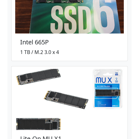
Intel 665P
1 TB / M.2 3.0 x 4
Lite-On MU X1