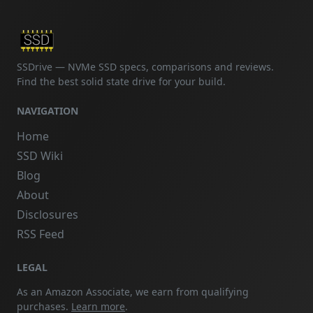
SSDrive — NVMe SSD specs, comparisons and reviews.
Find the best solid state drive for your build.
NAVIGATION
Home
SSD Wiki
Blog
About
Disclosures
RSS Feed
LEGAL
As an Amazon Associate, we earn from qualifying
purchases.
Learn more
.