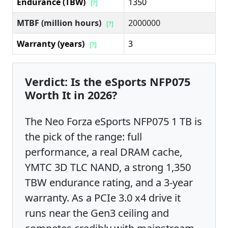
Endurance (TBW)
1350
[?]
MTBF (million hours)
2000000
[?]
Warranty (years)
3
[?]
Verdict: Is the eSports NFP075
Worth It in 2026?
The Neo Forza eSports NFP075 1 TB is
the pick of the range: full
performance, a real DRAM cache,
YMTC 3D TLC NAND, a strong 1,350
TBW endurance rating, and a 3-year
warranty. As a PCIe 3.0 x4 drive it
runs near the Gen3 ceiling and