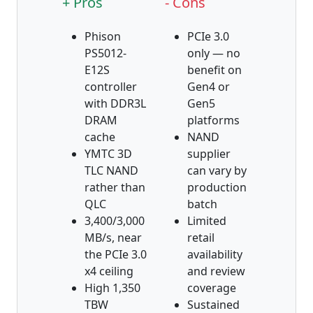
+ Pros
- Cons
Phison
PCIe 3.0
PS5012-
only — no
E12S
benefit on
controller
Gen4 or
with DDR3L
Gen5
DRAM
platforms
cache
NAND
YMTC 3D
supplier
TLC NAND
can vary by
rather than
production
QLC
batch
3,400/3,000
Limited
MB/s, near
retail
the PCIe 3.0
availability
x4 ceiling
and review
High 1,350
coverage
TBW
Sustained