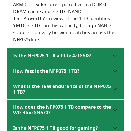
ARM Cortex-R5 cores, paired with a DDR3L
DRAM cache and 3D TLC NAND.
TechPowerUp's review of the 1 TB identifies
YMTC 3D TLC on this capacity, though NAND
supplier can vary between batches across the
NFP075 line.
Is the NFP075 1 TB a PCIe 4.0 SSD?
How fast is the NFP075 1 TB?
What is the TBW endurance of the NFP075
1 TB?
How does the NFP075 1 TB compare to the
WD Blue SN570?
Is the NFP075 1 TB good for gaming?