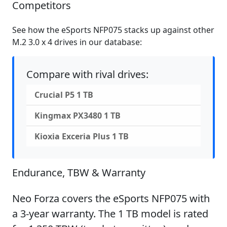
Competitors
See how the eSports NFP075 stacks up against other
M.2 3.0 x 4 drives in our database:
Compare with rival drives:
Crucial P5 1 TB
Kingmax PX3480 1 TB
Kioxia Exceria Plus 1 TB
Endurance, TBW & Warranty
Neo Forza covers the eSports NFP075 with
a 3-year warranty. The 1 TB model is rated