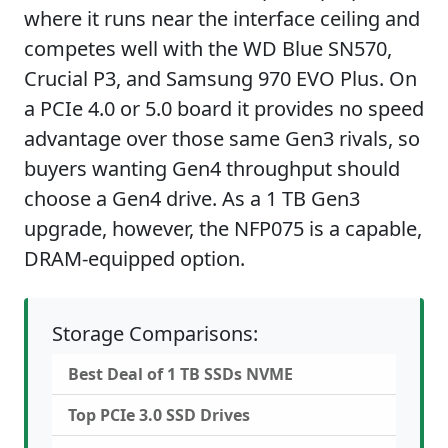
where it runs near the interface ceiling and
competes well with the WD Blue SN570,
Crucial P3, and Samsung 970 EVO Plus. On
a PCIe 4.0 or 5.0 board it provides no speed
advantage over those same Gen3 rivals, so
buyers wanting Gen4 throughput should
choose a Gen4 drive. As a 1 TB Gen3
upgrade, however, the NFP075 is a capable,
DRAM-equipped option.
Storage Comparisons:
Best Deal of 1 TB SSDs NVME
Top PCIe 3.0 SSD Drives