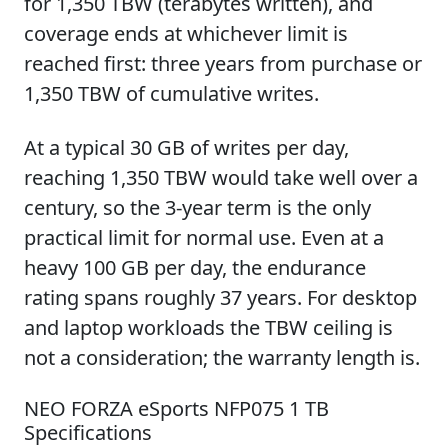
for 1,350 TBW (terabytes written), and
coverage ends at whichever limit is
reached first: three years from purchase or
1,350 TBW of cumulative writes.
At a typical 30 GB of writes per day,
reaching 1,350 TBW would take well over a
century, so the 3-year term is the only
practical limit for normal use. Even at a
heavy 100 GB per day, the endurance
rating spans roughly 37 years. For desktop
and laptop workloads the TBW ceiling is
not a consideration; the warranty length is.
NEO FORZA eSports NFP075 1 TB
Specifications