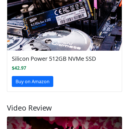
Silicon Power 512GB NVMe SSD
$42.97
Buy on Amazon
Video Review