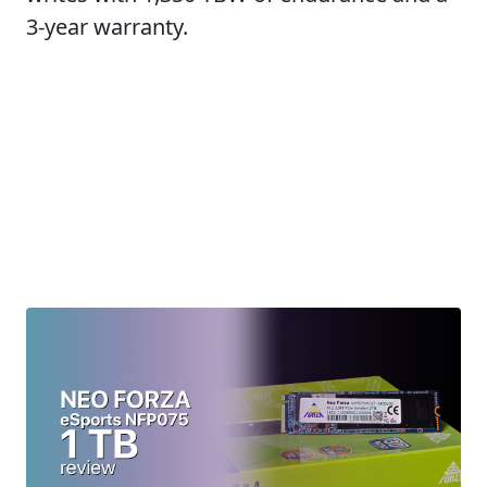
3-year warranty.