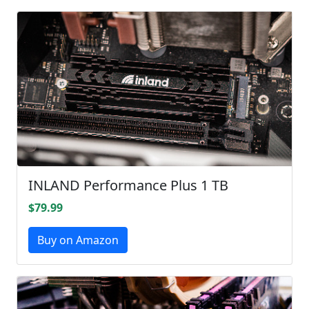
INLAND Performance Plus 1 TB
$79.99
Buy on Amazon