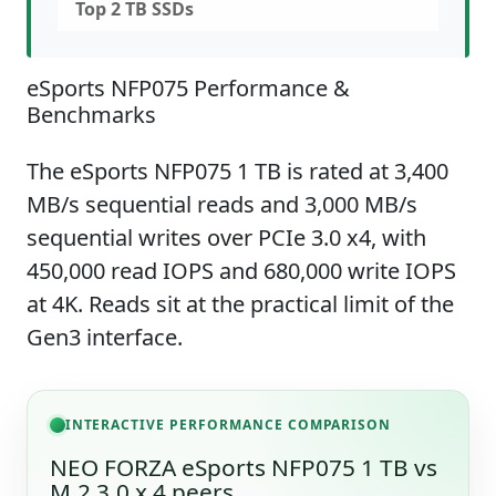
Top 2 TB SSDs
eSports NFP075 Performance &
Benchmarks
The eSports NFP075 1 TB is rated at 3,400
MB/s sequential reads and 3,000 MB/s
sequential writes over PCIe 3.0 x4, with
450,000 read IOPS and 680,000 write IOPS
at 4K. Reads sit at the practical limit of the
Gen3 interface.
INTERACTIVE PERFORMANCE COMPARISON
NEO FORZA eSports NFP075 1 TB vs
M.2 3.0 x 4 peers