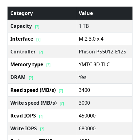
Category
Value
Capacity
1 TB
[?]
Interface
M.2 3.0 x 4
[?]
Controller
Phison PS5012-E12S
[?]
Memory type
YMTC 3D TLC
[?]
DRAM
Yes
[?]
Read speed (MB/s)
3400
[?]
Write speed (MB/s)
3000
[?]
Read IOPS
450000
[?]
Write IOPS
680000
[?]