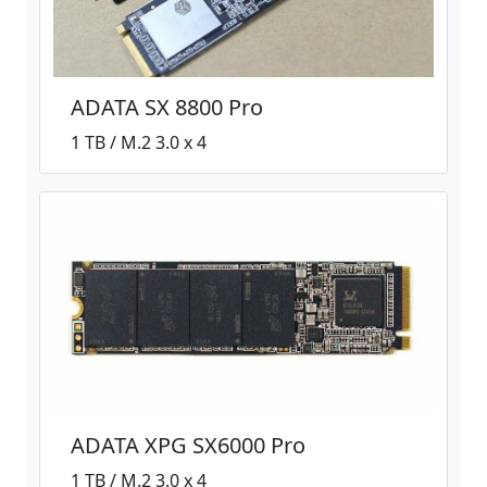
ADATA SX 8800 Pro
1 TB / M.2 3.0 x 4
ADATA XPG SX6000 Pro
1 TB / M.2 3.0 x 4