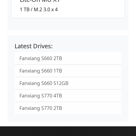
1 TB / M.2 3.0 x 4
Latest Drives:
Fanxiang S660 2TB
Fanxiang S660 1TB
Fanxiang S660 512GB
Fanxiang S770 4TB
Fanxiang S770 2TB