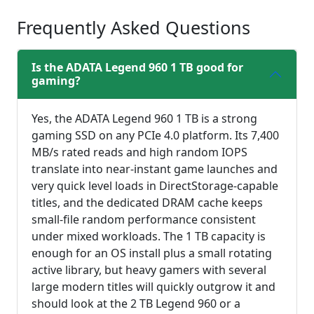
Frequently Asked Questions
Is the ADATA Legend 960 1 TB good for
gaming?
Yes, the ADATA Legend 960 1 TB is a strong
gaming SSD on any PCIe 4.0 platform. Its 7,400
MB/s rated reads and high random IOPS
translate into near-instant game launches and
very quick level loads in DirectStorage-capable
titles, and the dedicated DRAM cache keeps
small-file random performance consistent
under mixed workloads. The 1 TB capacity is
enough for an OS install plus a small rotating
active library, but heavy gamers with several
large modern titles will quickly outgrow it and
should look at the 2 TB Legend 960 or a