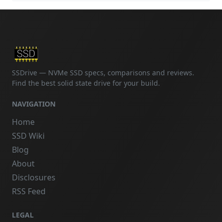
SSDrive — NVMe SSD specs, comparisons and reviews.
Find the best solid state drive for your build.
NAVIGATION
Home
SSD Wiki
Blog
About
Disclosures
RSS Feed
LEGAL