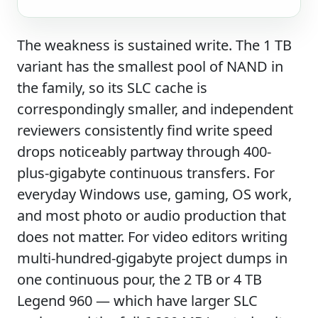
The weakness is sustained write. The 1 TB
variant has the smallest pool of NAND in
the family, so its SLC cache is
correspondingly smaller, and independent
reviewers consistently find write speed
drops noticeably partway through 400-
plus-gigabyte continuous transfers. For
everyday Windows use, gaming, OS work,
and most photo or audio production that
does not matter. For video editors writing
multi-hundred-gigabyte project dumps in
one continuous pour, the 2 TB or 4 TB
Legend 960 — which have larger SLC