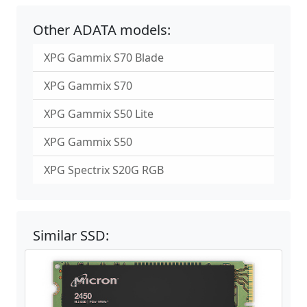
Other ADATA models:
XPG Gammix S70 Blade
XPG Gammix S70
XPG Gammix S50 Lite
XPG Gammix S50
XPG Spectrix S20G RGB
Similar SSD: