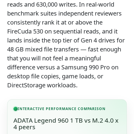
reads and 630,000 writes. In real-world
benchmark suites independent reviewers
consistently rank it at or above the
FireCuda 530 on sequential reads, and it
lands inside the top tier of Gen 4 drives for
48 GB mixed file transfers — fast enough
that you will not feel a meaningful
difference versus a Samsung 990 Pro on
desktop file copies, game loads, or
DirectStorage workloads.
INTERACTIVE PERFORMANCE COMPARISON
ADATA Legend 960 1 TB vs M.2 4.0 x
4 peers