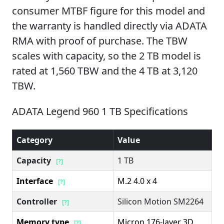
consumer MTBF figure for this model and
the warranty is handled directly via ADATA
RMA with proof of purchase. The TBW
scales with capacity, so the 2 TB model is
rated at 1,560 TBW and the 4 TB at 3,120
TBW.
ADATA Legend 960 1 TB Specifications
Category
Value
Capacity
1 TB
[?]
Interface
M.2 4.0 x 4
[?]
Controller
Silicon Motion SM2264
[?]
Memory type
Micron 176-layer 3D
[?]