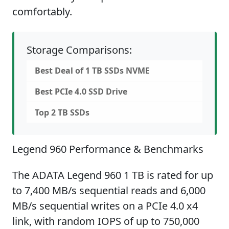
comfortably.
Storage Comparisons:
Best Deal of 1 TB SSDs NVME
Best PCIe 4.0 SSD Drive
Top 2 TB SSDs
Legend 960 Performance & Benchmarks
The ADATA Legend 960 1 TB is rated for up
to 7,400 MB/s sequential reads and 6,000
MB/s sequential writes on a PCIe 4.0 x4
link, with random IOPS of up to 750,000