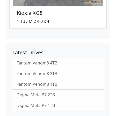
Kioxia XG8
1 TB / M.2 4.0 x 4
Latest Drives:
Fantom Venom8 4TB
Fantom Venom8 2TB
Fantom Venom8 1TB
Digma Meta P7 2TB
Digma Meta P7 1TB