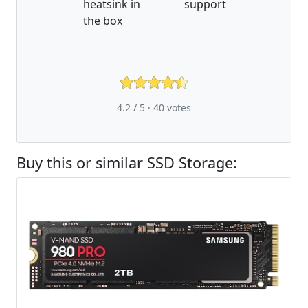
heatsink in
support
the box
4.2 / 5 ·
40
votes
Buy this or similar SSD Storage: