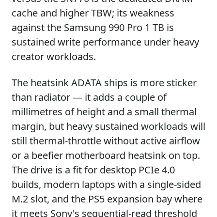
cache and higher TBW; its weakness
against the Samsung 990 Pro 1 TB is
sustained write performance under heavy
creator workloads.
The heatsink ADATA ships is more sticker
than radiator — it adds a couple of
millimetres of height and a small thermal
margin, but heavy sustained workloads will
still thermal-throttle without active airflow
or a beefier motherboard heatsink on top.
The drive is a fit for desktop PCIe 4.0
builds, modern laptops with a single-sided
M.2 slot, and the PS5 expansion bay where
it meets Sony's sequential-read threshold