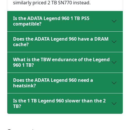
similarly priced 2 TB SN770 instead.
Is the ADATA Legend 960 1 TB PS5
compatible?
Does the ADATA Legend 960 have a DRAM
cache?
What is the TBW endurance of the Legend
960 1 TB?
Does the ADATA Legend 960 need a
heatsink?
Is the 1 TB Legend 960 slower than the 2
TB?