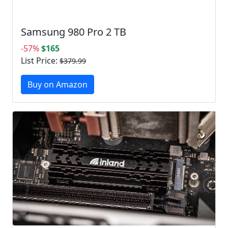
Samsung 980 Pro 2 TB
-57%
$165
List Price:
$379.99
Buy on Amazon