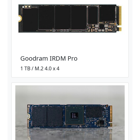
Goodram IRDM Pro
1 TB / M.2 4.0 x 4