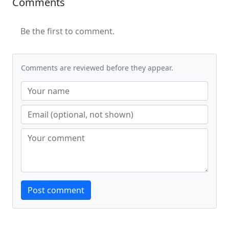
Comments
Be the first to comment.
Comments are reviewed before they appear.
Website
Post comment