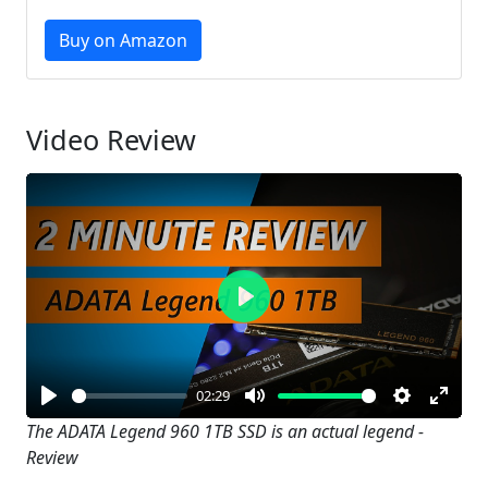
Buy on Amazon
Video Review
Play
02:29
Play
Mute
Settings
Enter
The ADATA Legend 960 1TB SSD is an actual legend -
Review
fullsc