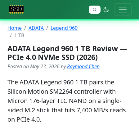
Home
ADATA
Legend 960
1 TB
ADATA Legend 960 1 TB Review —
PCIe 4.0 NVMe SSD (2026)
Posted on May 23, 2026 by
Raymond Chen
The ADATA Legend 960 1 TB pairs the
Silicon Motion SM2264 controller with
Micron 176-layer TLC NAND on a single-
sided M.2 stick that hits 7,400 MB/s reads
on PCIe 4.0.