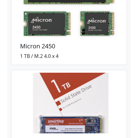
Micron 2450
1 TB / M.2 4.0 x 4