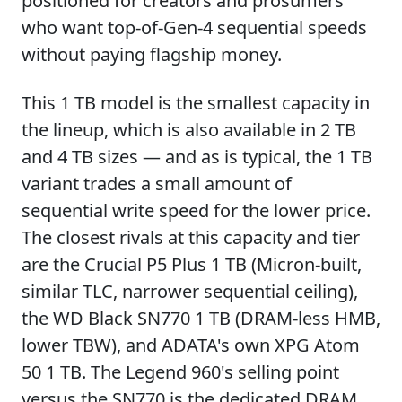
positioned for creators and prosumers
who want top-of-Gen-4 sequential speeds
without paying flagship money.
This 1 TB model is the smallest capacity in
the lineup, which is also available in 2 TB
and 4 TB sizes — and as is typical, the 1 TB
variant trades a small amount of
sequential write speed for the lower price.
The closest rivals at this capacity and tier
are the Crucial P5 Plus 1 TB (Micron-built,
similar TLC, narrower sequential ceiling),
the WD Black SN770 1 TB (DRAM-less HMB,
lower TBW), and ADATA's own XPG Atom
50 1 TB. The Legend 960's selling point
versus the SN770 is the dedicated DRAM