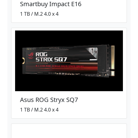
Smartbuy Impact E16
1 TB / M.2 4.0 x 4
Asus ROG Stryx SQ7
1 TB / M.2 4.0 x 4