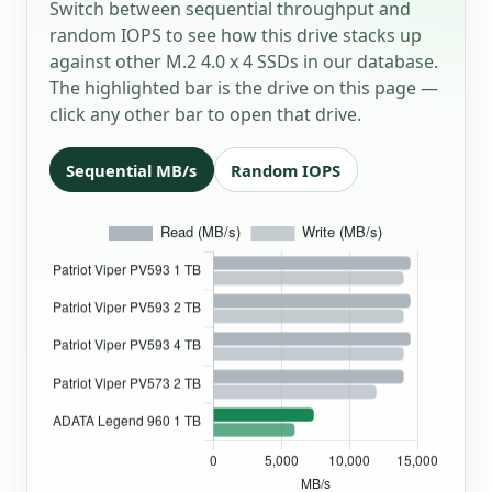
Switch between sequential throughput and
random IOPS to see how this drive stacks up
against other M.2 4.0 x 4 SSDs in our database.
The highlighted bar is the drive on this page —
click any other bar to open that drive.
Sequential MB/s
Random IOPS