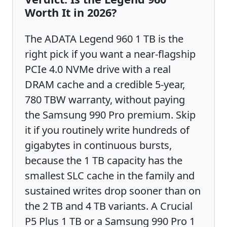
Worth It in 2026?
The ADATA Legend 960 1 TB is the
right pick if you want a near-flagship
PCIe 4.0 NVMe drive with a real
DRAM cache and a credible 5-year,
780 TBW warranty, without paying
the Samsung 990 Pro premium. Skip
it if you routinely write hundreds of
gigabytes in continuous bursts,
because the 1 TB capacity has the
smallest SLC cache in the family and
sustained writes drop sooner than on
the 2 TB and 4 TB variants. A Crucial
P5 Plus 1 TB or a Samsung 990 Pro 1