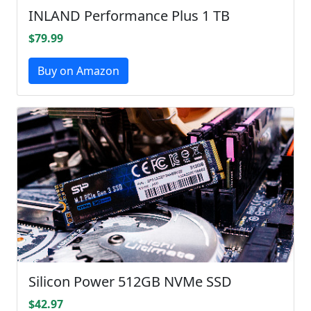
INLAND Performance Plus 1 TB
$79.99
Buy on Amazon
Silicon Power 512GB NVMe SSD
$42.97