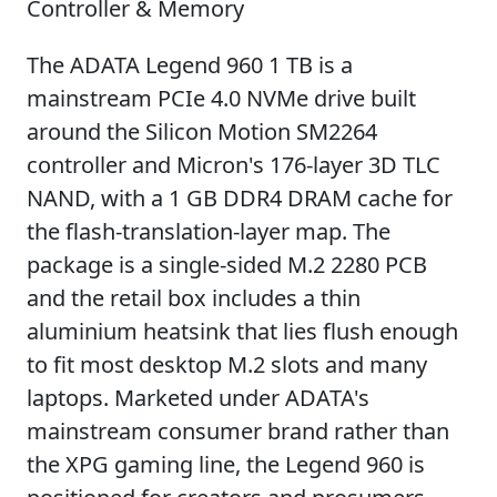
Controller & Memory
The ADATA Legend 960 1 TB is a
mainstream PCIe 4.0 NVMe drive built
around the Silicon Motion SM2264
controller and Micron's 176-layer 3D TLC
NAND, with a 1 GB DDR4 DRAM cache for
the flash-translation-layer map. The
package is a single-sided M.2 2280 PCB
and the retail box includes a thin
aluminium heatsink that lies flush enough
to fit most desktop M.2 slots and many
laptops. Marketed under ADATA's
mainstream consumer brand rather than
the XPG gaming line, the Legend 960 is