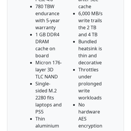
780 TBW
cache
endurance
6,000 MB/s
with 5-year
write trails
warranty
the 2 TB
1 GB DDR4
and 4 TB
DRAM
Bundled
cache on
heatsink is
board
thin and
Micron 176-
decorative
layer 3D
Throttles
TLC NAND
under
Single-
prolonged
sided M.2
write
2280 fits
workloads
laptops and
No
PS5
hardware
Thin
AES
aluminium
encryption