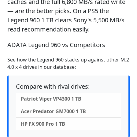
caches and the full 6,800 MB/s rated write
— are the better picks. On a PS5 the
Legend 960 1 TB clears Sony's 5,500 MB/s
read recommendation easily.
ADATA Legend 960 vs Competitors
See how the Legend 960 stacks up against other M.2
4.0 x 4 drives in our database:
Compare with rival drives:
Patriot Viper VP4300 1 TB
Acer Predator GM7000 1 TB
HP FX 900 Pro 1 TB