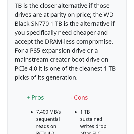
TB is the closer alternative if those
drives are at parity on price; the WD
Black SN770 1 TB is the alternative if
you specifically need cheaper and
accept the DRAM-less compromise.
For a PS5 expansion drive or a
mainstream creator boot drive on
PCIe 4.0 it is one of the cleanest 1 TB
picks of its generation.
+ Pros
- Cons
7,400 MB/s
1 TB
sequential
sustained
reads on
writes drop
PCIe 4.0
after SLC