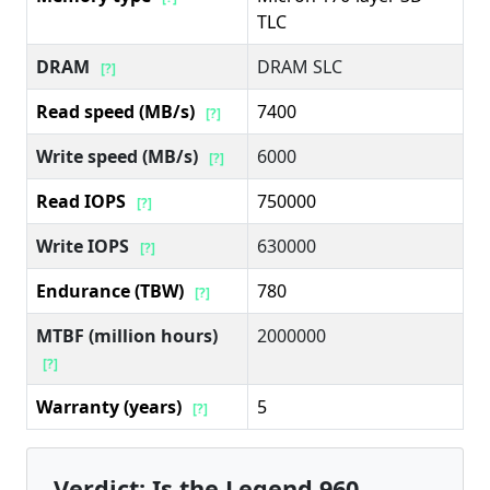
TLC
DRAM
DRAM SLC
[?]
Read speed (MB/s)
7400
[?]
Write speed (MB/s)
6000
[?]
Read IOPS
750000
[?]
Write IOPS
630000
[?]
Endurance (TBW)
780
[?]
MTBF (million hours)
2000000
[?]
Warranty (years)
5
[?]
Verdict: Is the Legend 960