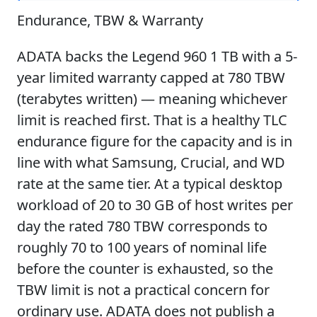
Endurance, TBW & Warranty
ADATA backs the Legend 960 1 TB with a 5-
year limited warranty capped at 780 TBW
(terabytes written) — meaning whichever
limit is reached first. That is a healthy TLC
endurance figure for the capacity and is in
line with what Samsung, Crucial, and WD
rate at the same tier. At a typical desktop
workload of 20 to 30 GB of host writes per
day the rated 780 TBW corresponds to
roughly 70 to 100 years of nominal life
before the counter is exhausted, so the
TBW limit is not a practical concern for
ordinary use. ADATA does not publish a