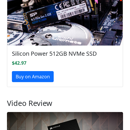
Silicon Power 512GB NVMe SSD
$42.97
Buy on Amazon
Video Review