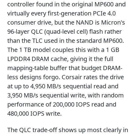
controller found in the original MP600 and
virtually every first-generation PCIe 4.0
consumer drive, but the NAND is Micron's
96-layer QLC (quad-level cell) flash rather
than the TLC used in the standard MP600.
The 1 TB model couples this with a 1 GB
LPDDR4 DRAM cache, giving it the full
mapping-table buffer that budget DRAM-
less designs forgo. Corsair rates the drive
at up to 4,950 MB/s sequential read and
3,950 MB/s sequential write, with random
performance of 200,000 IOPS read and
480,000 IOPS write.
The QLC trade-off shows up most clearly in