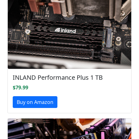
INLAND Performance Plus 1 TB
$79.99
Buy on Amazon