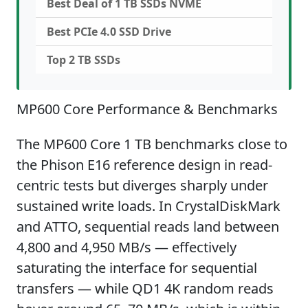
Best Deal of 1 TB SSDs NVME
Best PCIe 4.0 SSD Drive
Top 2 TB SSDs
MP600 Core Performance & Benchmarks
The MP600 Core 1 TB benchmarks close to
the Phison E16 reference design in read-
centric tests but diverges sharply under
sustained write loads. In CrystalDiskMark
and ATTO, sequential reads land between
4,800 and 4,950 MB/s — effectively
saturating the interface for sequential
transfers — while QD1 4K random reads