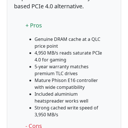
based PCIe 4.0 alternative.
+ Pros
Genuine DRAM cache at a QLC
price point
4,950 MB/s reads saturate PCIe
4.0 for gaming
5-year warranty matches
premium TLC drives
Mature Phison E16 controller
with wide compatibility
Included aluminium
heatspreader works well
Strong cached write speed of
3,950 MB/s
- Cons