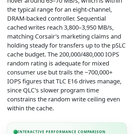
hover around 65–70 MB/s, which is within
the typical range for an eight-channel,
DRAM-backed controller. Sequential
cached writes reach 3,800–3,950 MB/s,
matching Corsair's marketing claims and
holding steady for transfers up to the pSLC
cache budget. The 200,000/480,000 IOPS
random rating is adequate for mixed
consumer use but trails the ~700,000+
IOPS figures that TLC E16 drives manage,
since QLC's slower program time
constrains the random write ceiling even
within the cache.
INTERACTIVE PERFORMANCE COMPARISON