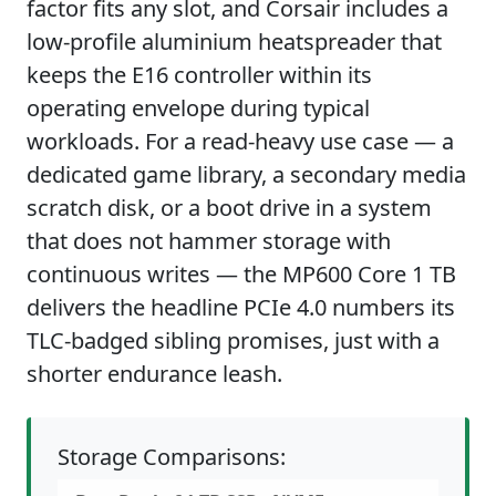
factor fits any slot, and Corsair includes a
low-profile aluminium heatspreader that
keeps the E16 controller within its
operating envelope during typical
workloads. For a read-heavy use case — a
dedicated game library, a secondary media
scratch disk, or a boot drive in a system
that does not hammer storage with
continuous writes — the MP600 Core 1 TB
delivers the headline PCIe 4.0 numbers its
TLC-badged sibling promises, just with a
shorter endurance leash.
Storage Comparisons: