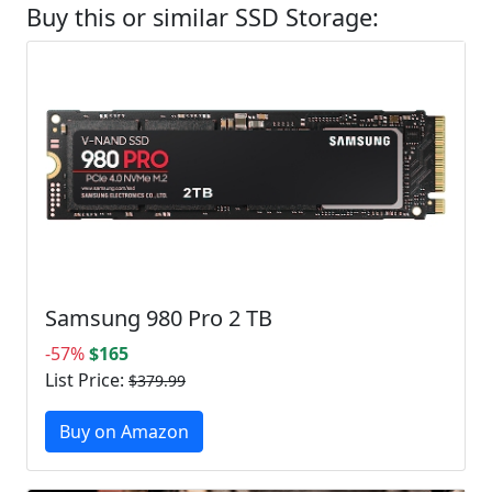
Buy this or similar SSD Storage:
Samsung 980 Pro 2 TB
-57%
$165
List Price:
$379.99
Buy on Amazon