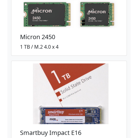
Micron 2450
1 TB / M.2 4.0 x 4
Smartbuy Impact E16