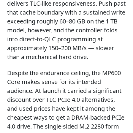
delivers TLC-like responsiveness. Push past
that cache boundary with a sustained write
exceeding roughly 60–80 GB on the 1 TB
model, however, and the controller folds
into direct-to-QLC programming at
approximately 150–200 MB/s — slower
than a mechanical hard drive.
Despite the endurance ceiling, the MP600
Core makes sense for its intended
audience. At launch it carried a significant
discount over TLC PCIe 4.0 alternatives,
and used prices have kept it among the
cheapest ways to get a DRAM-backed PCIe
4.0 drive. The single-sided M.2 2280 form