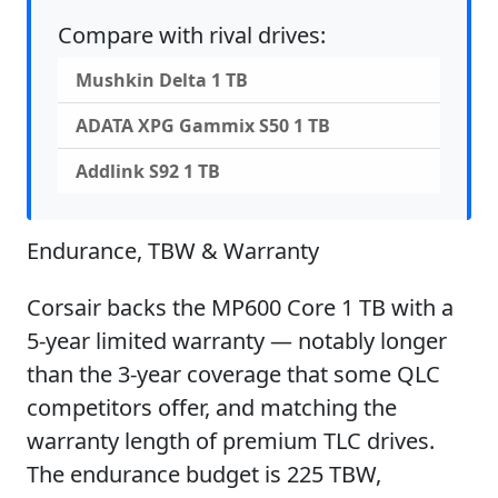
Compare with rival drives:
Mushkin Delta 1 TB
ADATA XPG Gammix S50 1 TB
Addlink S92 1 TB
Endurance, TBW & Warranty
Corsair backs the MP600 Core 1 TB with a
5-year limited warranty — notably longer
than the 3-year coverage that some QLC
competitors offer, and matching the
warranty length of premium TLC drives.
The endurance budget is 225 TBW,