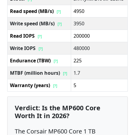
Read speed (MB/s)
4950
[?]
Write speed (MB/s)
3950
[?]
Read IOPS
200000
[?]
Write IOPS
480000
[?]
Endurance (TBW)
225
[?]
MTBF (million hours)
1.7
[?]
Warranty (years)
5
[?]
Verdict: Is the MP600 Core
Worth It in 2026?
The Corsair MP600 Core 1 TB