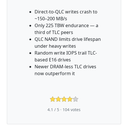
Direct-to-QLC writes crash to
~150–200 MB/s
Only 225 TBW endurance — a
third of TLC peers
QLC NAND limits drive lifespan
under heavy writes
Random write IOPS trail TLC-
based E16 drives
Newer DRAM-less TLC drives
now outperform it
4.1 / 5 ·
104
votes