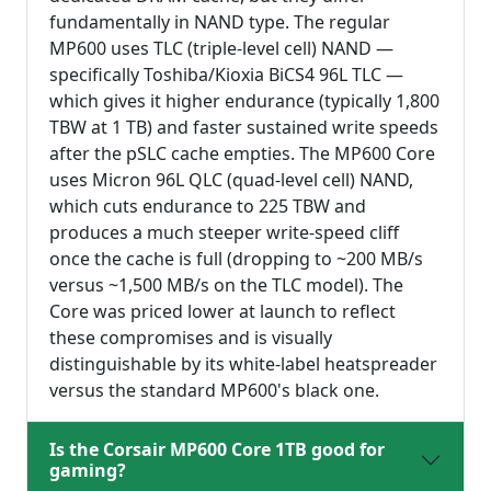
fundamentally in NAND type. The regular
MP600 uses TLC (triple-level cell) NAND —
specifically Toshiba/Kioxia BiCS4 96L TLC —
which gives it higher endurance (typically 1,800
TBW at 1 TB) and faster sustained write speeds
after the pSLC cache empties. The MP600 Core
uses Micron 96L QLC (quad-level cell) NAND,
which cuts endurance to 225 TBW and
produces a much steeper write-speed cliff
once the cache is full (dropping to ~200 MB/s
versus ~1,500 MB/s on the TLC model). The
Core was priced lower at launch to reflect
these compromises and is visually
distinguishable by its white-label heatspreader
versus the standard MP600's black one.
Is the Corsair MP600 Core 1TB good for
gaming?