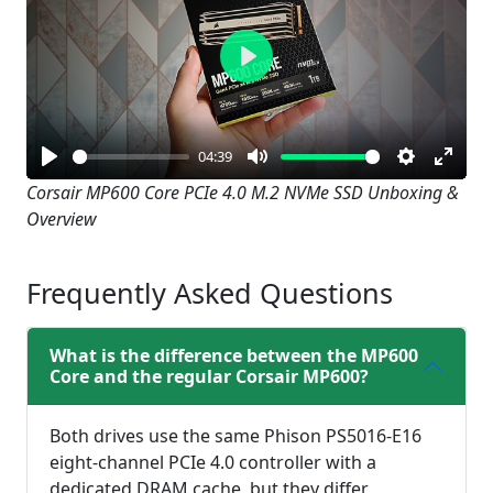
Play
04:39
Play
Mute
Settings
Enter
Corsair MP600 Core PCIe 4.0 M.2 NVMe SSD Unboxing &
Overview
fullsc
Frequently Asked Questions
What is the difference between the MP600
Core and the regular Corsair MP600?
Both drives use the same Phison PS5016-E16
eight-channel PCIe 4.0 controller with a
dedicated DRAM cache, but they differ