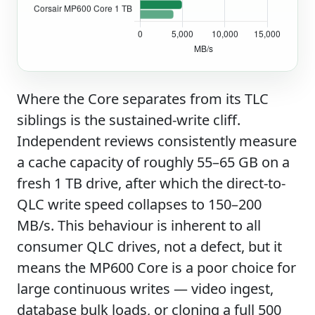
Where the Core separates from its TLC
siblings is the sustained-write cliff.
Independent reviews consistently measure
a cache capacity of roughly 55–65 GB on a
fresh 1 TB drive, after which the direct-to-
QLC write speed collapses to 150–200
MB/s. This behaviour is inherent to all
consumer QLC drives, not a defect, but it
means the MP600 Core is a poor choice for
large continuous writes — video ingest,
database bulk loads, or cloning a full 500