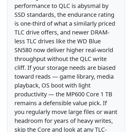
performance to QLC is abysmal by
SSD standards, the endurance rating
is one-third of what a similarly priced
TLC drive offers, and newer DRAM-
less TLC drives like the WD Blue
SN580 now deliver higher real-world
throughput without the QLC write
cliff. If your storage needs are biased
toward reads — game library, media
playback, OS boot with light
productivity — the MP600 Core 1 TB
remains a defensible value pick. If
you regularly move large files or want
headroom for years of heavy writes,
skip the Core and look at any TLC-