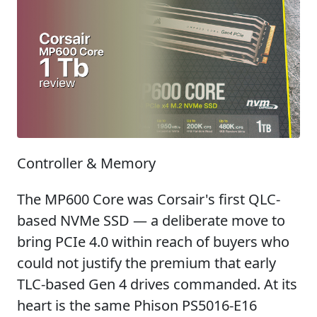
Controller & Memory
The MP600 Core was Corsair's first QLC-
based NVMe SSD — a deliberate move to
bring PCIe 4.0 within reach of buyers who
could not justify the premium that early
TLC-based Gen 4 drives commanded. At its
heart is the same Phison PS5016-E16