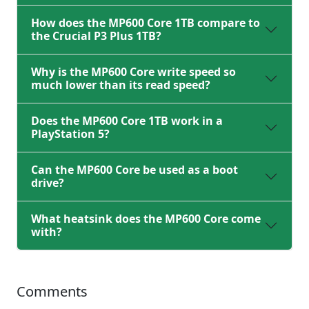
How does the MP600 Core 1TB compare to
the Crucial P3 Plus 1TB?
Why is the MP600 Core write speed so
much lower than its read speed?
Does the MP600 Core 1TB work in a
PlayStation 5?
Can the MP600 Core be used as a boot
drive?
What heatsink does the MP600 Core come
with?
Comments