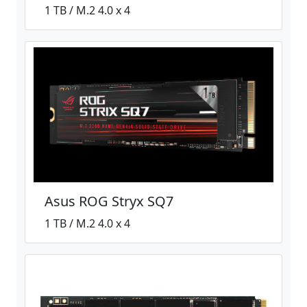
1 TB / M.2 4.0 x 4
Asus ROG Stryx SQ7
1 TB / M.2 4.0 x 4