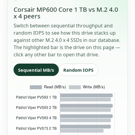
Corsair MP600 Core 1 TB vs M.2 4.0
x 4 peers
Switch between sequential throughput and
random IOPS to see how this drive stacks up
against other M.2 4.0 x 4 SSDs in our database.
The highlighted bar is the drive on this page —
click any other bar to open that drive.
Sequential MB/s
Random IOPS