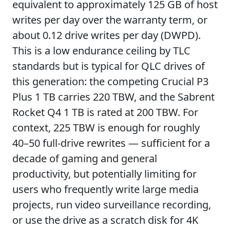
equivalent to approximately 125 GB of host
writes per day over the warranty term, or
about 0.12 drive writes per day (DWPD).
This is a low endurance ceiling by TLC
standards but is typical for QLC drives of
this generation: the competing Crucial P3
Plus 1 TB carries 220 TBW, and the Sabrent
Rocket Q4 1 TB is rated at 200 TBW. For
context, 225 TBW is enough for roughly
40–50 full-drive rewrites — sufficient for a
decade of gaming and general
productivity, but potentially limiting for
users who frequently write large media
projects, run video surveillance recording,
or use the drive as a scratch disk for 4K