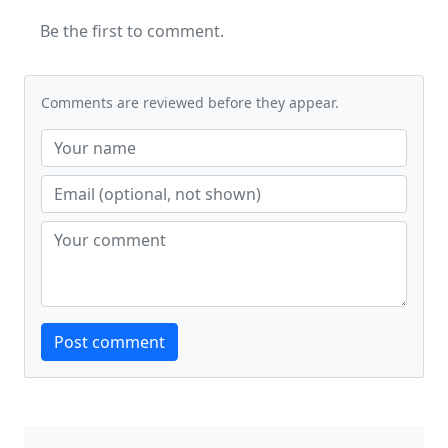
Be the first to comment.
Comments are reviewed before they appear.
Website
Post comment