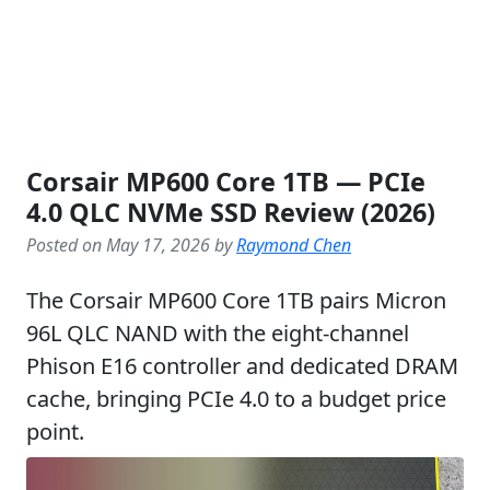
Corsair MP600 Core 1TB — PCIe
4.0 QLC NVMe SSD Review (2026)
Posted on May 17, 2026 by
Raymond Chen
The Corsair MP600 Core 1TB pairs Micron
96L QLC NAND with the eight-channel
Phison E16 controller and dedicated DRAM
cache, bringing PCIe 4.0 to a budget price
point.