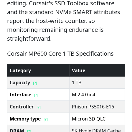
editing. Corsair's SSD Toolbox software
and the standard NVMe SMART attributes
report the host-write counter, so
monitoring remaining endurance is
straightforward.
Corsair MP600 Core 1 TB Specifications
Category
Value
Capacity
1 TB
[?]
Interface
M.2 4.0 x 4
[?]
Controller
Phison PS5016-E16
[?]
Memory type
Micron 3D QLC
[?]
DRAM
SK Hynix DRAM Cache
[?]