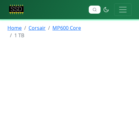
Home
Corsair
MP600 Core
1 TB