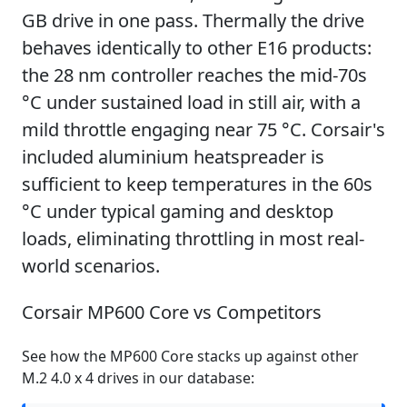
GB drive in one pass. Thermally the drive
behaves identically to other E16 products:
the 28 nm controller reaches the mid-70s
°C under sustained load in still air, with a
mild throttle engaging near 75 °C. Corsair's
included aluminium heatspreader is
sufficient to keep temperatures in the 60s
°C under typical gaming and desktop
loads, eliminating throttling in most real-
world scenarios.
Corsair MP600 Core vs Competitors
See how the MP600 Core stacks up against other
M.2 4.0 x 4 drives in our database: