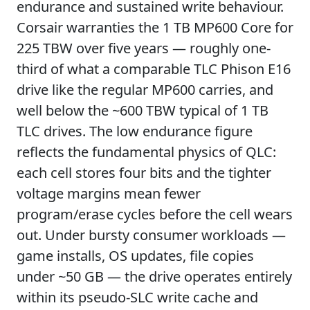
endurance and sustained write behaviour.
Corsair warranties the 1 TB MP600 Core for
225 TBW over five years — roughly one-
third of what a comparable TLC Phison E16
drive like the regular MP600 carries, and
well below the ~600 TBW typical of 1 TB
TLC drives. The low endurance figure
reflects the fundamental physics of QLC:
each cell stores four bits and the tighter
voltage margins mean fewer
program/erase cycles before the cell wears
out. Under bursty consumer workloads —
game installs, OS updates, file copies
under ~50 GB — the drive operates entirely
within its pseudo-SLC write cache and