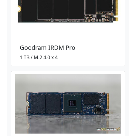
Goodram IRDM Pro
1 TB / M.2 4.0 x 4