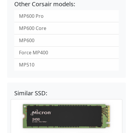
Other Corsair models:
MP600 Pro
MP600 Core
MP600
Force MP400
MP510
Similar SSD: