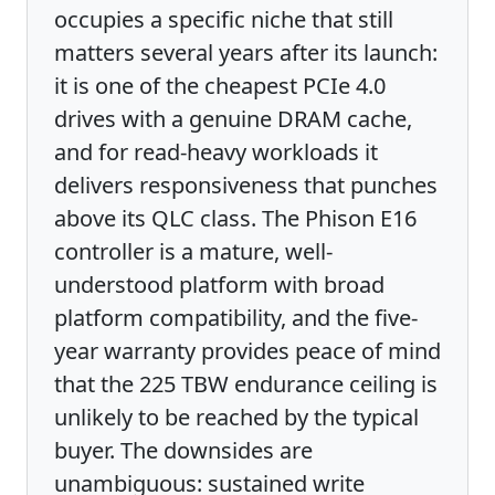
occupies a specific niche that still
matters several years after its launch:
it is one of the cheapest PCIe 4.0
drives with a genuine DRAM cache,
and for read-heavy workloads it
delivers responsiveness that punches
above its QLC class. The Phison E16
controller is a mature, well-
understood platform with broad
platform compatibility, and the five-
year warranty provides peace of mind
that the 225 TBW endurance ceiling is
unlikely to be reached by the typical
buyer. The downsides are
unambiguous: sustained write