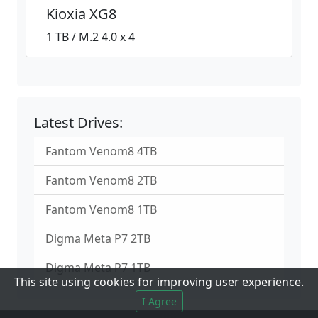
Kioxia XG8
1 TB / M.2 4.0 x 4
Latest Drives:
Fantom Venom8 4TB
Fantom Venom8 2TB
Fantom Venom8 1TB
Digma Meta P7 2TB
Digma Meta P7 1TB
This site using cookies for improving user experience.
I Agree