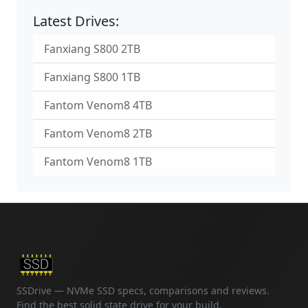
Latest Drives:
Fanxiang S800 2TB
Fanxiang S800 1TB
Fantom Venom8 4TB
Fantom Venom8 2TB
Fantom Venom8 1TB
SSDrive — NVMe SSD specs, comparisons and reviews.
Find the best solid state drive for your build.