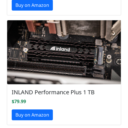
Buy on Amazon
INLAND Performance Plus 1 TB
$79.99
Buy on Amazon