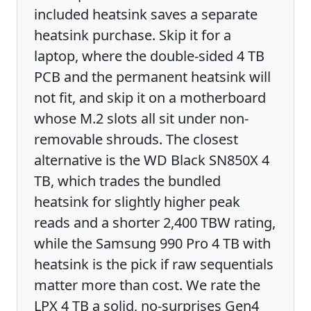
included heatsink saves a separate
heatsink purchase. Skip it for a
laptop, where the double-sided 4 TB
PCB and the permanent heatsink will
not fit, and skip it on a motherboard
whose M.2 slots all sit under non-
removable shrouds. The closest
alternative is the WD Black SN850X 4
TB, which trades the bundled
heatsink for slightly higher peak
reads and a shorter 2,400 TBW rating,
while the Samsung 990 Pro 4 TB with
heatsink is the pick if raw sequentials
matter more than cost. We rate the
LPX 4 TB a solid, no-surprises Gen4