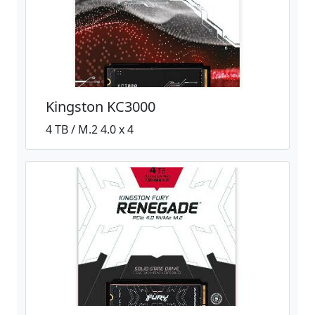
Kingston KC3000
4 TB / M.2 4.0 x 4