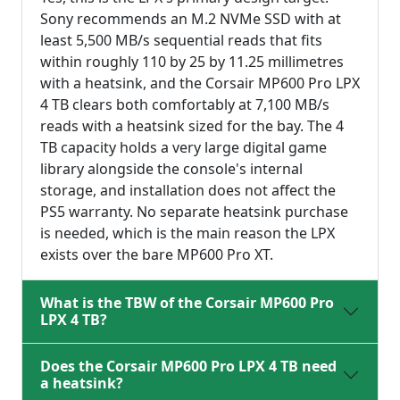
Sony recommends an M.2 NVMe SSD with at
least 5,500 MB/s sequential reads that fits
within roughly 110 by 25 by 11.25 millimetres
with a heatsink, and the Corsair MP600 Pro LPX
4 TB clears both comfortably at 7,100 MB/s
reads with a heatsink sized for the bay. The 4
TB capacity holds a very large digital game
library alongside the console's internal
storage, and installation does not affect the
PS5 warranty. No separate heatsink purchase
is needed, which is the main reason the LPX
exists over the bare MP600 Pro XT.
What is the TBW of the Corsair MP600 Pro
LPX 4 TB?
Does the Corsair MP600 Pro LPX 4 TB need
a heatsink?