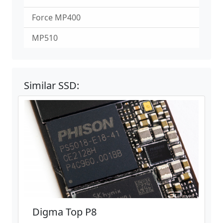
Force MP400
MP510
Similar SSD:
Digma Top P8