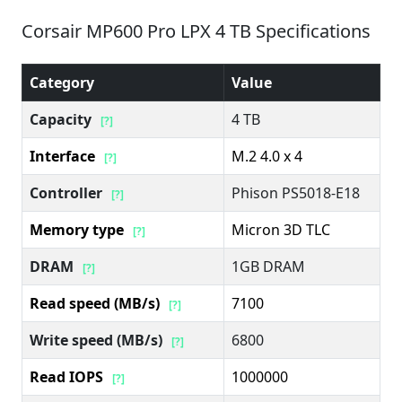
Corsair MP600 Pro LPX 4 TB Specifications
Category
Value
Capacity
4 TB
[?]
Interface
M.2 4.0 x 4
[?]
Controller
Phison PS5018-E18
[?]
Memory type
Micron 3D TLC
[?]
DRAM
1GB DRAM
[?]
Read speed (MB/s)
7100
[?]
Write speed (MB/s)
6800
[?]
Read IOPS
1000000
[?]