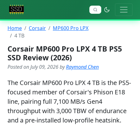
Home
Corsair
MP600 Pro LPX
4 TB
Corsair MP600 Pro LPX 4 TB PS5
SSD Review (2026)
Posted on July 09, 2026 by
Raymond Chen
The Corsair MP600 Pro LPX 4 TB is the PS5-
focused member of Corsair's Phison E18
line, pairing full 7,100 MB/s Gen4
throughput with 3,000 TBW of endurance
and a pre-installed low-profile heatsink.