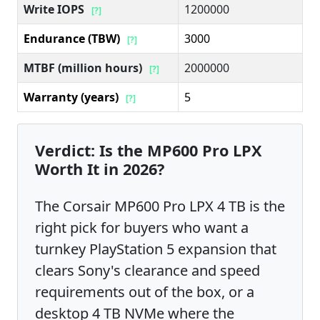
Write IOPS
1200000
[?]
Endurance (TBW)
3000
[?]
MTBF (million hours)
2000000
[?]
Warranty (years)
5
[?]
Verdict: Is the MP600 Pro LPX
Worth It in 2026?
The Corsair MP600 Pro LPX 4 TB is the
right pick for buyers who want a
turnkey PlayStation 5 expansion that
clears Sony's clearance and speed
requirements out of the box, or a
desktop 4 TB NVMe where the