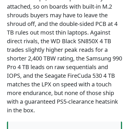
attached, so on boards with built-in M.2
shrouds buyers may have to leave the
shroud off, and the double-sided PCB at 4
TB rules out most thin laptops. Against
direct rivals, the WD Black SN850X 4 TB
trades slightly higher peak reads for a
shorter 2,400 TBW rating, the Samsung 990
Pro 4 TB leads on raw sequentials and
IOPS, and the Seagate FireCuda 530 4 TB
matches the LPX on speed with a touch
more endurance, but none of those ship
with a guaranteed PS5-clearance heatsink
in the box.