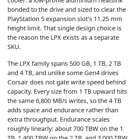
cooler: a low-profile aluminium heatsink
bonded to the drive and sized to clear the
PlayStation 5 expansion slot's 11.25 mm
height limit. That single design choice is
the reason the LPX exists as a separate
SKU.
The LPX family spans 500 GB, 1 TB, 2 TB
and 4 TB, and unlike some Gen4 drives
Corsair does not gate write speed behind
capacity. Every size from 1 TB upward hits
the same 6,800 MB/s writes, so the 4 TB
adds space and endurance rather than
extra throughput. Endurance scales
roughly linearly: about 700 TBW on the 1
TB, 1,400 TBW on the 2 TB, and 3,000 TBW