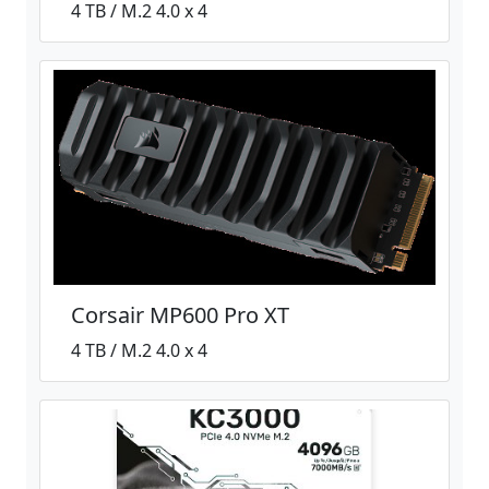
4 TB / M.2 4.0 x 4
Corsair MP600 Pro XT
4 TB / M.2 4.0 x 4