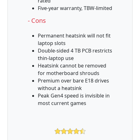
rated
Five-year warranty, TBW-limited
- Cons
Permanent heatsink will not fit
laptop slots
Double-sided 4 TB PCB restricts
thin-laptop use
Heatsink cannot be removed
for motherboard shrouds
Premium over bare E18 drives
without a heatsink
Peak Gen4 speed is invisible in
most current games