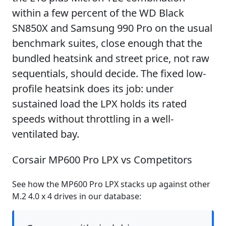
within a few percent of the WD Black
SN850X and Samsung 990 Pro on the usual
benchmark suites, close enough that the
bundled heatsink and street price, not raw
sequentials, should decide. The fixed low-
profile heatsink does its job: under
sustained load the LPX holds its rated
speeds without throttling in a well-
ventilated bay.
Corsair MP600 Pro LPX vs Competitors
See how the MP600 Pro LPX stacks up against other
M.2 4.0 x 4 drives in our database: