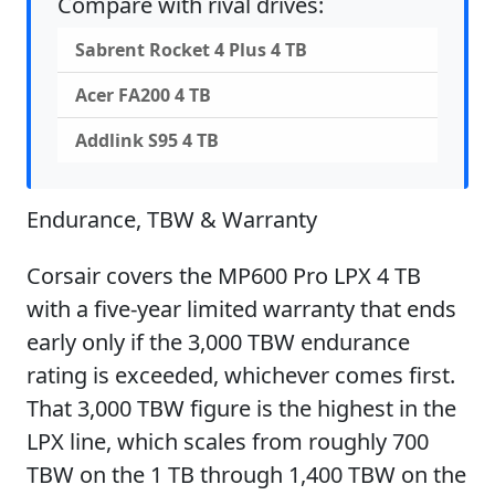
Compare with rival drives:
Sabrent Rocket 4 Plus 4 TB
Acer FA200 4 TB
Addlink S95 4 TB
Endurance, TBW & Warranty
Corsair covers the MP600 Pro LPX 4 TB
with a five-year limited warranty that ends
early only if the 3,000 TBW endurance
rating is exceeded, whichever comes first.
That 3,000 TBW figure is the highest in the
LPX line, which scales from roughly 700
TBW on the 1 TB through 1,400 TBW on the