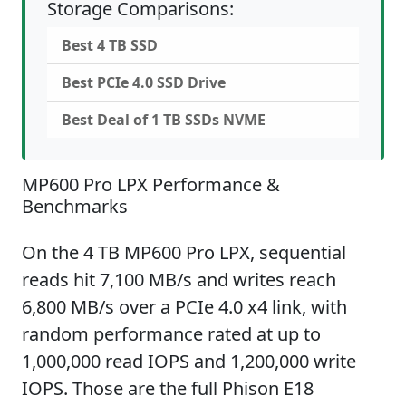
Storage Comparisons:
Best 4 TB SSD
Best PCIe 4.0 SSD Drive
Best Deal of 1 TB SSDs NVME
MP600 Pro LPX Performance &
Benchmarks
On the 4 TB MP600 Pro LPX, sequential
reads hit 7,100 MB/s and writes reach
6,800 MB/s over a PCIe 4.0 x4 link, with
random performance rated at up to
1,000,000 read IOPS and 1,200,000 write
IOPS. Those are the full Phison E18