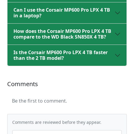
Can I use the Corsair MP600 Pro LPX 4 TB
in a laptop?
How does the Corsair MP600 Pro LPX 4 TB
compare to the WD Black SN850X 4 TB?
Is the Corsair MP600 Pro LPX 4 TB faster
than the 2 TB model?
Comments
Be the first to comment.
Comments are reviewed before they appear.