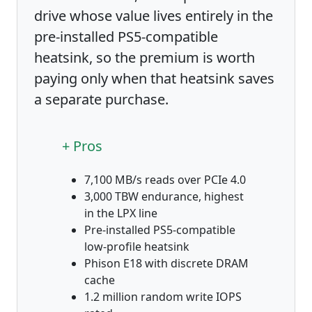
drive whose value lives entirely in the
pre-installed PS5-compatible
heatsink, so the premium is worth
paying only when that heatsink saves
a separate purchase.
+ Pros
7,100 MB/s reads over PCIe 4.0
3,000 TBW endurance, highest
in the LPX line
Pre-installed PS5-compatible
low-profile heatsink
Phison E18 with discrete DRAM
cache
1.2 million random write IOPS