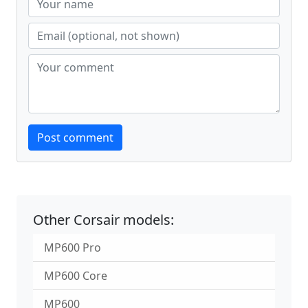
Website
Post comment
Other Corsair models:
MP600 Pro
MP600 Core
MP600