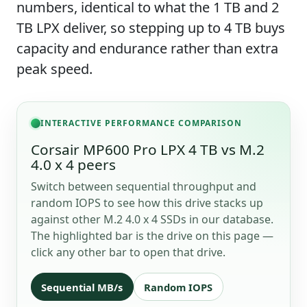
numbers, identical to what the 1 TB and 2
TB LPX deliver, so stepping up to 4 TB buys
capacity and endurance rather than extra
peak speed.
INTERACTIVE PERFORMANCE COMPARISON
Corsair MP600 Pro LPX 4 TB vs M.2
4.0 x 4 peers
Switch between sequential throughput and
random IOPS to see how this drive stacks up
against other M.2 4.0 x 4 SSDs in our database.
The highlighted bar is the drive on this page —
click any other bar to open that drive.
Sequential MB/s
Random IOPS