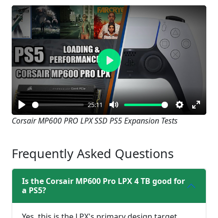
Play
25:11
Play
Mute
Settings
Enter
Corsair MP600 PRO LPX SSD PS5 Expansion Tests
fullsc
Frequently Asked Questions
Is the Corsair MP600 Pro LPX 4 TB good for
a PS5?
Yes, this is the LPX's primary design target.