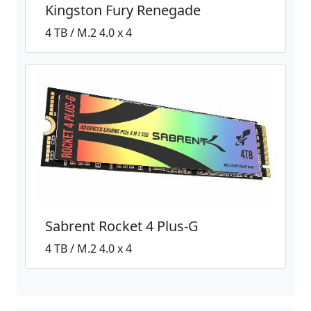
Kingston Fury Renegade
4 TB / M.2 4.0 x 4
Sabrent Rocket 4 Plus-G
4 TB / M.2 4.0 x 4