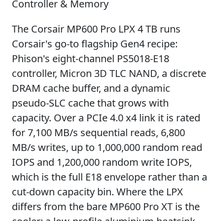
Controller & Memory
The Corsair MP600 Pro LPX 4 TB runs
Corsair's go-to flagship Gen4 recipe:
Phison's eight-channel PS5018-E18
controller, Micron 3D TLC NAND, a discrete
DRAM cache buffer, and a dynamic
pseudo-SLC cache that grows with
capacity. Over a PCIe 4.0 x4 link it is rated
for 7,100 MB/s sequential reads, 6,800
MB/s writes, up to 1,000,000 random read
IOPS and 1,200,000 random write IOPS,
which is the full E18 envelope rather than a
cut-down capacity bin. Where the LPX
differs from the bare MP600 Pro XT is the