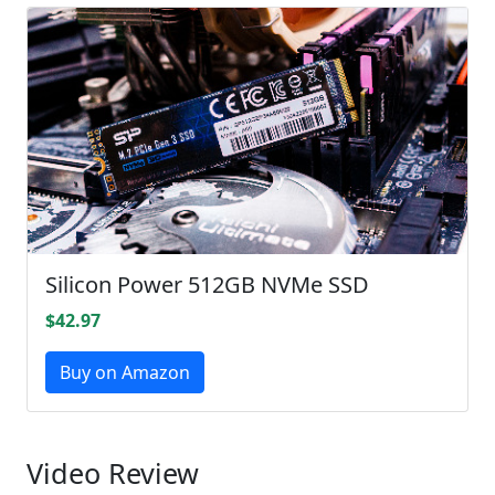
Silicon Power 512GB NVMe SSD
$42.97
Buy on Amazon
Video Review