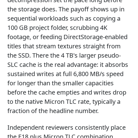
the storage does. The payoff shows up in
sequential workloads such as copying a
100 GB project folder, scrubbing 4K
footage, or feeding DirectStorage-enabled
titles that stream textures straight from
the SSD. There the 4 TB's larger pseudo-
SLC cache is the real advantage: it absorbs
sustained writes at full 6,800 MB/s speed
for longer than the smaller capacities
before the cache empties and writes drop
to the native Micron TLC rate, typically a
fraction of the headline number.
Independent reviewers consistently place
the E18 plus Micron TLC combination