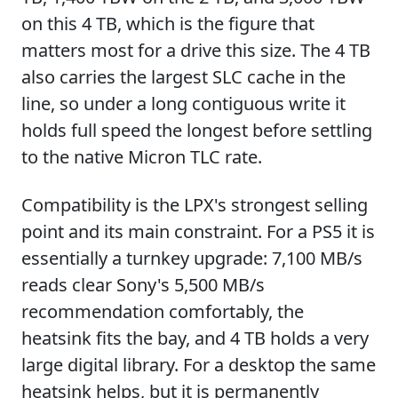
on this 4 TB, which is the figure that
matters most for a drive this size. The 4 TB
also carries the largest SLC cache in the
line, so under a long contiguous write it
holds full speed the longest before settling
to the native Micron TLC rate.
Compatibility is the LPX's strongest selling
point and its main constraint. For a PS5 it is
essentially a turnkey upgrade: 7,100 MB/s
reads clear Sony's 5,500 MB/s
recommendation comfortably, the
heatsink fits the bay, and 4 TB holds a very
large digital library. For a desktop the same
heatsink helps, but it is permanently