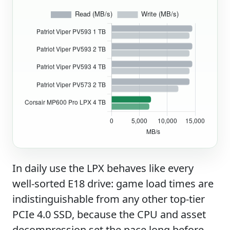
In daily use the LPX behaves like every
well-sorted E18 drive: game load times are
indistinguishable from any other top-tier
PCIe 4.0 SSD, because the CPU and asset
decompression set the pace long before