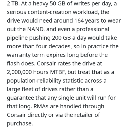
2 TB. At a heavy 50 GB of writes per day, a
serious content-creation workload, the
drive would need around 164 years to wear
out the NAND, and even a professional
pipeline pushing 200 GB a day would take
more than four decades, so in practice the
warranty term expires long before the
flash does. Corsair rates the drive at
2,000,000 hours MTBF, but treat that as a
population-reliability statistic across a
large fleet of drives rather than a
guarantee that any single unit will run for
that long. RMAs are handled through
Corsair directly or via the retailer of
purchase.