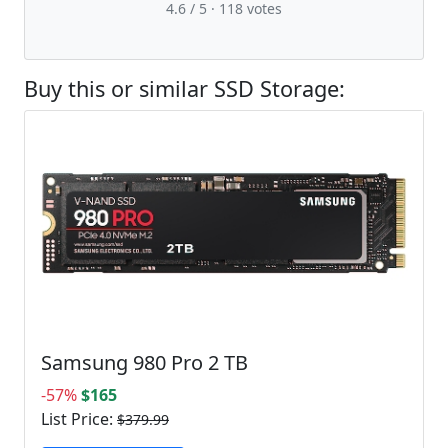
4.6 / 5 ·
118
votes
Buy this or similar SSD Storage:
Samsung 980 Pro 2 TB
-57%
$165
List Price:
$379.99