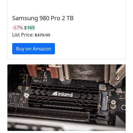
Samsung 980 Pro 2 TB
-57%
$165
List Price:
$379.99
Buy on Amazon