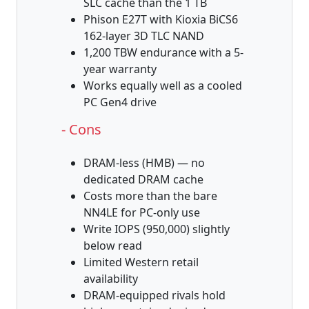
SLC cache than the 1 TB
Phison E27T with Kioxia BiCS6
162-layer 3D TLC NAND
1,200 TBW endurance with a 5-
year warranty
Works equally well as a cooled
PC Gen4 drive
- Cons
DRAM-less (HMB) — no
dedicated DRAM cache
Costs more than the bare
NN4LE for PC-only use
Write IOPS (950,000) slightly
below read
Limited Western retail
availability
DRAM-equipped rivals hold