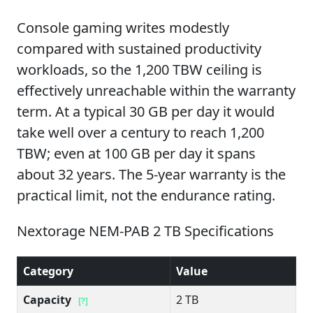
Console gaming writes modestly
compared with sustained productivity
workloads, so the 1,200 TBW ceiling is
effectively unreachable within the warranty
term. At a typical 30 GB per day it would
take well over a century to reach 1,200
TBW; even at 100 GB per day it spans
about 32 years. The 5-year warranty is the
practical limit, not the endurance rating.
Nextorage NEM-PAB 2 TB Specifications
Category
Value
Capacity
2 TB
[?]