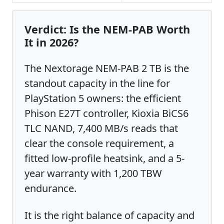
Verdict: Is the NEM-PAB Worth
It in 2026?
The Nextorage NEM-PAB 2 TB is the
standout capacity in the line for
PlayStation 5 owners: the efficient
Phison E27T controller, Kioxia BiCS6
TLC NAND, 7,400 MB/s reads that
clear the console requirement, a
fitted low-profile heatsink, and a 5-
year warranty with 1,200 TBW
endurance.
It is the right balance of capacity and