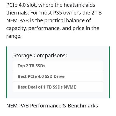
PCIe 4.0 slot, where the heatsink aids
thermals. For most PS5 owners the 2 TB
NEM-PAB is the practical balance of
capacity, performance, and price in the
range.
Storage Comparisons:
Top 2 TB SSDs
Best PCIe 4.0 SSD Drive
Best Deal of 1 TB SSDs NVME
NEM-PAB Performance & Benchmarks