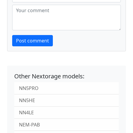
Website
Post comment
Other Nextorage models:
NN5PRO
NN5HE
NN4LE
NEM-PAB