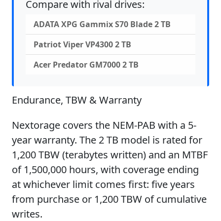
Compare with rival drives:
ADATA XPG Gammix S70 Blade 2 TB
Patriot Viper VP4300 2 TB
Acer Predator GM7000 2 TB
Endurance, TBW & Warranty
Nextorage covers the NEM-PAB with a 5-
year warranty. The 2 TB model is rated for
1,200 TBW (terabytes written) and an MTBF
of 1,500,000 hours, with coverage ending
at whichever limit comes first: five years
from purchase or 1,200 TBW of cumulative
writes.