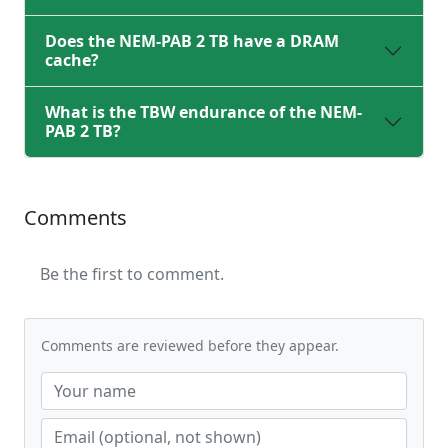
Does the NEM-PAB 2 TB have a DRAM
cache?
What is the TBW endurance of the NEM-
PAB 2 TB?
Comments
Be the first to comment.
Comments are reviewed before they appear.