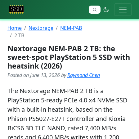
Home
Nextorage
NEM-PAB
2 TB
Nextorage NEM-PAB 2 TB: the
sweet-spot PlayStation 5 SSD with
heatsink (2026)
Posted on June 13, 2026 by
Raymond Chen
The Nextorage NEM-PAB 2 TB is a
PlayStation 5-ready PCIe 4.0 x4 NVMe SSD
with a built-in heatsink, based on the
Phison PS5027-E27T controller and Kioxia
BiCS6 3D TLC NAND, rated 7,400 MB/s
reads and 6,400 MB/s writes with 1,200