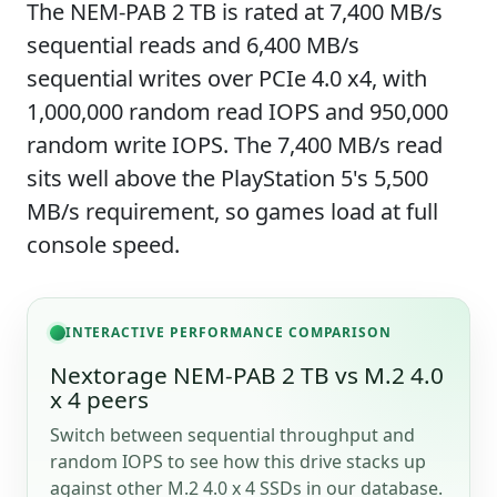
The NEM-PAB 2 TB is rated at 7,400 MB/s
sequential reads and 6,400 MB/s
sequential writes over PCIe 4.0 x4, with
1,000,000 random read IOPS and 950,000
random write IOPS. The 7,400 MB/s read
sits well above the PlayStation 5's 5,500
MB/s requirement, so games load at full
console speed.
INTERACTIVE PERFORMANCE COMPARISON
Nextorage NEM-PAB 2 TB vs M.2 4.0
x 4 peers
Switch between sequential throughput and
random IOPS to see how this drive stacks up
against other M.2 4.0 x 4 SSDs in our database.