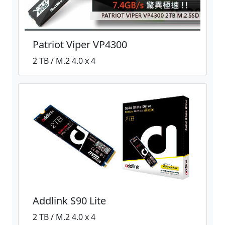
Patriot Viper VP4300
2 TB / M.2 4.0 x 4
Addlink S90 Lite
2 TB / M.2 4.0 x 4