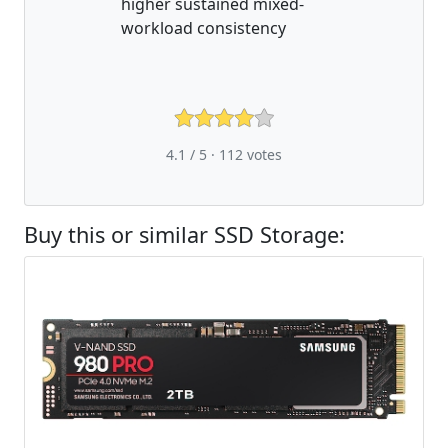
higher sustained mixed-
workload consistency
4.1 / 5 ·
112
votes
Buy this or similar SSD Storage: