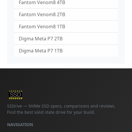
Fantom Venom8 4TB
Fantom Venom8 2TB
Fantom Venom8 1TB
Digma Meta P7 2TB
Digma Meta P7 1TB
SSDrive — NVMe SSD specs, comparisons and reviews.
Find the best solid state drive for your build.
NAVIGATION