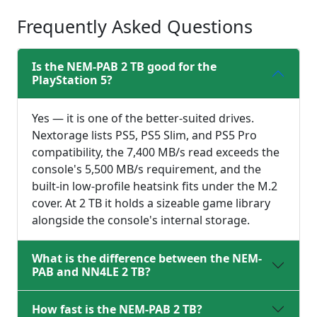
Frequently Asked Questions
Is the NEM-PAB 2 TB good for the
PlayStation 5?
Yes — it is one of the better-suited drives.
Nextorage lists PS5, PS5 Slim, and PS5 Pro
compatibility, the 7,400 MB/s read exceeds the
console's 5,500 MB/s requirement, and the
built-in low-profile heatsink fits under the M.2
cover. At 2 TB it holds a sizeable game library
alongside the console's internal storage.
What is the difference between the NEM-
PAB and NN4LE 2 TB?
How fast is the NEM-PAB 2 TB?