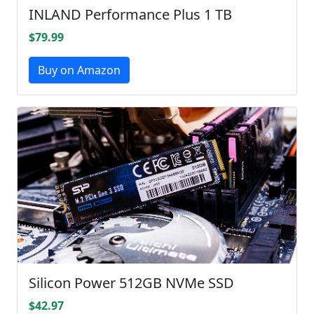
INLAND Performance Plus 1 TB
$79.99
Buy on Amazon
Silicon Power 512GB NVMe SSD
$42.97