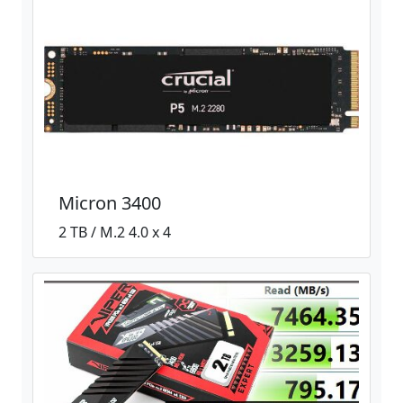
Micron 3400
2 TB / M.2 4.0 x 4