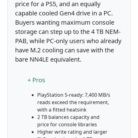
price for a PS5, and an equally
capable cooled Gen4 drive in a PC.
Buyers wanting maximum console
storage can step up to the 4 TB NEM-
PAB, while PC-only users who already
have M.2 cooling can save with the
bare NN4LE equivalent.
+ Pros
PlayStation 5-ready: 7,400 MB/s
reads exceed the requirement,
with a fitted heatsink
2 TB balances capacity and
price for console libraries
Higher write rating and larger