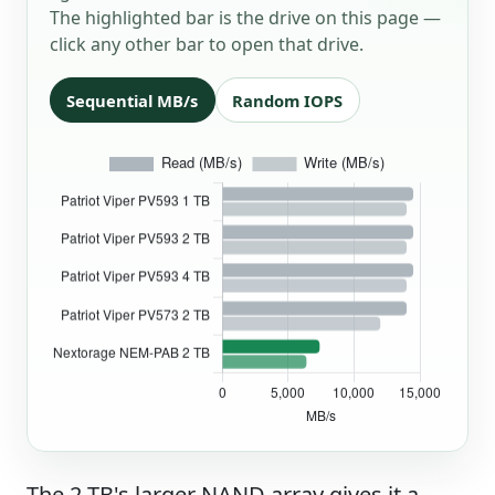
The highlighted bar is the drive on this page —
click any other bar to open that drive.
Sequential MB/s
Random IOPS
The 2 TB's larger NAND array gives it a