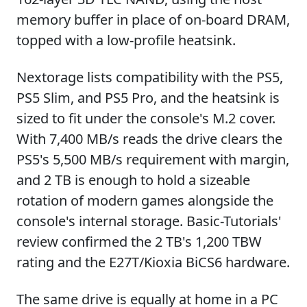
memory buffer in place of on-board DRAM,
topped with a low-profile heatsink.
Nextorage lists compatibility with the PS5,
PS5 Slim, and PS5 Pro, and the heatsink is
sized to fit under the console's M.2 cover.
With 7,400 MB/s reads the drive clears the
PS5's 5,500 MB/s requirement with margin,
and 2 TB is enough to hold a sizeable
rotation of modern games alongside the
console's internal storage. Basic-Tutorials'
review confirmed the 2 TB's 1,200 TBW
rating and the E27T/Kioxia BiCS6 hardware.
The same drive is equally at home in a PC