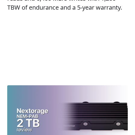
TBW of endurance and a 5-year warranty.