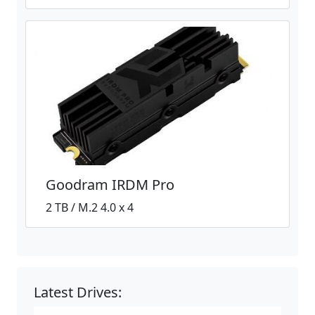
Goodram IRDM Pro
2 TB / M.2 4.0 x 4
Latest Drives: