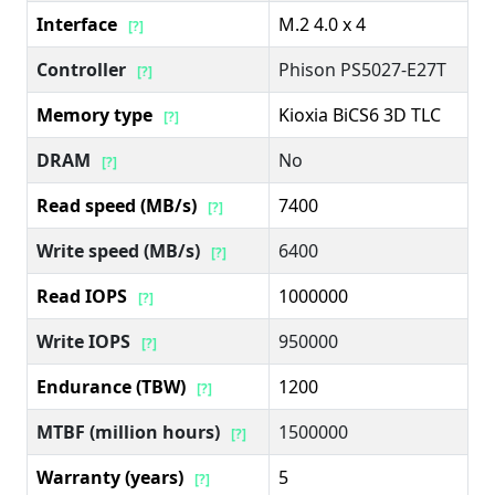
Interface
M.2 4.0 x 4
[?]
Controller
Phison PS5027-E27T
[?]
Memory type
Kioxia BiCS6 3D TLC
[?]
DRAM
No
[?]
Read speed (MB/s)
7400
[?]
Write speed (MB/s)
6400
[?]
Read IOPS
1000000
[?]
Write IOPS
950000
[?]
Endurance (TBW)
1200
[?]
MTBF (million hours)
1500000
[?]
Warranty (years)
5
[?]