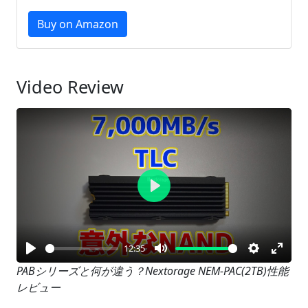
Buy on Amazon
Video Review
Play
12:35
Play
Mute
Settings
Enter
PABシリーズと何が違う？Nextorage NEM-PAC(2TB)性能
レビュー
fullsc