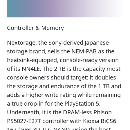
Controller & Memory
Nextorage, the Sony-derived Japanese
storage brand, sells the NEM-PAB as the
heatsink-equipped, console-ready version
of its NN4LE. The 2 TB is the capacity most
console owners should target: it doubles
the storage and endurance of the 1 TB and
adds a higher write rating while remaining
a true drop-in for the PlayStation 5.
Underneath, it is the DRAM-less Phison
PS5027-E27T controller with Kioxia BiCS6
162-layer 3D TLC NAND, using the host