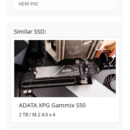
NEM-PAC
Similar SSD:
ADATA XPG Gammix S50
2 TB / M.2 4.0 x 4