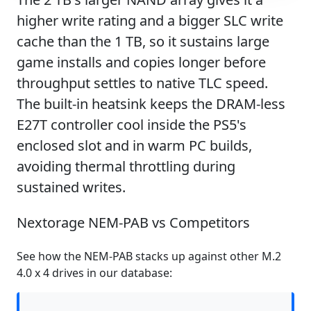
higher write rating and a bigger SLC write
cache than the 1 TB, so it sustains large
game installs and copies longer before
throughput settles to native TLC speed.
The built-in heatsink keeps the DRAM-less
E27T controller cool inside the PS5's
enclosed slot and in warm PC builds,
avoiding thermal throttling during
sustained writes.
Nextorage NEM-PAB vs Competitors
See how the NEM-PAB stacks up against other M.2
4.0 x 4 drives in our database: