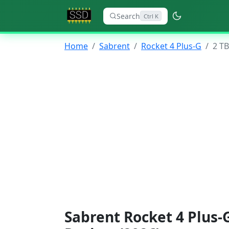
Search
Ctrl K
Home
Sabrent
Rocket 4 Plus-G
2 TB
Sabrent Rocket 4 Plus