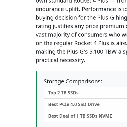
own standard Rocket 4 Plus — from w
endurance uplift. Performance is id
buying decision for the Plus-G hin
rating justifies any price premium 
vast majority of consumers who wr
on the regular Rocket 4 Plus is al
making the Plus-G's 5,100 TBW a sp
practical necessity.
Storage Comparisons:
Top 2 TB SSDs
Best PCIe 4.0 SSD Drive
Best Deal of 1 TB SSDs NVME