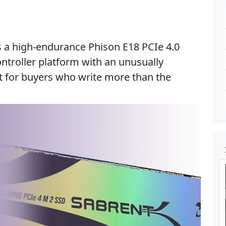
s a high-endurance Phison E18 PCIe 4.0
ontroller platform with an unusually
t for buyers who write more than the