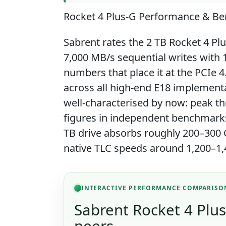
Rocket 4 Plus-G Performance & B
Sabrent rates the 2 TB Rocket 4 Pl
7,000 MB/s sequential writes with
numbers that place it at the PCIe 4
across all high-end E18 implement
well-characterised by now: peak th
figures in independent benchmarks
TB drive absorbs roughly 200–300 G
native TLC speeds around 1,200–1,
INTERACTIVE PERFORMANCE COMPARISO
Sabrent Rocket 4 Plus
peers