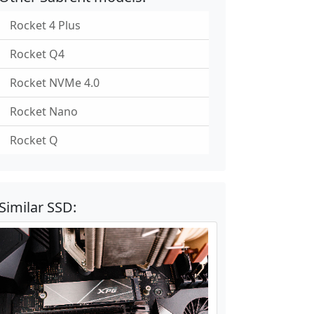
Rocket 4 Plus
Rocket Q4
Rocket NVMe 4.0
Rocket Nano
Rocket Q
Similar SSD: