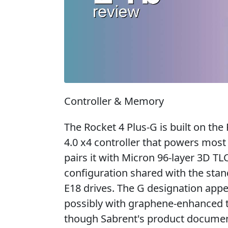
Controller & Memory
The Rocket 4 Plus-G is built on th
4.0 x4 controller that powers mos
pairs it with Micron 96-layer 3D
configuration shared with the sta
E18 drives. The G designation appe
possibly with graphene-enhanced th
though Sabrent's product documenta