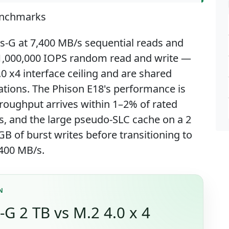
enchmarks
us-G at 7,400 MB/s sequential reads and
 1,000,000 IOPS random read and write —
.0 x4 interface ceiling and are shared
ations. The Phison E18's performance is
roughput arrives within 1–2% of rated
, and the large pseudo-SLC cache on a 2
B of burst writes before transitioning to
400 MB/s.
N
-G 2 TB vs M.2 4.0 x 4