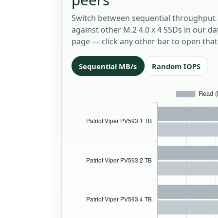
Switch between sequential throughput 
against other M.2 4.0 x 4 SSDs in our da
page — click any other bar to open that 
Sequential MB/s
Random IOPS