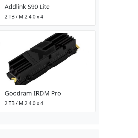
Addlink S90 Lite
2 TB / M.2 4.0 x 4
Goodram IRDM Pro
2 TB / M.2 4.0 x 4