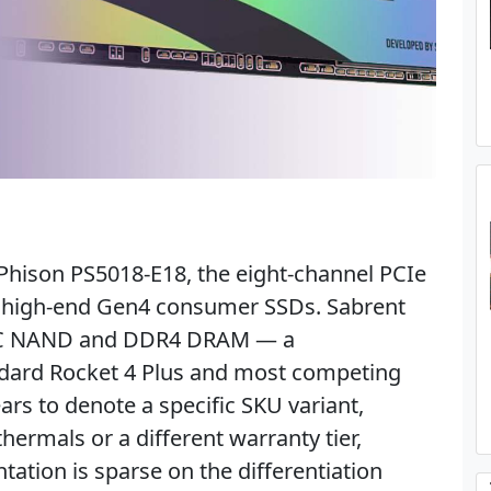
e Phison PS5018-E18, the eight-channel PCIe
t high-end Gen4 consumer SSDs. Sabrent
 TLC NAND and DDR4 DRAM — a
ndard Rocket 4 Plus and most competing
ars to denote a specific SKU variant,
ermals or a different warranty tier,
tion is sparse on the differentiation