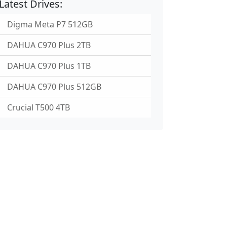
Latest Drives:
Digma Meta P7 512GB
DAHUA C970 Plus 2TB
DAHUA C970 Plus 1TB
DAHUA C970 Plus 512GB
Crucial T500 4TB