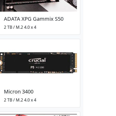
ADATA XPG Gammix S50
2 TB / M.2 4.0 x 4
Micron 3400
2 TB / M.2 4.0 x 4