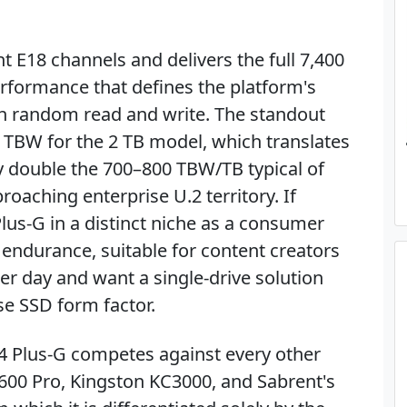
ht E18 channels and delivers the full 7,400
rformance that defines the platform's
th random read and write. The standout
0 TBW for the 2 TB model, which translates
y double the 700–800 TBW/TB typical of
aching enterprise U.2 territory. If
Plus-G in a distinct niche as a consumer
 endurance, suitable for content creators
r day and want a single-drive solution
se SSD form factor.
 4 Plus-G competes against every other
600 Pro, Kingston KC3000, and Sabrent's