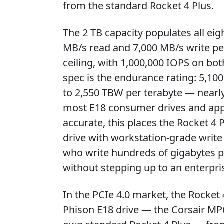
from the standard Rocket 4 Plus.
The 2 TB capacity populates all eig
MB/s read and 7,000 MB/s write pe
ceiling, with 1,000,000 IOPS on bo
spec is the endurance rating: 5,10
to 2,550 TBW per terabyte — nearl
most E18 consumer drives and appro
accurate, this places the Rocket 4 
drive with workstation-grade write
who write hundreds of gigabytes pe
without stepping up to an enterpri
In the PCIe 4.0 market, the Rocket
Phison E18 drive — the Corsair MP