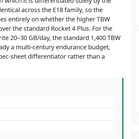
hich it is differentiated solely by the
entical across the E18 family, so the
ges entirely on whether the higher TBW
over the standard Rocket 4 Plus. For the
ite 20–30 GB/day, the standard 1,400 TBW
ready a multi-century endurance budget,
ec-sheet differentiator rather than a