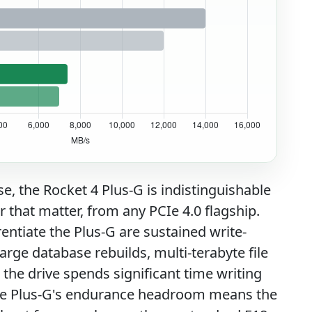
, the Rocket 4 Plus-G is indistinguishable
 that matter, from any PCIe 4.0 flagship.
rentiate the Plus-G are sustained write-
arge database rebuilds, multi-terabyte file
the drive spends significant time writing
, the Plus-G's endurance headroom means the