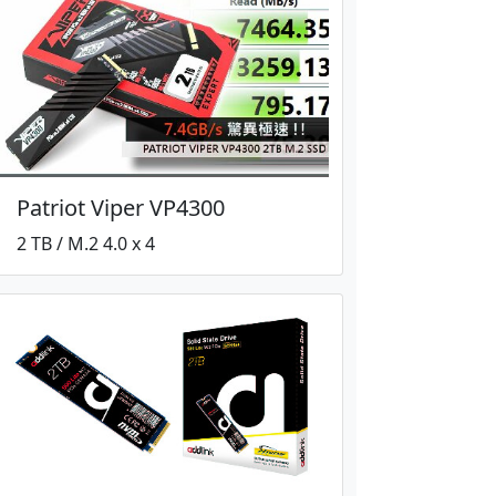
Patriot Viper VP4300
2 TB / M.2 4.0 x 4