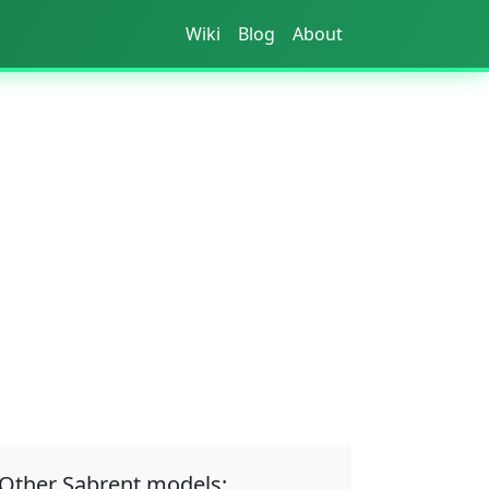
Wiki
Blog
About
Other Sabrent models: