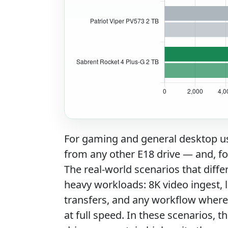
For gaming and general desktop use
from any other E18 drive — and, for
The real-world scenarios that diffe
heavy workloads: 8K video ingest, l
transfers, and any workflow where 
at full speed. In these scenarios