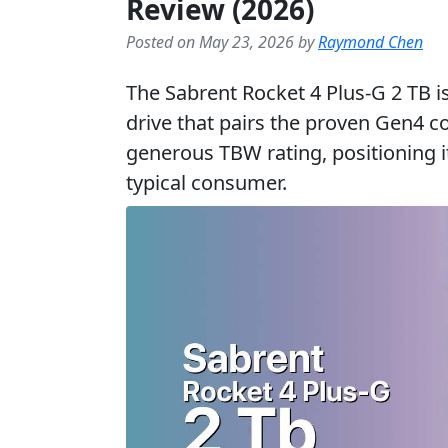
Review (2026)
Posted on May 23, 2026 by
Raymond Chen
The Sabrent Rocket 4 Plus-G 2 TB i
drive that pairs the proven Gen4 c
generous TBW rating, positioning i
typical consumer.