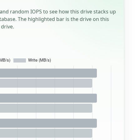
and random IOPS to see how this drive stacks up
tabase. The highlighted bar is the drive on this
drive.