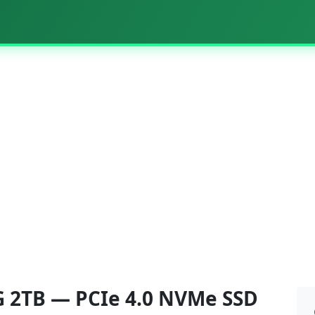
-G 2TB — PCIe 4.0 NVMe SSD